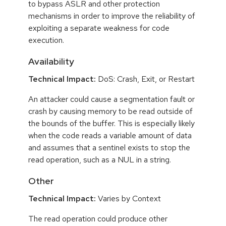
to bypass ASLR and other protection
mechanisms in order to improve the reliability of
exploiting a separate weakness for code
execution.
Availability
Technical Impact:
DoS: Crash, Exit, or Restart
An attacker could cause a segmentation fault or
crash by causing memory to be read outside of
the bounds of the buffer. This is especially likely
when the code reads a variable amount of data
and assumes that a sentinel exists to stop the
read operation, such as a NUL in a string.
Other
Technical Impact:
Varies by Context
The read operation could produce other