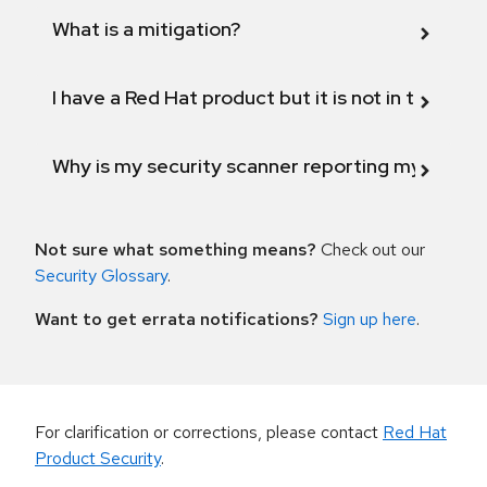
What is a mitigation?
I have a Red Hat product but it is not in the above
Why is my security scanner reporting my product
Not sure what something means?
Check out our
Security Glossary
.
Want to get errata notifications?
Sign up here
.
For clarification or corrections, please contact
Red Hat
Product Security
.