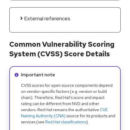
External references
Common Vulnerability Scoring
System (CVSS) Score Details
Info alert:
Important note
CVSS scores for open source components depend
on vendor-specific factors (e.g. version or build
chain). Therefore, Red Hat's score and impact
rating can be different from NVD and other
vendors. Red Hat remains the authoritative
CVE
Naming Authority (CNA)
source for its products and
services (see
Red Hat classifications
).