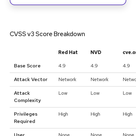
CVSS v3 Score Breakdown
Red Hat
NVD
cve.o
Base Score
4.9
4.9
4.9
Attack Vector
Network
Network
Netwo
Attack
Low
Low
Low
Complexity
Privileges
High
High
High
Required
User
None
None
None