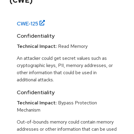
(CWE)
CWE-
125
Confidentiality
Technical Impact:
Read Memory
An attacker could get secret values such as
cryptographic keys, PII, memory addresses, or
other information that could be used in
additional attacks.
Confidentiality
Technical Impact:
Bypass Protection
Mechanism
Out-of-bounds memory could contain memory
addresses or other information that can be used