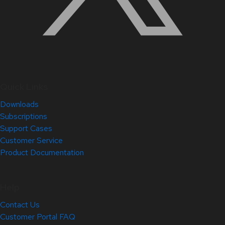
Quick Links
Downloads
Subscriptions
Support Cases
Customer Service
Product Documentation
Help
Contact Us
Customer Portal FAQ