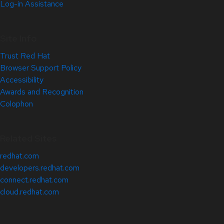
Log-in Assistance
Site Info
Trust Red Hat
Browser Support Policy
Accessibility
Awards and Recognition
Colophon
Related Sites
redhat.com
developers.redhat.com
connect.redhat.com
cloud.redhat.com