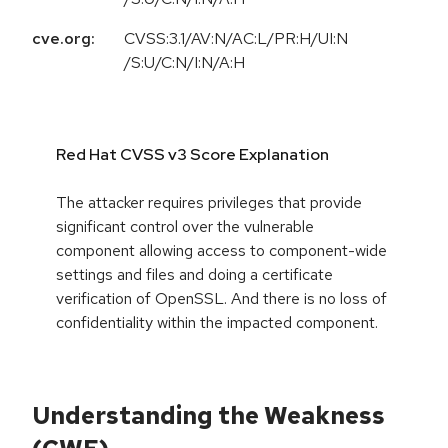
cve.org:
CVSS:3.1/AV:N/AC:L/PR:H/UI:N
/S:U/C:N/I:N/A:H
Red Hat CVSS v3 Score Explanation
The attacker requires privileges that provide
significant control over the vulnerable
component allowing access to component-wide
settings and files and doing a certificate
verification of OpenSSL. And there is no loss of
confidentiality within the impacted component.
Understanding the Weakness