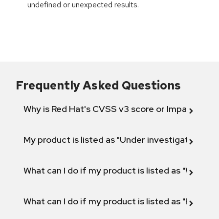
undefined or unexpected results.
Frequently Asked Questions
Why is Red Hat's CVSS v3 score or Impact diff
My product is listed as "Under investigation" or 
What can I do if my product is listed as "Will not 
What can I do if my product is listed as "Fix def