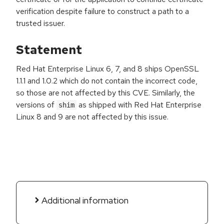
verification despite failure to construct a path to a
trusted issuer.
Statement
Red Hat Enterprise Linux 6, 7, and 8 ships OpenSSL
1.1.1 and 1.0.2 which do not contain the incorrect code,
so those are not affected by this CVE. Similarly, the
versions of
as shipped with Red Hat Enterprise
shim
Linux 8 and 9 are not affected by this issue.
Additional information