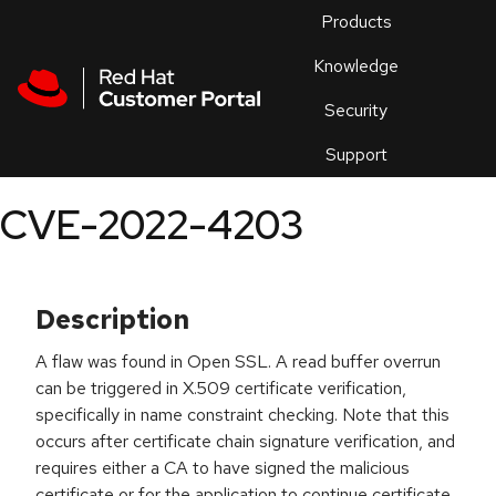
Skip to navigation
Skip to main content
Products
En
Knowledge
Security
Or
trouble
Support
an
issue
.
CVE-2022-4203
Description
A flaw was found in Open SSL. A read buffer overrun
can be triggered in X.509 certificate verification,
specifically in name constraint checking. Note that this
occurs after certificate chain signature verification, and
requires either a CA to have signed the malicious
certificate or for the application to continue certificate