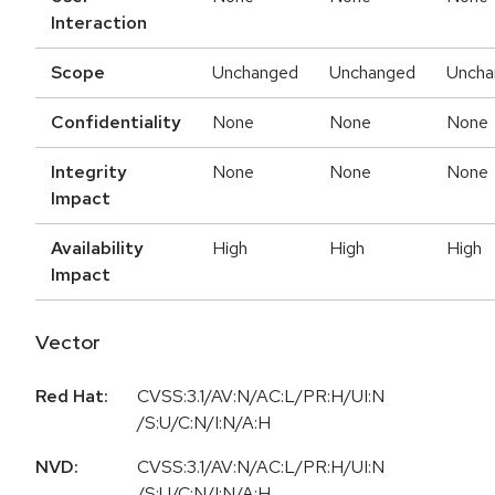
Interaction
Scope
Unchanged
Unchanged
Uncha
Confidentiality
None
None
None
Integrity
None
None
None
Impact
Availability
High
High
High
Impact
Vector
Red Hat:
CVSS:3.1/AV:N/AC:L/PR:H/UI:N
/S:U/C:N/I:N/A:H
NVD:
CVSS:3.1/AV:N/AC:L/PR:H/UI:N
/S:U/C:N/I:N/A:H