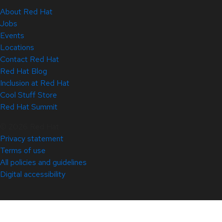
About Red Hat
Jobs
Events
Locations
Contact Red Hat
Red Hat Blog
Inclusion at Red Hat
Cool Stuff Store
Red Hat Summit
© 2026 Red Hat
Privacy statement
Terms of use
All policies and guidelines
Digital accessibility