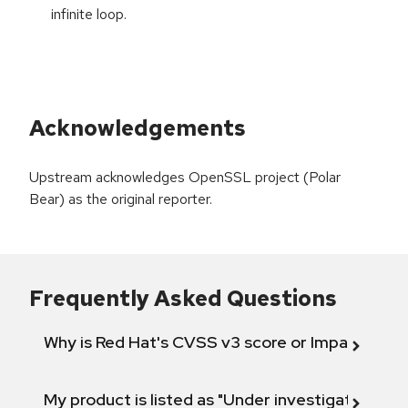
infinite loop.
Acknowledgements
Upstream acknowledges OpenSSL project (Polar
Bear) as the original reporter.
Frequently Asked Questions
Why is Red Hat's CVSS v3 score or Impact diff
My product is listed as "Under investigation" or 