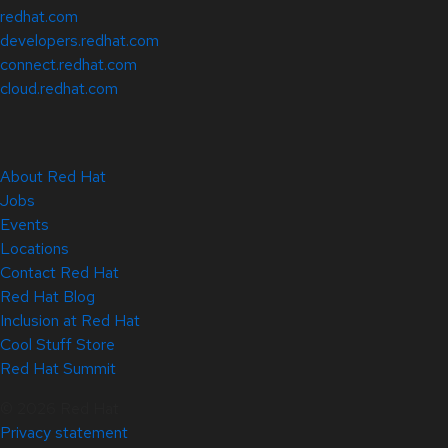
redhat.com
developers.redhat.com
connect.redhat.com
cloud.redhat.com
About Red Hat
Jobs
Events
Locations
Contact Red Hat
Red Hat Blog
Inclusion at Red Hat
Cool Stuff Store
Red Hat Summit
© 2026 Red Hat
Privacy statement