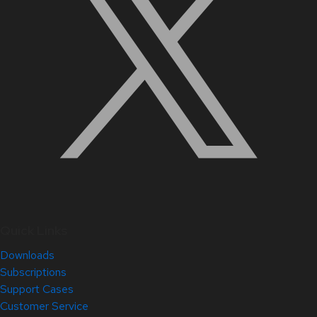
Quick Links
Downloads
Subscriptions
Support Cases
Customer Service