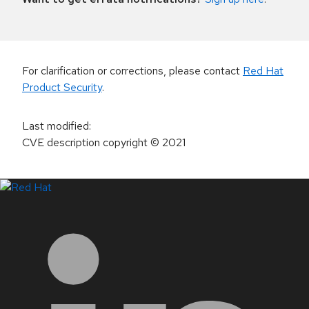
For clarification or corrections, please contact
Red Hat
Product Security
.
Last modified
:
CVE description copyright
© 2021
LinkedIn