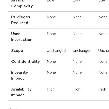
Attack
Low
Low
Low
Complexity
Privileges
None
None
None
Required
User
None
None
None
Interaction
Scope
Unchanged
Unchanged
Uncha
Confidentiality
None
None
None
Integrity
None
None
None
Impact
Availability
High
High
High
Impact