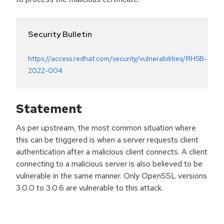
Security Bulletin
https://access.redhat.com/security/vulnerabilities/RHSB-
2022-004
Statement
As per upstream, the most common situation where
this can be triggered is when a server requests client
authentication after a malicious client connects. A client
connecting to a malicious server is also believed to be
vulnerable in the same manner. Only OpenSSL versions
3.0.0 to 3.0.6 are vulnerable to this attack.