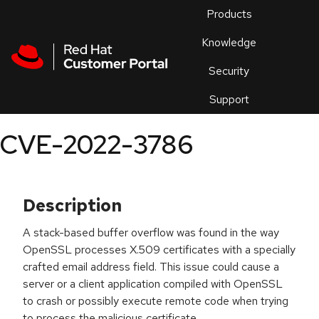
Skip to navigation
Skip to main content
Products
En
Knowledge
Security
Or
trouble
Support
an
issue
.
CVE-2022-3786
Description
A stack-based buffer overflow was found in the way
OpenSSL processes X.509 certificates with a specially
crafted email address field. This issue could cause a
server or a client application compiled with OpenSSL
to crash or possibly execute remote code when trying
to process the malicious certificate.