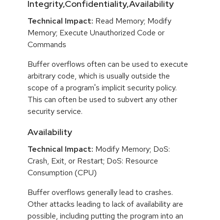
Integrity,Confidentiality,Availability
Technical Impact:
Read Memory; Modify
Memory; Execute Unauthorized Code or
Commands
Buffer overflows often can be used to execute
arbitrary code, which is usually outside the
scope of a program's implicit security policy.
This can often be used to subvert any other
security service.
Availability
Technical Impact:
Modify Memory; DoS:
Crash, Exit, or Restart; DoS: Resource
Consumption (CPU)
Buffer overflows generally lead to crashes.
Other attacks leading to lack of availability are
possible, including putting the program into an