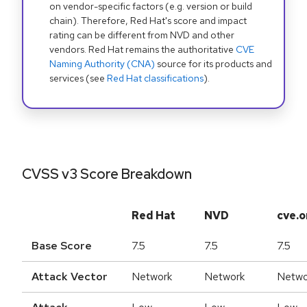
on vendor-specific factors (e.g. version or build
chain). Therefore, Red Hat's score and impact
rating can be different from NVD and other
vendors. Red Hat remains the authoritative
CVE
Naming Authority (CNA)
source for its products and
services (see
Red Hat classifications
).
CVSS v3 Score Breakdown
Red Hat
NVD
cve.o
Base Score
7.5
7.5
7.5
Attack Vector
Network
Network
Netwo