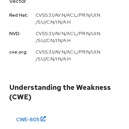
Vector
Red Hat:
CVSS:3.1/AV:N/AC:L/PR:N/UI:N
/S:U/C:N/I:N/A:H
NVD:
CVSS:3.1/AV:N/AC:L/PR:N/UI:N
/S:U/C:N/I:N/A:H
cve.org:
CVSS:3.1/AV:N/AC:L/PR:N/UI:N
/S:U/C:N/I:N/A:H
Understanding the Weakness
(CWE)
CWE-
805