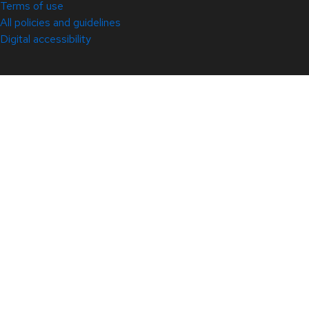
Terms of use
All policies and guidelines
Digital accessibility