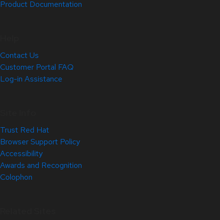
Product Documentation
Help
Contact Us
Customer Portal FAQ
Log-in Assistance
Site Info
Trust Red Hat
Browser Support Policy
Accessibility
Awards and Recognition
Colophon
Related Sites