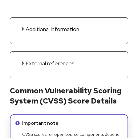
Additional information
External references
Common Vulnerability Scoring
System (CVSS) Score Details
Info alert:
Important note
CVSS scores for open source components depend