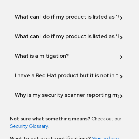
What can I do if my product is listed as "Will not 
What can I do if my product is listed as "Fix def
What is a mitigation?
I have a Red Hat product but it is not in the above
Why is my security scanner reporting my product
Not sure what something means?
Check out our
Security Glossary
.
Want to get errata notifications?
Sign up here
.