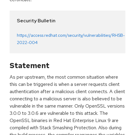
Security Bulletin
https://access.redhat.com/security/vulnerabilities/RHSB-
2022-004
Statement
As per upstream, the most common situation where
this can be triggered is when a server requests client
authentication after a malicious client connects. A client
connecting to a malicious server is also believed to be
vulnerable in the same manner. Only OpenSSL versions
3.0.0 to 3.0.6 are vulnerable to this attack. The
OpenSSL binaries in Red Hat Enterprise Linux 9 are
compiled with Stack Smashing Protection. Also during
the build process, the compiler rearranges the variables