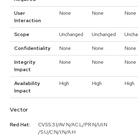
User
None
None
None
Interaction
Scope
Unchanged
Unchanged
Uncha
Confidentiality
None
None
None
Integrity
None
None
None
Impact
Availability
High
High
High
Impact
Vector
Red Hat:
CVSS:3.1/AV:N/AC:L/PR:N/UI:N
/S:U/C:N/I:N/A:H