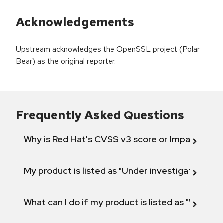
Acknowledgements
Upstream acknowledges the OpenSSL project (Polar
Bear) as the original reporter.
Frequently Asked Questions
Why is Red Hat's CVSS v3 score or Impact diff
My product is listed as "Under investigation" or 
What can I do if my product is listed as "Will not 