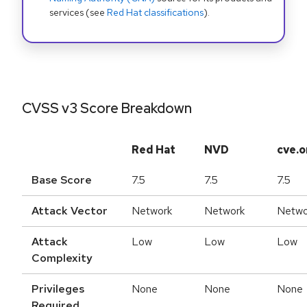
services (see
Red Hat classifications
).
CVSS v3 Score Breakdown
Red Hat
NVD
cve.o
Base Score
7.5
7.5
7.5
Attack Vector
Network
Network
Netwo
Attack
Low
Low
Low
Complexity
Privileges
None
None
None
Required