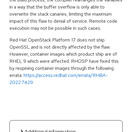
in a way that the buffer overflow is only able to
overwrite the stack canaries, limiting the maximum
impact of this flaw to denial of service. Remote code
execution may not be possible in such cases.
Red Hat OpenStack Platform 17 does not ship
OpenSSL and is not directly affected by the flaw.
However, container images which product ship are of
RHEL 9 which were affected. RHOSP have fixed this
by respining container images through the following
errata:
https://access.redhat.com/errata/RHBA-
2022:7429
Additional information