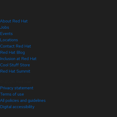
About Red Hat
Jobs
Events
Locations
Contact Red Hat
Red Hat Blog
Inclusion at Red Hat
Cool Stuff Store
Red Hat Summit
© 2026 Red Hat
Privacy statement
Terms of use
All policies and guidelines
Digital accessibility