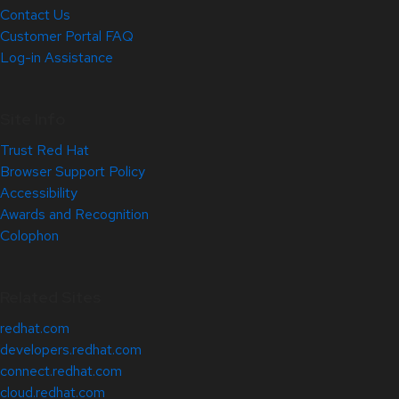
Contact Us
Customer Portal FAQ
Log-in Assistance
Site Info
Trust Red Hat
Browser Support Policy
Accessibility
Awards and Recognition
Colophon
Related Sites
redhat.com
developers.redhat.com
connect.redhat.com
cloud.redhat.com