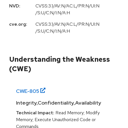
NVD:
CVSS:3.1/AV:N/AC:L/PR:N/UI:N
/S:U/C:N/I:N/A:H
cve.org:
CVSS:3.1/AV:N/AC:L/PR:N/UI:N
/S:U/C:N/I:N/A:H
Understanding the Weakness
(CWE)
CWE-
805
Integrity,Confidentiality,Availability
Technical Impact:
Read Memory; Modify
Memory; Execute Unauthorized Code or
Commands