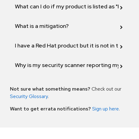
What can I do if my product is listed as "Fix def
What is a mitigation?
I have a Red Hat product but it is not in the above
Why is my security scanner reporting my product
Not sure what something means?
Check out our
Security Glossary
.
Want to get errata notifications?
Sign up here
.