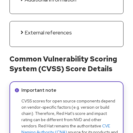
External references
Common Vulnerability Scoring
System (CVSS) Score Details
Info alert:
Important note
CVSS scores for open source components depend
on vendor-specific factors (e.g. version or build
chain). Therefore, Red Hat's score and impact
rating can be different from NVD and other
vendors. Red Hat remains the authoritative
CVE
Naming Authority (CNA)
source for its products and