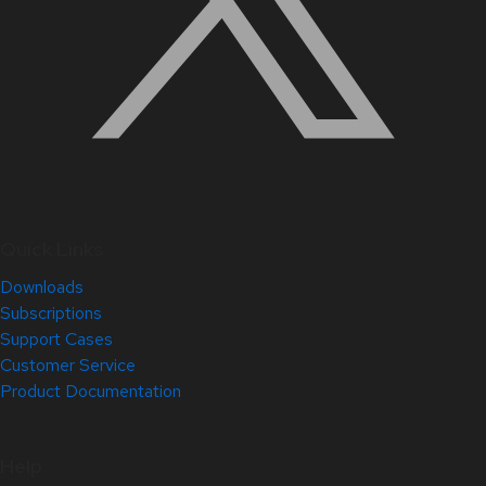
Quick Links
Downloads
Subscriptions
Support Cases
Customer Service
Product Documentation
Help