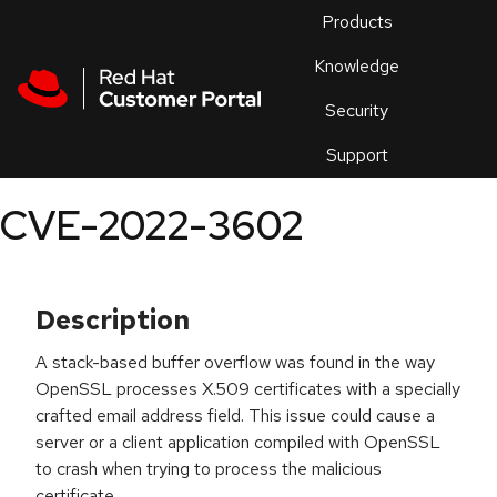
Skip to navigation
Skip to main content
Products
En
Knowledge
Security
Or
trouble
Support
an
issue
.
CVE-2022-3602
Description
A stack-based buffer overflow was found in the way
OpenSSL processes X.509 certificates with a specially
crafted email address field. This issue could cause a
server or a client application compiled with OpenSSL
to crash when trying to process the malicious
certificate.