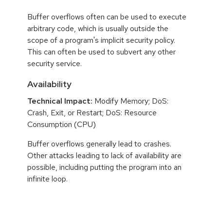
Buffer overflows often can be used to execute
arbitrary code, which is usually outside the
scope of a program's implicit security policy.
This can often be used to subvert any other
security service.
Availability
Technical Impact:
Modify Memory; DoS:
Crash, Exit, or Restart; DoS: Resource
Consumption (CPU)
Buffer overflows generally lead to crashes.
Other attacks leading to lack of availability are
possible, including putting the program into an
infinite loop.