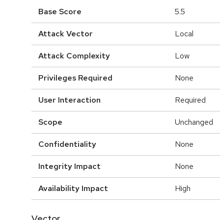
Base Score
5.5
Attack Vector
Local
Attack Complexity
Low
Privileges Required
None
User Interaction
Required
Scope
Unchanged
Confidentiality
None
Integrity Impact
None
Availability Impact
High
Vector