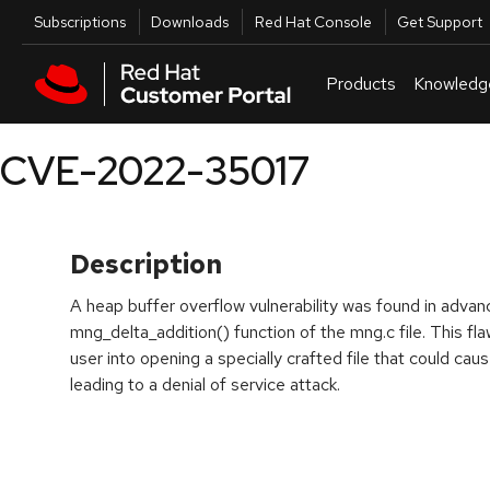
Skip to navigation
Skip to main content
Utilities
Subscriptions
Downloads
Red Hat Console
Get Support
Products
Knowledg
CVE-2022-35017
Description
A heap buffer overflow vulnerability was found in adva
mng_delta_addition() function of the mng.c file. This flaw
user into opening a specially crafted file that could caus
leading to a denial of service attack.