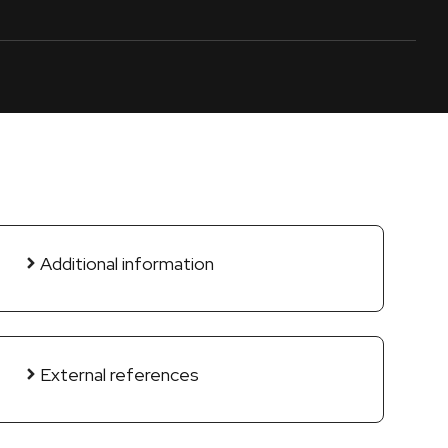
Additional information
External references