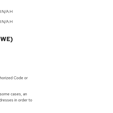
I:N/A:H
I:N/A:H
CWE)
horized Code or
 some cases, an
dresses in order to