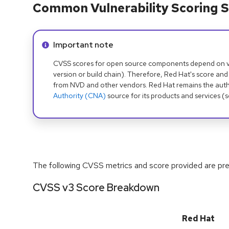
Common Vulnerability Scoring S
Info alert:
Important note
CVSS scores for open source components depend on ven
version or build chain). Therefore, Red Hat's score and
from NVD and other vendors. Red Hat remains the auth
Authority (CNA)
source for its products and services (
The following CVSS metrics and score provided are prel
CVSS v3 Score Breakdown
Red Hat