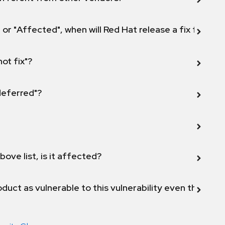
 or "Affected", when will Red Hat release a fix for this
not fix"?
 deferred"?
bove list, is it affected?
duct as vulnerable to this vulnerability even though 