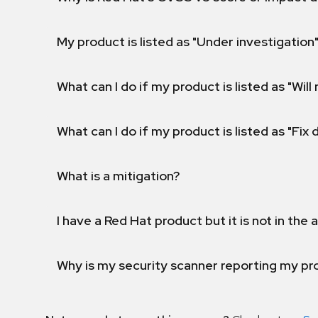
My product is listed as "Under investigation"
What can I do if my product is listed as "Will 
What can I do if my product is listed as "Fix
What is a mitigation?
I have a Red Hat product but it is not in the a
Why is my security scanner reporting my pro