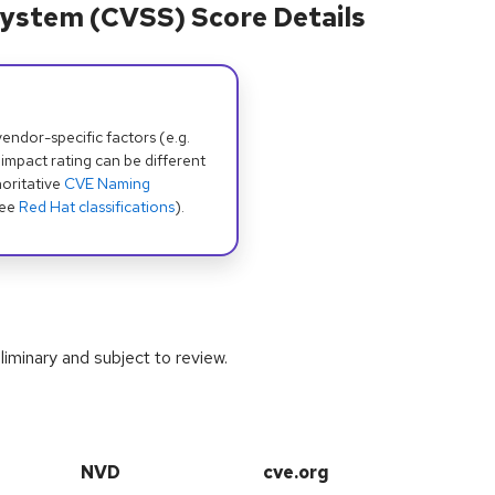
ystem (CVSS) Score Details
dor-specific factors (e.g.
 impact rating can be different
oritative
CVE Naming
see
Red Hat classifications
).
iminary and subject to review.
NVD
cve.org