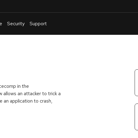
e
Security
Support
English
Or
troubleshoot
an
issue
.
ncecomp in the
 allows an attacker to trick a
e an application to crash,