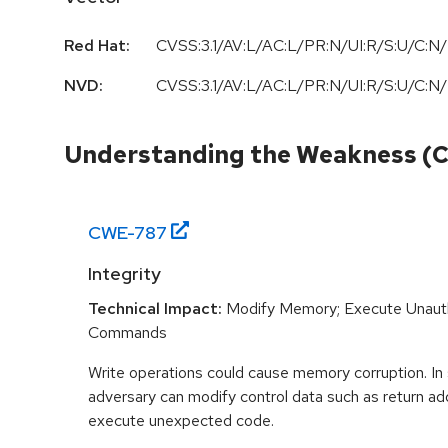
Red Hat:
CVSS:3.1/AV:L/AC:L/PR:N/UI:R/S:U/C:N/
NVD:
CVSS:3.1/AV:L/AC:L/PR:N/UI:R/S:U/C:N/
Understanding the Weakness (
CWE-
787
Integrity
Technical Impact:
Modify Memory; Execute Unaut
Commands
Write operations could cause memory corruption. In
adversary can modify control data such as return ad
execute unexpected code.