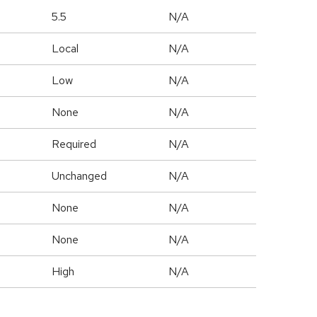
5.5
N/A
Local
N/A
Low
N/A
None
N/A
Required
N/A
Unchanged
N/A
None
N/A
None
N/A
High
N/A