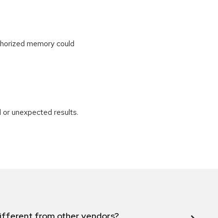
uthorized memory could
 or unexpected results.
ifferent from other vendors?