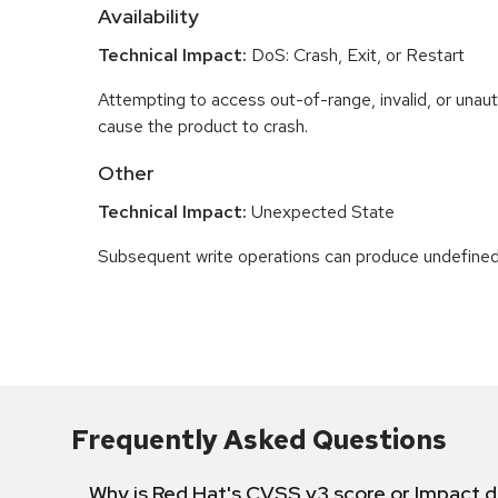
Availability
Technical Impact:
DoS: Crash, Exit, or Restart
Attempting to access out-of-range, invalid, or una
cause the product to crash.
Other
Technical Impact:
Unexpected State
Subsequent write operations can produce undefined
Frequently Asked Questions
Why is Red Hat's CVSS v3 score or Impact d