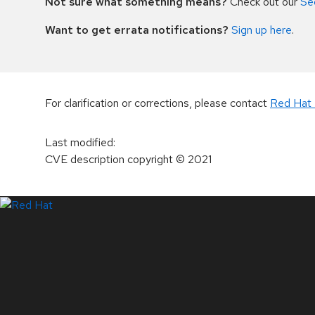
Not sure what something means?
Check out our
Se
Want to get errata notifications?
Sign up here
.
For clarification or corrections, please contact
Red Hat 
Last modified
:
CVE description copyright
© 2021
LinkedIn