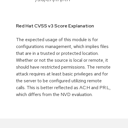
Red Hat CVSS v3 Score Explanation
The expected usage of this module is for
configurations management, which implies files
that are in a trusted or protected location.
Whether or not the source is local or remote, it
should have restricted permissions. The remote
attack requires at least basic privileges and for
the server to be configured utilizing remote
calls. This is better reflected as AC:H and PR:L,
which differs from the NVD evaluation.