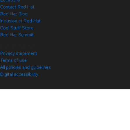
Contact Red Hat
Red Hat Blog
Inclusion at Red Hat
Cool Stuff Store
Red Hat Summit
© 2026 Red Hat
Privacy statement
Terms of use
All policies and guidelines
Digital accessibility