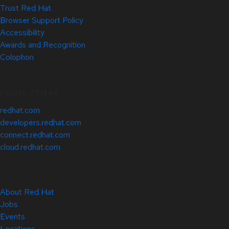
Trust Red Hat
Browser Support Policy
Accessibility
Awards and Recognition
Colophon
Related Sites
redhat.com
developers.redhat.com
connect.redhat.com
cloud.redhat.com
About Red Hat
Jobs
Events
Locations