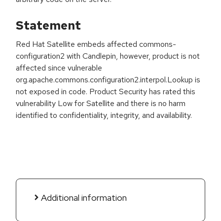
Statement
Red Hat Satellite embeds affected commons-
configuration2 with Candlepin, however, product is not
affected since vulnerable
org.apache.commons.configuration2.interpol.Lookup is
not exposed in code. Product Security has rated this
vulnerability Low for Satellite and there is no harm
identified to confidentiality, integrity, and availability.
Additional information