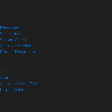
Quick Links
Downloads
Subscriptions
Support Cases
Customer Service
Product Documentation
Help
Contact Us
Customer Portal FAQ
Log-in Assistance
Site Info