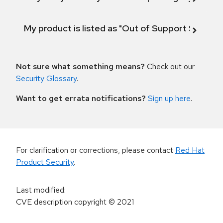
My product is listed as "Out of Support Scope"
Not sure what something means?
Check out our
Security Glossary
.
Want to get errata notifications?
Sign up here
.
For clarification or corrections, please contact
Red Hat
Product Security
.
Last modified
:
CVE description copyright
© 2021