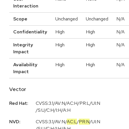
Interaction
Scope
Unchanged
Unchanged
N/A
Confidentiality
High
High
N/A
Integrity
High
High
N/A
Impact
Availability
High
High
N/A
Impact
Vector
Red Hat:
CVSS:3.1/AV:N/AC:H/PR:L/UI:N
/S:U/C:H/I:H/A:H
NVD:
CVSS:3.1
/
AV:N
/
AC:L
/
PR:N
/
UI:N
/
S:U
/
C:H
/
I:H
/
A:H