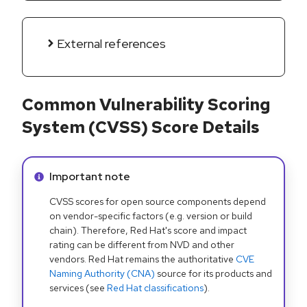
External references
Common Vulnerability Scoring
System (CVSS) Score Details
Info alert:
Important note
CVSS scores for open source components depend
on vendor-specific factors (e.g. version or build
chain). Therefore, Red Hat's score and impact
rating can be different from NVD and other
vendors. Red Hat remains the authoritative
CVE
Naming Authority (CNA)
source for its products and
services (see
Red Hat classifications
).