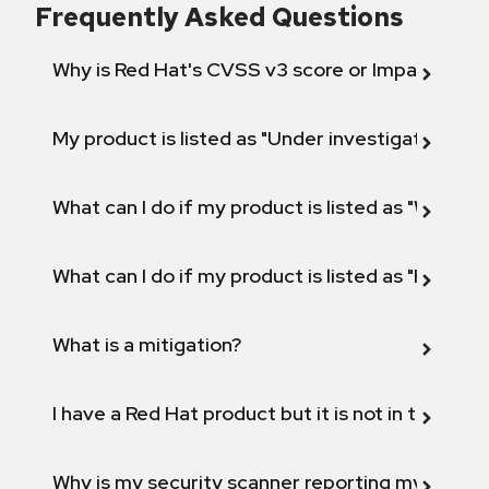
Frequently Asked Questions
Why is Red Hat's CVSS v3 score or Impact diff
My product is listed as "Under investigation" or 
What can I do if my product is listed as "Will not 
What can I do if my product is listed as "Fix def
What is a mitigation?
I have a Red Hat product but it is not in the above
Why is my security scanner reporting my product