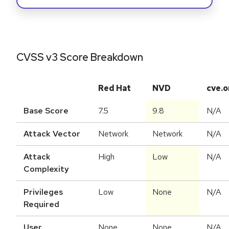
CVSS v3 Score Breakdown
Red Hat
NVD
cve.o
Base Score
7.5
9.8
N/A
Attack Vector
Network
Network
N/A
Attack
High
Low
N/A
Complexity
Privileges
Low
None
N/A
Required
User
None
None
N/A