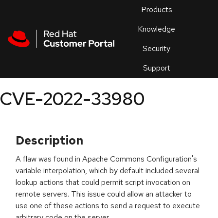
Skip to navigation
Skip to main content
Products
En
Knowledge
Security
Or
trouble
Support
an
issue
.
CVE-2022-33980
Description
A flaw was found in Apache Commons Configuration's
variable interpolation, which by default included several
lookup actions that could permit script invocation on
remote servers. This issue could allow an attacker to
use one of these actions to send a request to execute
arbitrary code on the server.