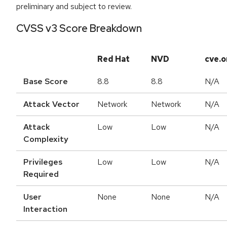
preliminary and subject to review.
CVSS v3 Score Breakdown
Red Hat
NVD
cve.o
Base Score
8.8
8.8
N/A
Attack Vector
Network
Network
N/A
Attack
Low
Low
N/A
Complexity
Privileges
Low
Low
N/A
Required
User
None
None
N/A
Interaction