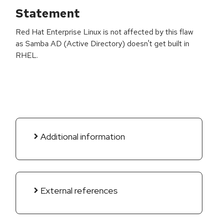
Statement
Red Hat Enterprise Linux is not affected by this flaw
as Samba AD (Active Directory) doesn't get built in
RHEL.
Additional information
External references