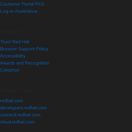
Customer Portal FAQ
Log-in Assistance
Site Info
Trust Red Hat
Browser Support Policy
Accessibility
Awards and Recognition
Colophon
Related Sites
redhat.com
developers.redhat.com
connect.redhat.com
cloud.redhat.com