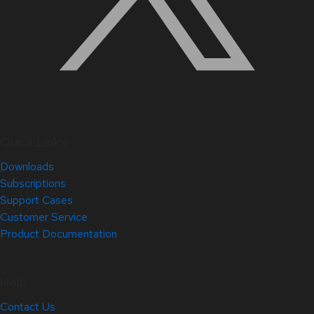
Quick Links
Downloads
Subscriptions
Support Cases
Customer Service
Product Documentation
Help
Contact Us