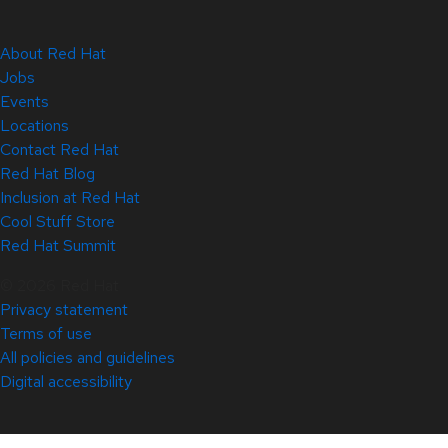
About Red Hat
Jobs
Events
Locations
Contact Red Hat
Red Hat Blog
Inclusion at Red Hat
Cool Stuff Store
Red Hat Summit
© 2026 Red Hat
Privacy statement
Terms of use
All policies and guidelines
Digital accessibility