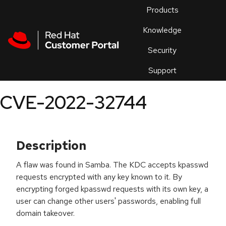
Skip to navigation
Skip to main content
Products
En
Knowledge
Security
Or
trouble
Support
an
issue
.
CVE-2022-32744
Description
A flaw was found in Samba. The KDC accepts kpasswd
requests encrypted with any key known to it. By
encrypting forged kpasswd requests with its own key, a
user can change other users' passwords, enabling full
domain takeover.