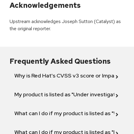
Acknowledgements
Upstream acknowledges Joseph Sutton (Catalyst) as
the original reporter.
Frequently Asked Questions
Why is Red Hat's CVSS v3 score or Impact diff
My product is listed as "Under investigation" or 
What can I do if my product is listed as "Will not 
What can I do if my product is listed as "Fix def