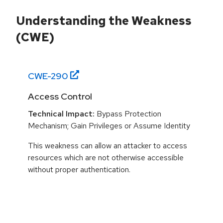
Understanding the Weakness
(CWE)
CWE-
290
Access Control
Technical Impact:
Bypass Protection
Mechanism; Gain Privileges or Assume Identity
This weakness can allow an attacker to access
resources which are not otherwise accessible
without proper authentication.