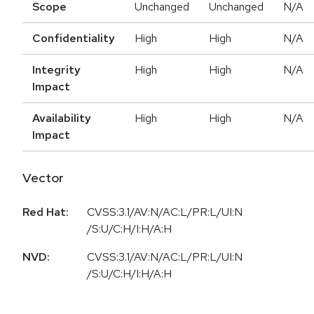
Scope
Unchanged
Unchanged
N/A
Confidentiality
High
High
N/A
Integrity
High
High
N/A
Impact
Availability
High
High
N/A
Impact
Vector
Red Hat:
CVSS:3.1/AV:N/AC:L/PR:L/UI:N
/S:U/C:H/I:H/A:H
NVD:
CVSS:3.1/AV:N/AC:L/PR:L/UI:N
/S:U/C:H/I:H/A:H