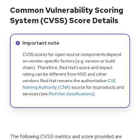
Common Vulnerability Scoring
System (CVSS) Score Details
Info alert:
Important note
CVSS scores for open source components depend
on vendor-specific factors (e.g. version or build
chain). Therefore, Red Hat's score and impact
rating can be different from NVD and other
vendors. Red Hat remains the authoritative
CVE
Naming Authority (CNA)
source for its products and
services (see
Red Hat classifications
).
The following CVSS metrics and score provided are