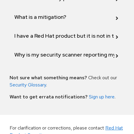
What is a mitigation?
I have a Red Hat product but it is not in the above
Why is my security scanner reporting my product
Not sure what something means?
Check out our
Security Glossary
.
Want to get errata notifications?
Sign up here
.
For clarification or corrections, please contact
Red Hat