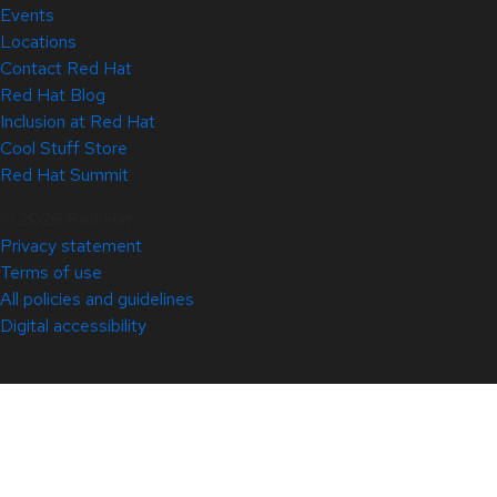
Events
Locations
Contact Red Hat
Red Hat Blog
Inclusion at Red Hat
Cool Stuff Store
Red Hat Summit
© 2026 Red Hat
Privacy statement
Terms of use
All policies and guidelines
Digital accessibility