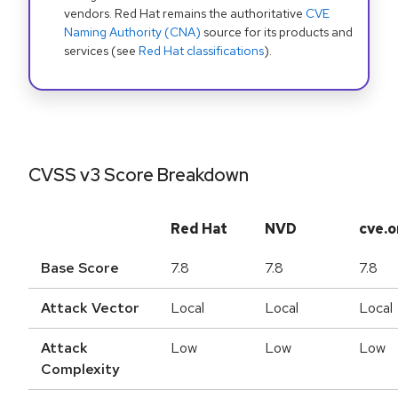
vendors. Red Hat remains the authoritative
CVE
Naming Authority (CNA)
source for its products and
services (see
Red Hat classifications
).
CVSS v3 Score Breakdown
Red Hat
NVD
cve.o
Base Score
7.8
7.8
7.8
Attack Vector
Local
Local
Local
Attack
Low
Low
Low
Complexity