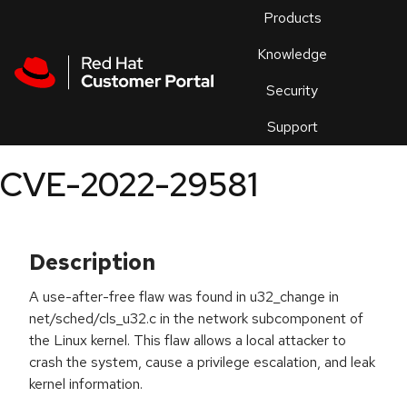
Skip to navigation
Skip to main content
Products
En
Knowledge
Security
Or
trouble
Support
an
issue
.
CVE-2022-29581
Description
A use-after-free flaw was found in u32_change in
net/sched/cls_u32.c in the network subcomponent of
the Linux kernel. This flaw allows a local attacker to
crash the system, cause a privilege escalation, and leak
kernel information.