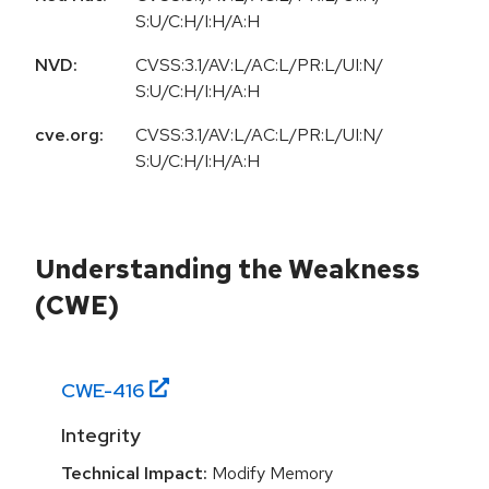
S:U/C:H/I:H/A:H
NVD:
CVSS:3.1/AV:L/AC:L/PR:L/UI:N/
S:U/C:H/I:H/A:H
cve.org:
CVSS:3.1/AV:L/AC:L/PR:L/UI:N/
S:U/C:H/I:H/A:H
Understanding the Weakness
(CWE)
CWE-
416
Integrity
Technical Impact:
Modify Memory