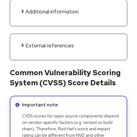
Additional information
External references
Common Vulnerability Scoring
System (CVSS) Score Details
Info alert:
Important note
CVSS scores for open source components depend
on vendor-specific factors (e.g. version or build
chain). Therefore, Red Hat's score and impact
rating can be different from NVD and other