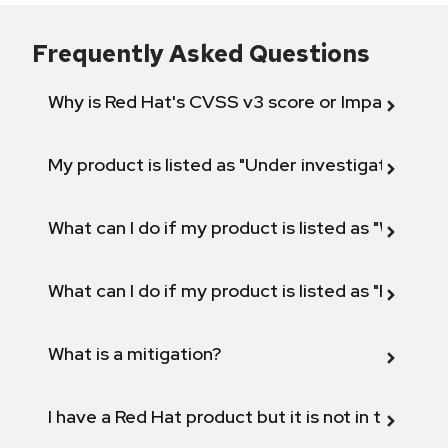
Frequently Asked Questions
Why is Red Hat's CVSS v3 score or Impact diff
My product is listed as "Under investigation" or 
What can I do if my product is listed as "Will not 
What can I do if my product is listed as "Fix def
What is a mitigation?
I have a Red Hat product but it is not in the above