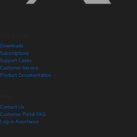
Quick Links
Downloads
Subscriptions
Support Cases
Customer Service
Product Documentation
Help
Contact Us
Customer Portal FAQ
Log-in Assistance