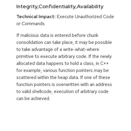
Integrity,Confidentiality,Availability
Technical Impact:
Execute Unauthorized Code
or Commands
If malicious data is entered before chunk
consolidation can take place, it may be possible
to take advantage of a write-what-where
primitive to execute arbitrary code. If the newly
allocated data happens to hold a class, in C++
for example, various function pointers may be
scattered within the heap data. If one of these
function pointers is overwritten with an address
to valid shellcode, execution of arbitrary code
can be achieved.