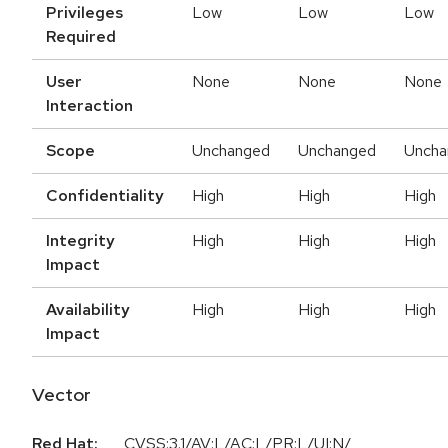
Privileges
Low
Low
Low
Required
User
None
None
None
Interaction
Scope
Unchanged
Unchanged
Uncha
Confidentiality
High
High
High
Integrity
High
High
High
Impact
Availability
High
High
High
Impact
Vector
Red Hat:
CVSS:3.1/AV:L/AC:L/PR:L/UI:N/