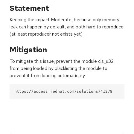
Statement
Keeping the impact Moderate, because only memory
leak can happen by default, and both hard to reproduce
(at least reproducer not exists yet).
Mitigation
To mitigate this issue, prevent the module cls_u32
from being loaded by blacklisting the module to
prevent it from loading automatically.
https://access.redhat.com/solutions/41278 