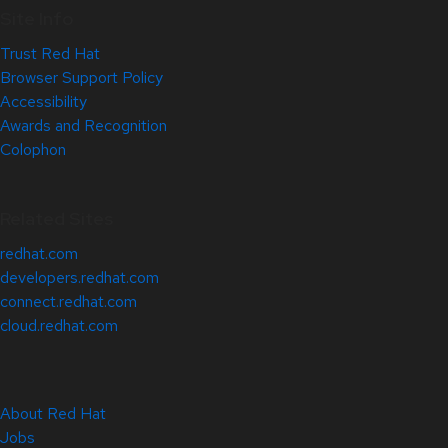
Site Info
Trust Red Hat
Browser Support Policy
Accessibility
Awards and Recognition
Colophon
Related Sites
redhat.com
developers.redhat.com
connect.redhat.com
cloud.redhat.com
About Red Hat
Jobs