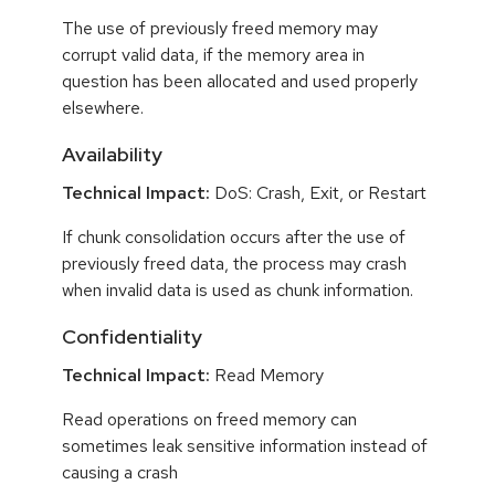
The use of previously freed memory may
corrupt valid data, if the memory area in
question has been allocated and used properly
elsewhere.
Availability
Technical Impact:
DoS: Crash, Exit, or Restart
If chunk consolidation occurs after the use of
previously freed data, the process may crash
when invalid data is used as chunk information.
Confidentiality
Technical Impact:
Read Memory
Read operations on freed memory can
sometimes leak sensitive information instead of
causing a crash