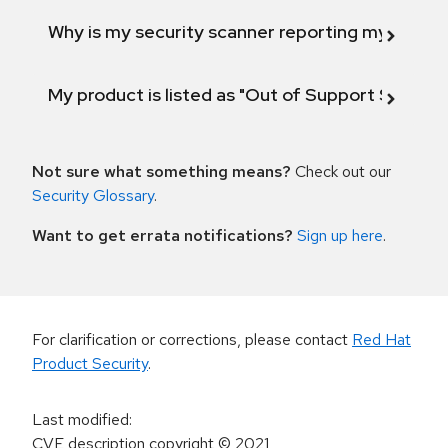
Why is my security scanner reporting my product
My product is listed as "Out of Support Scope"
Not sure what something means?
Check out our
Security Glossary
.
Want to get errata notifications?
Sign up here
.
For clarification or corrections, please contact
Red Hat
Product Security
.
Last modified
:
CVE description copyright
© 2021