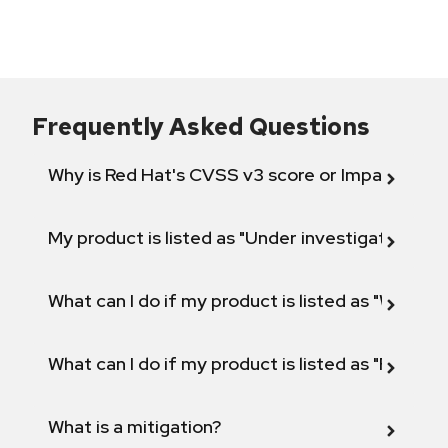
Frequently Asked Questions
Why is Red Hat's CVSS v3 score or Impact diff
My product is listed as "Under investigation" or 
What can I do if my product is listed as "Will not 
What can I do if my product is listed as "Fix def
What is a mitigation?