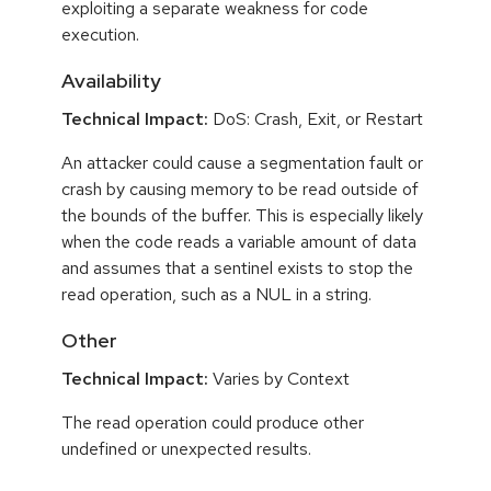
exploiting a separate weakness for code
execution.
Availability
Technical Impact:
DoS: Crash, Exit, or Restart
An attacker could cause a segmentation fault or
crash by causing memory to be read outside of
the bounds of the buffer. This is especially likely
when the code reads a variable amount of data
and assumes that a sentinel exists to stop the
read operation, such as a NUL in a string.
Other
Technical Impact:
Varies by Context
The read operation could produce other
undefined or unexpected results.