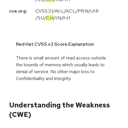
cve.org:
CVSS:3.1
/
AV:L
/
AC:L
/
PR:N
/
UI:R
/
S:U
/
C:H
/
I:N
/
A:H
Red Hat CVSS v3 Score Explanation
There is small amount of read access outside
the bounds of memory which usually leads to
denial of service. No other major loss to
Confidentiality and Integrity.
Understanding the Weakness
(CWE)