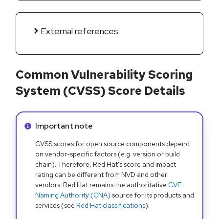
External references
Common Vulnerability Scoring
System (CVSS) Score Details
Info alert:
Important note
CVSS scores for open source components depend
on vendor-specific factors (e.g. version or build
chain). Therefore, Red Hat's score and impact
rating can be different from NVD and other
vendors. Red Hat remains the authoritative
CVE
Naming Authority (CNA)
source for its products and
services (see
Red Hat classifications
).