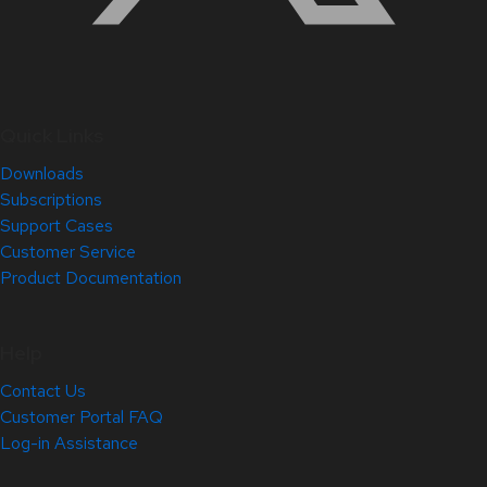
Quick Links
Downloads
Subscriptions
Support Cases
Customer Service
Product Documentation
Help
Contact Us
Customer Portal FAQ
Log-in Assistance