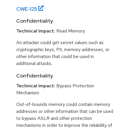
CWE-
125
Confidentiality
Technical Impact:
Read Memory
An attacker could get secret values such as
cryptographic keys, PII, memory addresses, or
other information that could be used in
additional attacks.
Confidentiality
Technical Impact:
Bypass Protection
Mechanism
Out-of-bounds memory could contain memory
addresses or other information that can be used
to bypass ASLR and other protection
mechanisms in order to improve the reliability of