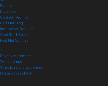
Events
Locations
Contact Red Hat
Red Hat Blog
Inclusion at Red Hat
Cool Stuff Store
Red Hat Summit
© 2026 Red Hat
Privacy statement
Terms of use
All policies and guidelines
Digital accessibility