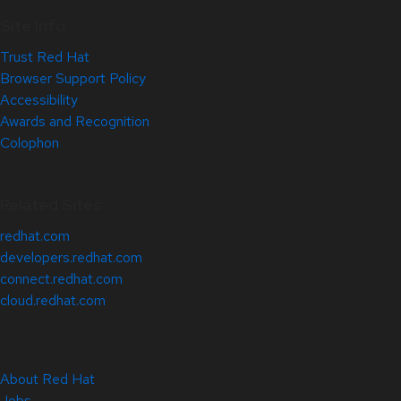
Site Info
Trust Red Hat
Browser Support Policy
Accessibility
Awards and Recognition
Colophon
Related Sites
redhat.com
developers.redhat.com
connect.redhat.com
cloud.redhat.com
About Red Hat
Jobs