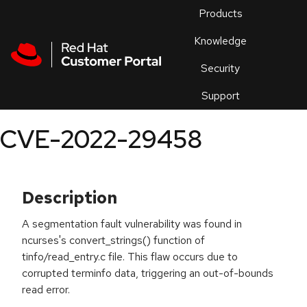
Skip to navigation
Skip to main content
Products
En
Knowledge
Security
Or
trouble
Support
an
issue
.
CVE-2022-29458
Description
A segmentation fault vulnerability was found in
ncurses's convert_strings() function of
tinfo/read_entry.c file. This flaw occurs due to
corrupted terminfo data, triggering an out-of-bounds
read error.