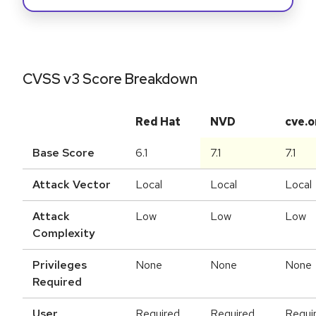
CVSS v3 Score Breakdown
Red Hat
NVD
cve.o
Base Score
6.1
7.1
7.1
Attack Vector
Local
Local
Local
Attack
Low
Low
Low
Complexity
Privileges
None
None
None
Required
User
Required
Required
Requi