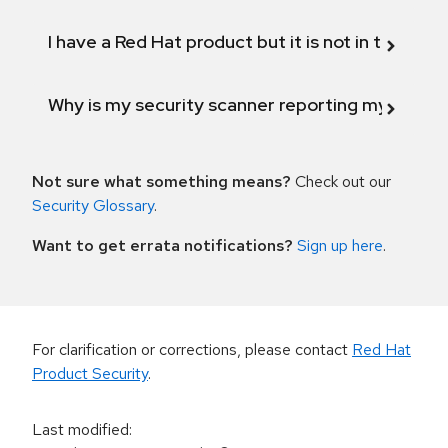
I have a Red Hat product but it is not in the above
Why is my security scanner reporting my product
Not sure what something means?
Check out our
Security Glossary
.
Want to get errata notifications?
Sign up here
.
For clarification or corrections, please contact
Red Hat
Product Security
.
Last modified
: