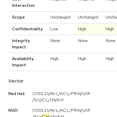
Interaction
Scope
Unchanged
Unchanged
Uncha
Confidentiality
Low
High
High
Integrity
None
None
None
Impact
Availability
High
High
High
Impact
Vector
Red Hat:
CVSS:3.1/AV:L/AC:L/PR:N/UI:R
/S:U/C:L/I:N/A:H
NVD:
CVSS:3.1
/
AV:L
/
AC:L
/
PR:N
/
UI:R
/
S:U
/
C:H
/
I:N
/
A:H