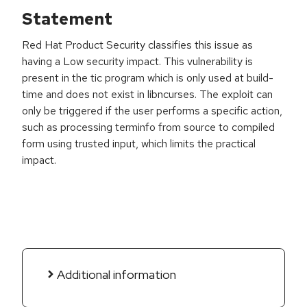
Statement
Red Hat Product Security classifies this issue as
having a Low security impact. This vulnerability is
present in the tic program which is only used at build-
time and does not exist in libncurses. The exploit can
only be triggered if the user performs a specific action,
such as processing terminfo from source to compiled
form using trusted input, which limits the practical
impact.
Additional information