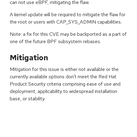
can not use eBPF, mitigating the flaw.
A kernel update will be required to mitigate the flaw for
the root or users with CAP_SYS_ADMIN capabilities.
Note: a fix for this CVE may be backported as a part of
one of the future BPF subsystem rebases.
Mitigation
Mitigation for this issue is either not available or the
currently available options don't meet the Red Hat
Product Security criteria comprising ease of use and
deployment, applicability to widespread installation
base, or stability.