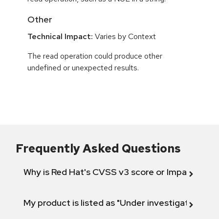
Other
Technical Impact:
Varies by Context
The read operation could produce other
undefined or unexpected results.
Frequently Asked Questions
Why is Red Hat's CVSS v3 score or Impact diff
My product is listed as "Under investigation" or 