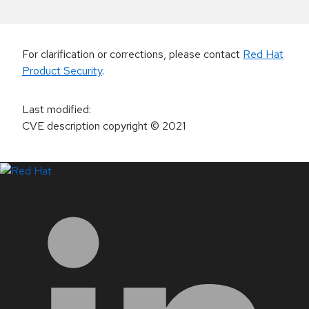
For clarification or corrections, please contact
Red Hat
Product Security
.
Last modified
:
CVE description copyright
© 2021
LinkedIn