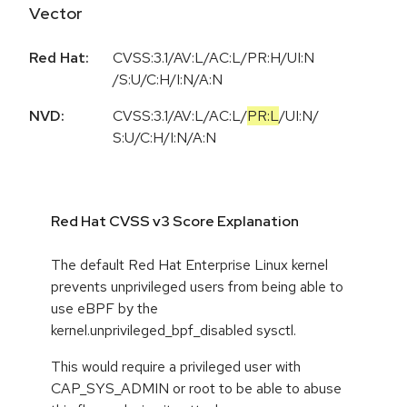
Vector
Red Hat:
CVSS:3.1/AV:L/AC:L/PR:H/UI:N
/S:U/C:H/I:N/A:N
NVD:
CVSS:3.1
/
AV:L
/
AC:L
/
PR:L
/
UI:N
/
S:U
/
C:H
/
I:N
/
A:N
Red Hat CVSS v3 Score Explanation
The default Red Hat Enterprise Linux kernel
prevents unprivileged users from being able to
use eBPF by the
kernel.unprivileged_bpf_disabled sysctl.
This would require a privileged user with
CAP_SYS_ADMIN or root to be able to abuse