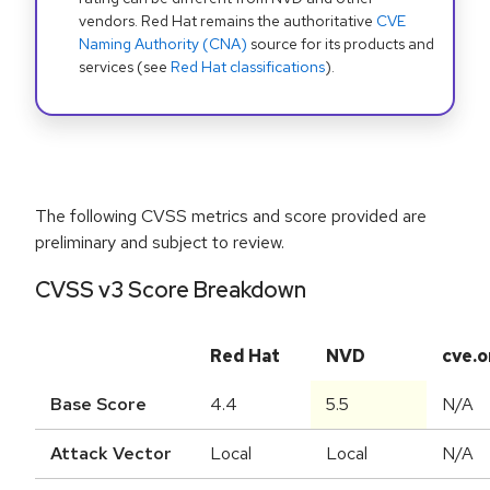
vendors. Red Hat remains the authoritative
CVE
Naming Authority (CNA)
source for its products and
services (see
Red Hat classifications
).
The following CVSS metrics and score provided are
preliminary and subject to review.
CVSS v3 Score Breakdown
Red Hat
NVD
cve.o
Base Score
4.4
5.5
N/A
Attack Vector
Local
Local
N/A