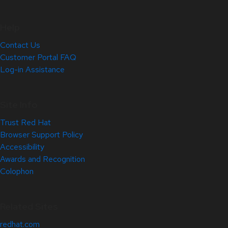
Help
Contact Us
Customer Portal FAQ
Log-in Assistance
Site Info
Trust Red Hat
Browser Support Policy
Accessibility
Awards and Recognition
Colophon
Related Sites
redhat.com