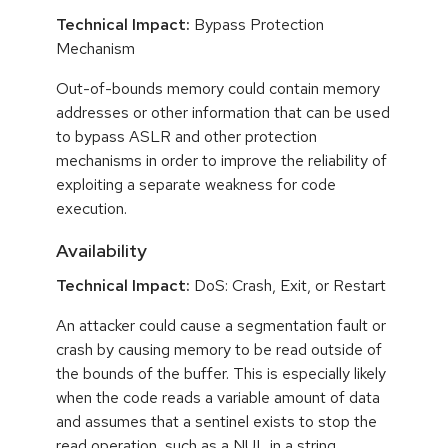
Technical Impact:
Bypass Protection
Mechanism
Out-of-bounds memory could contain memory
addresses or other information that can be used
to bypass ASLR and other protection
mechanisms in order to improve the reliability of
exploiting a separate weakness for code
execution.
Availability
Technical Impact:
DoS: Crash, Exit, or Restart
An attacker could cause a segmentation fault or
crash by causing memory to be read outside of
the bounds of the buffer. This is especially likely
when the code reads a variable amount of data
and assumes that a sentinel exists to stop the
read operation, such as a NUL in a string.