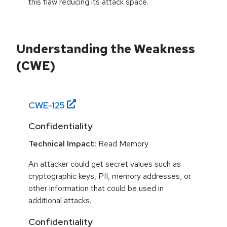
this flaw reducing its attack space.
Understanding the Weakness
(CWE)
CWE-
125
Confidentiality
Technical Impact:
Read Memory
An attacker could get secret values such as
cryptographic keys, PII, memory addresses, or
other information that could be used in
additional attacks.
Confidentiality