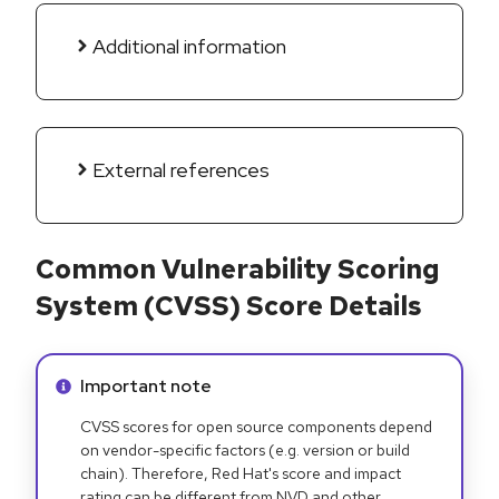
Additional information
External references
Common Vulnerability Scoring
System (CVSS) Score Details
Info alert:
Important note
CVSS scores for open source components depend
on vendor-specific factors (e.g. version or build
chain). Therefore, Red Hat's score and impact
rating can be different from NVD and other