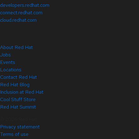
developers.redhat.com
connect.redhat.com
cloud.redhat.com
About Red Hat
Jobs
Events
Locations
Contact Red Hat
Red Hat Blog
Inclusion at Red Hat
Cool Stuff Store
Red Hat Summit
© 2026 Red Hat
Privacy statement
Terms of use