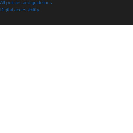
All policies and guidelines
Digital accessibility