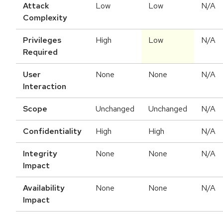
Attack
Low
Low
N/A
Complexity
Privileges
High
Low
N/A
Required
User
None
None
N/A
Interaction
Scope
Unchanged
Unchanged
N/A
Confidentiality
High
High
N/A
Integrity
None
None
N/A
Impact
Availability
None
None
N/A
Impact