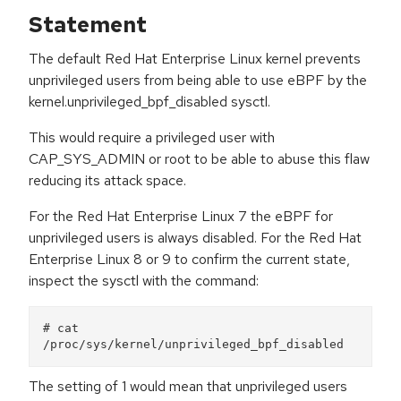
Statement
The default Red Hat Enterprise Linux kernel prevents
unprivileged users from being able to use eBPF by the
kernel.unprivileged_bpf_disabled sysctl.
This would require a privileged user with
CAP_SYS_ADMIN or root to be able to abuse this flaw
reducing its attack space.
For the Red Hat Enterprise Linux 7 the eBPF for
unprivileged users is always disabled. For the Red Hat
Enterprise Linux 8 or 9 to confirm the current state,
inspect the sysctl with the command:
# cat 
The setting of 1 would mean that unprivileged users