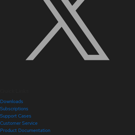
Quick Links
Downloads
Subscriptions
Support Cases
Customer Service
Product Documentation