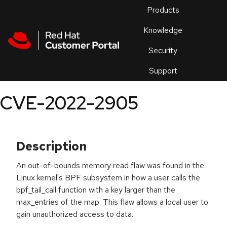
Skip to navigation
Skip to main content
Products
En
Knowledge
Security
Or
trouble
Support
an
issue
.
CVE-2022-2905
Description
An out-of-bounds memory read flaw was found in the
Linux kernel's BPF subsystem in how a user calls the
bpf_tail_call function with a key larger than the
max_entries of the map. This flaw allows a local user to
gain unauthorized access to data.