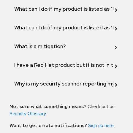
What can I do if my product is listed as "Will not 
What can I do if my product is listed as "Fix def
What is a mitigation?
I have a Red Hat product but it is not in the above
Why is my security scanner reporting my product
Not sure what something means?
Check out our
Security Glossary
.
Want to get errata notifications?
Sign up here
.