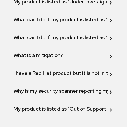
My product is listed as "Under investigation" or 
What can I do if my product is listed as "Will not 
What can I do if my product is listed as "Fix def
What is a mitigation?
I have a Red Hat product but it is not in the above
Why is my security scanner reporting my product
My product is listed as "Out of Support Scope"