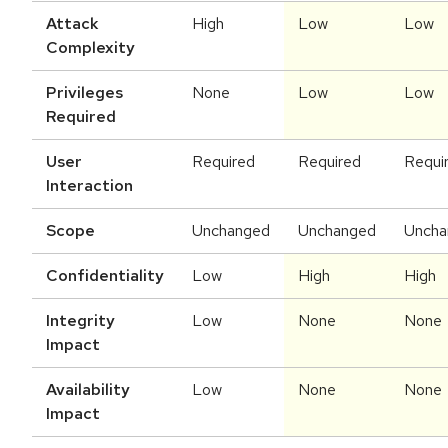
Attack
High
Low
Low
Complexity
Privileges
None
Low
Low
Required
User
Required
Required
Requi
Interaction
Scope
Unchanged
Unchanged
Uncha
Confidentiality
Low
High
High
Integrity
Low
None
None
Impact
Availability
Low
None
None
Impact