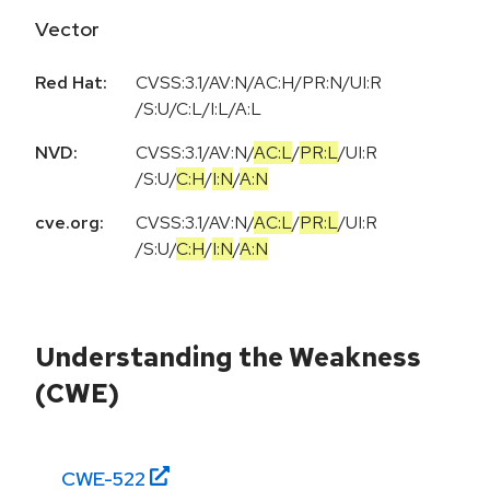
Vector
Red Hat:
CVSS:3.1/AV:N/AC:H/PR:N/UI:R
/S:U/C:L/I:L/A:L
NVD:
CVSS:3.1
/
AV:N
/
AC:L
/
PR:L
/
UI:R
/
S:U
/
C:H
/
I:N
/
A:N
cve.org:
CVSS:3.1
/
AV:N
/
AC:L
/
PR:L
/
UI:R
/
S:U
/
C:H
/
I:N
/
A:N
Understanding the Weakness
(CWE)
CWE-
522