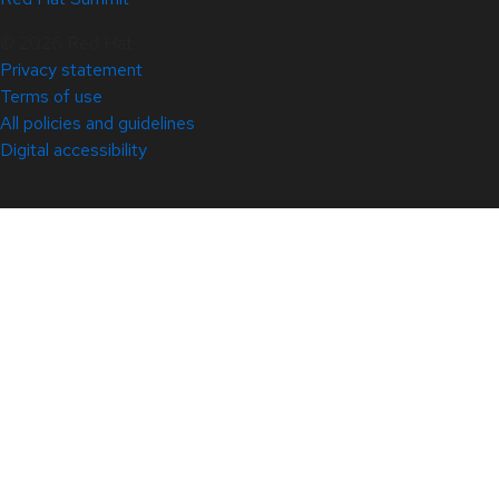
© 2026 Red Hat
Privacy statement
Terms of use
All policies and guidelines
Digital accessibility