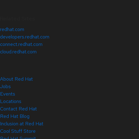
Related Sites
redhat.com
developers.redhat.com
connect.redhat.com
cloud.redhat.com
About Red Hat
Jobs
Events
Locations
Contact Red Hat
Red Hat Blog
Inclusion at Red Hat
Cool Stuff Store
Red Hat Summit