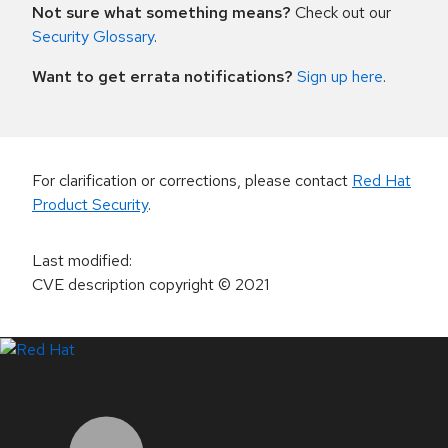
Not sure what something means?
Check out our
Security Glossary
.
Want to get errata notifications?
Sign up here
.
For clarification or corrections, please contact
Red Hat
Product Security
.
Last modified
:
CVE description copyright
© 2021
LinkedIn