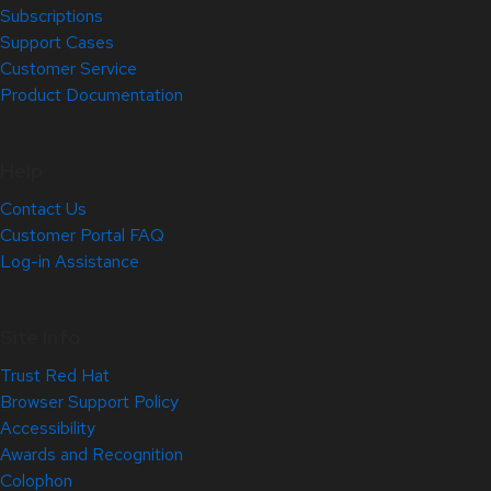
Subscriptions
Support Cases
Customer Service
Product Documentation
Help
Contact Us
Customer Portal FAQ
Log-in Assistance
Site Info
Trust Red Hat
Browser Support Policy
Accessibility
Awards and Recognition
Colophon