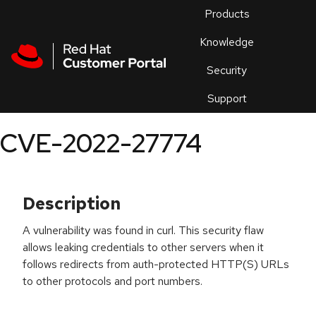
Skip to navigation
Skip to main content
Products
En
Knowledge
Security
Or
trouble
Support
an
issue
.
CVE-2022-27774
Description
A vulnerability was found in curl. This security flaw
allows leaking credentials to other servers when it
follows redirects from auth-protected HTTP(S) URLs
to other protocols and port numbers.