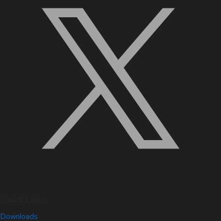
Quick Links
Downloads