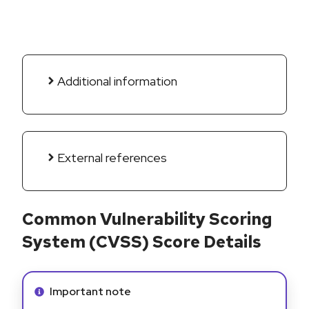
Additional information
External references
Common Vulnerability Scoring
System (CVSS) Score Details
Info alert:
Important note