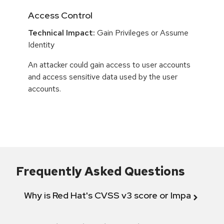
Access Control
Technical Impact:
Gain Privileges or Assume
Identity
An attacker could gain access to user accounts
and access sensitive data used by the user
accounts.
Frequently Asked Questions
Why is Red Hat's CVSS v3 score or Impact diff