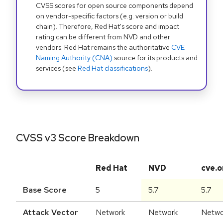
CVSS scores for open source components depend
on vendor-specific factors (e.g. version or build
chain). Therefore, Red Hat's score and impact
rating can be different from NVD and other
vendors. Red Hat remains the authoritative
CVE
Naming Authority (CNA)
source for its products and
services (see
Red Hat classifications
).
CVSS v3 Score Breakdown
Red Hat
NVD
cve.o
Base Score
5
5.7
5.7
Attack Vector
Network
Network
Netwo