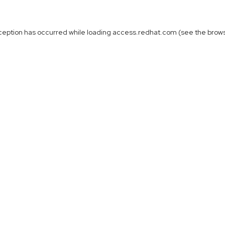
ception has occurred while loading
access.redhat.com
(see the
brow