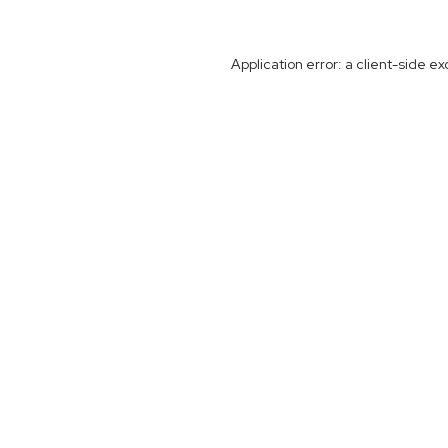
Application error: a
client
-side ex