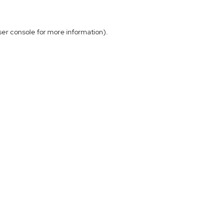
ser console
for more information).