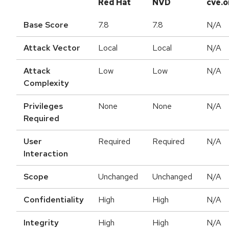
Red Hat
NVD
cve.o
Base Score
7.8
7.8
N/A
Attack Vector
Local
Local
N/A
Attack
Low
Low
N/A
Complexity
Privileges
None
None
N/A
Required
User
Required
Required
N/A
Interaction
Scope
Unchanged
Unchanged
N/A
Confidentiality
High
High
N/A
Integrity
High
High
N/A