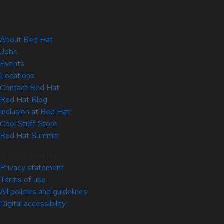
About Red Hat
Jobs
Events
Locations
Contact Red Hat
Red Hat Blog
Inclusion at Red Hat
Cool Stuff Store
Red Hat Summit
© 2026 Red Hat
Privacy statement
Terms of use
All policies and guidelines
Digital accessibility