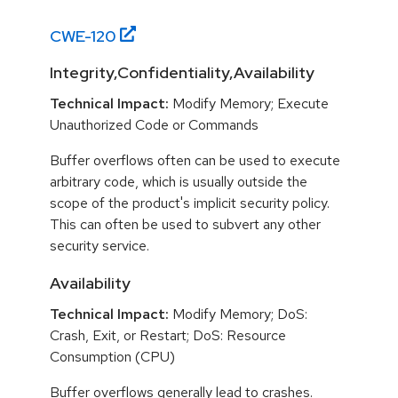
CWE-
120
Integrity,Confidentiality,Availability
Technical Impact:
Modify Memory; Execute
Unauthorized Code or Commands
Buffer overflows often can be used to execute
arbitrary code, which is usually outside the
scope of the product's implicit security policy.
This can often be used to subvert any other
security service.
Availability
Technical Impact:
Modify Memory; DoS:
Crash, Exit, or Restart; DoS: Resource
Consumption (CPU)
Buffer overflows generally lead to crashes.