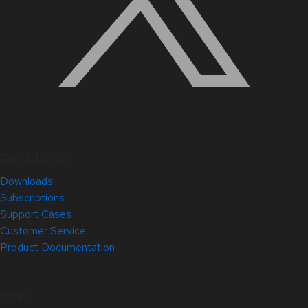
Quick Links
Downloads
Subscriptions
Support Cases
Customer Service
Product Documentation
Help