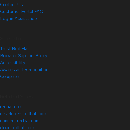
Contact Us
Customer Portal FAQ
Log-in Assistance
Site Info
Trust Red Hat
Browser Support Policy
Accessibility
Awards and Recognition
Colophon
Related Sites
redhat.com
developers.redhat.com
connect.redhat.com
cloud.redhat.com