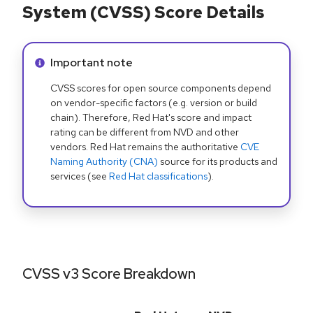
System (CVSS) Score Details
Info alert:
Important note
CVSS scores for open source components depend
on vendor-specific factors (e.g. version or build
chain). Therefore, Red Hat's score and impact
rating can be different from NVD and other
vendors. Red Hat remains the authoritative
CVE
Naming Authority (CNA)
source for its products and
services (see
Red Hat classifications
).
CVSS v3 Score Breakdown