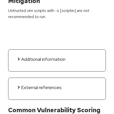
Mitigation
Untrusted vim scripts with -s [scriptin] are not
recommended to run.
Additional information
External references
Common Vulnerability Scoring