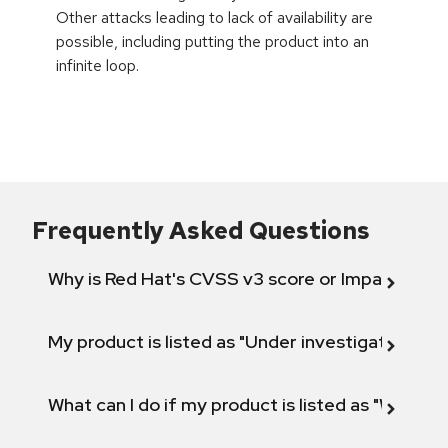
Other attacks leading to lack of availability are
possible, including putting the product into an
infinite loop.
Frequently Asked Questions
Why is Red Hat's CVSS v3 score or Impact diff
My product is listed as "Under investigation" or 
What can I do if my product is listed as "Will not 