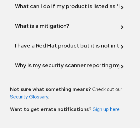
What can I do if my product is listed as "Fix def
What is a mitigation?
I have a Red Hat product but it is not in the above
Why is my security scanner reporting my product
Not sure what something means?
Check out our
Security Glossary
.
Want to get errata notifications?
Sign up here
.