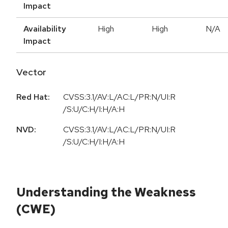
Impact
Availability
High
High
N/A
Impact
Vector
Red Hat:
CVSS:3.1/AV:L/AC:L/PR:N/UI:R
/S:U/C:H/I:H/A:H
NVD:
CVSS:3.1/AV:L/AC:L/PR:N/UI:R
/S:U/C:H/I:H/A:H
Understanding the Weakness
(CWE)