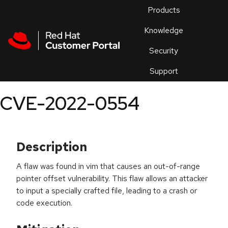
Skip to navigation
Skip to main content
Products
En
Knowledge
Security
Or
trouble
Support
an
issue
.
CVE-2022-0554
Description
A flaw was found in vim that causes an out-of-range
pointer offset vulnerability. This flaw allows an attacker
to input a specially crafted file, leading to a crash or
code execution.