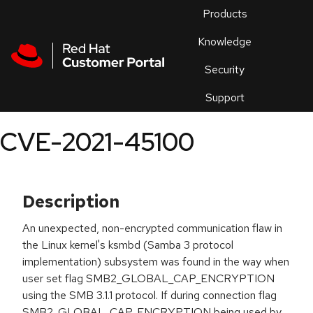
Skip to navigation
Skip to main content
Products
En
Knowledge
Security
Or
trouble
Support
an
issue
.
CVE-2021-45100
Description
An unexpected, non-encrypted communication flaw in
the Linux kernel's ksmbd (Samba 3 protocol
implementation) subsystem was found in the way when
user set flag SMB2_GLOBAL_CAP_ENCRYPTION
using the SMB 3.1.1 protocol. If during connection flag
SMB2_GLOBAL_CAP_ENCRYPTION being used by