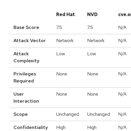
Red Hat
NVD
cve.o
Base Score
7.5
7.5
N/A
Attack Vector
Network
Network
N/A
Attack
Low
Low
N/A
Complexity
Privileges
None
None
N/A
Required
User
None
None
N/A
Interaction
Scope
Unchanged
Unchanged
N/A
Confidentiality
High
High
N/A