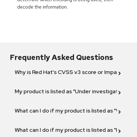
decode the information.
Frequently Asked Questions
Why is Red Hat's CVSS v3 score or Impact diff
My product is listed as "Under investigation" or 
What can I do if my product is listed as "Will not 
What can I do if my product is listed as "Fix def