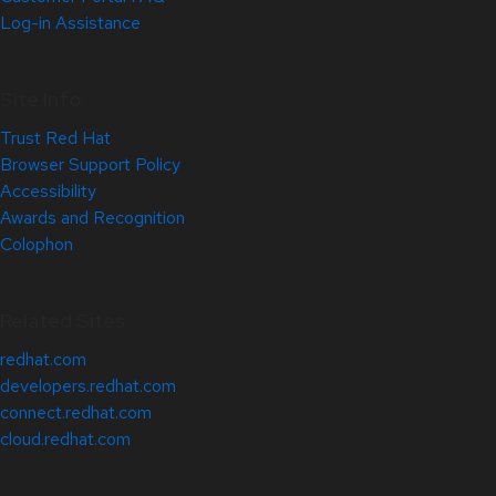
Log-in Assistance
Site Info
Trust Red Hat
Browser Support Policy
Accessibility
Awards and Recognition
Colophon
Related Sites
redhat.com
developers.redhat.com
connect.redhat.com
cloud.redhat.com