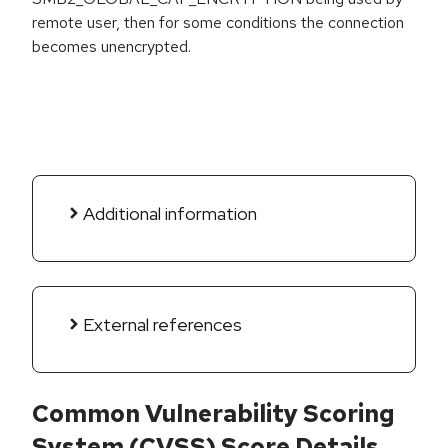
remote user, then for some conditions the connection
becomes unencrypted.
Additional information
External references
Common Vulnerability Scoring
System (CVSS) Score Details