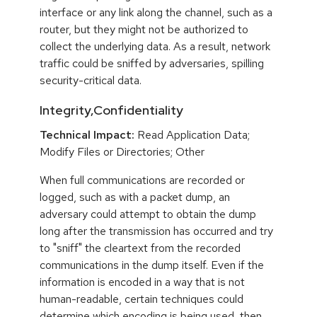
interface or any link along the channel, such as a
router, but they might not be authorized to
collect the underlying data. As a result, network
traffic could be sniffed by adversaries, spilling
security-critical data.
Integrity,Confidentiality
Technical Impact:
Read Application Data;
Modify Files or Directories; Other
When full communications are recorded or
logged, such as with a packet dump, an
adversary could attempt to obtain the dump
long after the transmission has occurred and try
to "sniff" the cleartext from the recorded
communications in the dump itself. Even if the
information is encoded in a way that is not
human-readable, certain techniques could
determine which encoding is being used, then