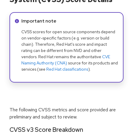
Info alert:
Important note
CVSS scores for open source components depend
on vendor-specific factors (e.g. version or build
chain). Therefore, Red Hat's score and impact
rating can be different from NVD and other
vendors. Red Hat remains the authoritative
CVE
Naming Authority (CNA)
source for its products and
services (see
Red Hat classifications
).
The following CVSS metrics and score provided are
preliminary and subject to review.
CVSS v3 Score Breakdown