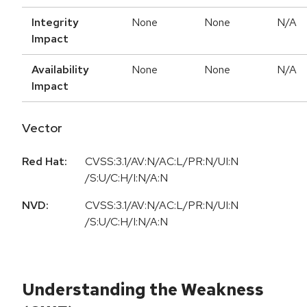
Integrity
None
None
N/A
Impact
Availability
None
None
N/A
Impact
Vector
Red Hat:
CVSS:3.1/AV:N/AC:L/PR:N/UI:N
/S:U/C:H/I:N/A:N
NVD:
CVSS:3.1/AV:N/AC:L/PR:N/UI:N
/S:U/C:H/I:N/A:N
Understanding the Weakness