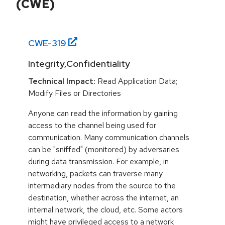
(CWE)
CWE-
319
Integrity,Confidentiality
Technical Impact:
Read Application Data;
Modify Files or Directories
Anyone can read the information by gaining
access to the channel being used for
communication. Many communication channels
can be "sniffed" (monitored) by adversaries
during data transmission. For example, in
networking, packets can traverse many
intermediary nodes from the source to the
destination, whether across the internet, an
internal network, the cloud, etc. Some actors
might have privileged access to a network