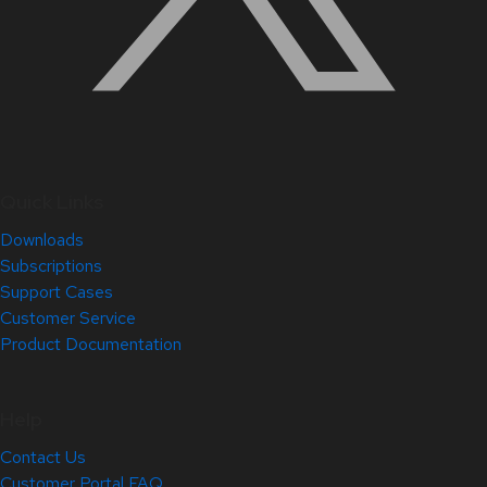
Quick Links
Downloads
Subscriptions
Support Cases
Customer Service
Product Documentation
Help
Contact Us
Customer Portal FAQ