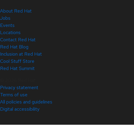
About Red Hat
Jobs
Events
Locations
Contact Red Hat
Red Hat Blog
Inclusion at Red Hat
Cool Stuff Store
Red Hat Summit
© 2026 Red Hat
Privacy statement
Terms of use
All policies and guidelines
Digital accessibility