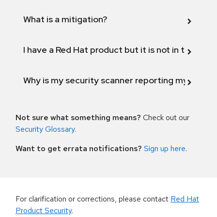
What is a mitigation?
I have a Red Hat product but it is not in the above
Why is my security scanner reporting my product
Not sure what something means?
Check out our
Security Glossary
.
Want to get errata notifications?
Sign up here
.
For clarification or corrections, please contact
Red Hat
Product Security
.