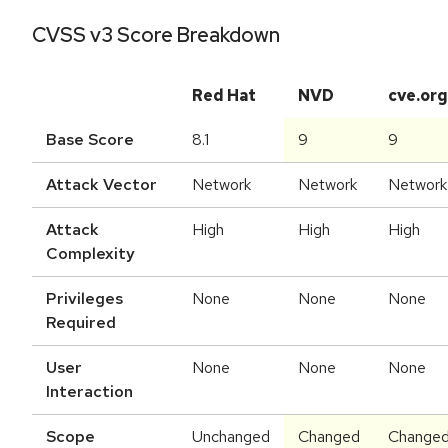
CVSS v3 Score Breakdown
Red Hat
NVD
cve.org
Base Score
8.1
9
9
Attack Vector
Network
Network
Network
Attack
High
High
High
Complexity
Privileges
None
None
None
Required
User
None
None
None
Interaction
Scope
Unchanged
Changed
Change