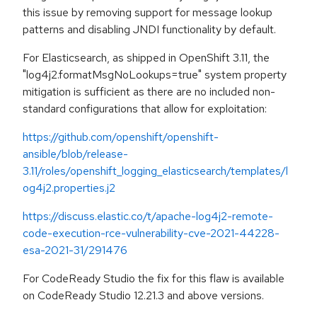
this issue by removing support for message lookup
patterns and disabling JNDI functionality by default.
For Elasticsearch, as shipped in OpenShift 3.11, the
"log4j2.formatMsgNoLookups=true" system property
mitigation is sufficient as there are no included non-
standard configurations that allow for exploitation:
https://github.com/openshift/openshift-
ansible/blob/release-
3.11/roles/openshift_logging_elasticsearch/templates/l
og4j2.properties.j2
https://discuss.elastic.co/t/apache-log4j2-remote-
code-execution-rce-vulnerability-cve-2021-44228-
esa-2021-31/291476
For CodeReady Studio the fix for this flaw is available
on CodeReady Studio 12.21.3 and above versions.