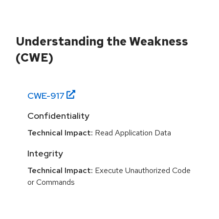
Understanding the Weakness
(CWE)
CWE-
917
Confidentiality
Technical Impact:
Read Application Data
Integrity
Technical Impact:
Execute Unauthorized Code
or Commands