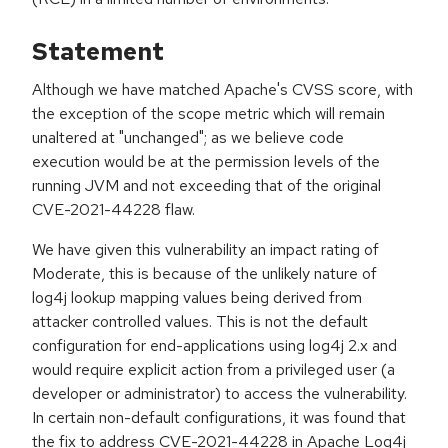
Statement
Although we have matched Apache's CVSS score, with
the exception of the scope metric which will remain
unaltered at "unchanged"; as we believe code
execution would be at the permission levels of the
running JVM and not exceeding that of the original
CVE-2021-44228 flaw.
We have given this vulnerability an impact rating of
Moderate, this is because of the unlikely nature of
log4j lookup mapping values being derived from
attacker controlled values. This is not the default
configuration for end-applications using log4j 2.x and
would require explicit action from a privileged user (a
developer or administrator) to access the vulnerability.
In certain non-default configurations, it was found that
the fix to address CVE-2021-44228 in Apache Log4j