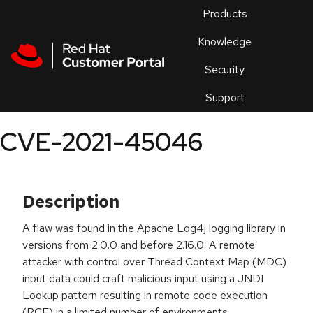
Skip to navigation
Skip to main content
Products
En
Knowledge
Security
Or
trouble
Support
an
issue
.
CVE-2021-45046
Description
A flaw was found in the Apache Log4j logging library in
versions from 2.0.0 and before 2.16.0. A remote
attacker with control over Thread Context Map (MDC)
input data could craft malicious input using a JNDI
Lookup pattern resulting in remote code execution
(RCE) in a limited number of environments.