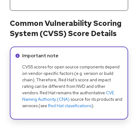
Common Vulnerability Scoring
System (CVSS) Score Details
Info alert:
Important note
CVSS scores for open source components depend
on vendor-specific factors (e.g. version or build
chain). Therefore, Red Hat's score and impact
rating can be different from NVD and other
vendors. Red Hat remains the authoritative
CVE
Naming Authority (CNA)
source for its products and
services (see
Red Hat classifications
).