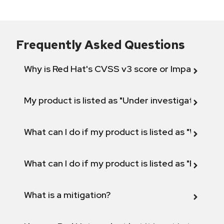
Frequently Asked Questions
Why is Red Hat's CVSS v3 score or Impact diff
My product is listed as "Under investigation" or 
What can I do if my product is listed as "Will not 
What can I do if my product is listed as "Fix def
What is a mitigation?