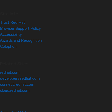
Site Info
Trust Red Hat
Browser Support Policy
Accessibility
Awards and Recognition
Colophon
Related Sites
redhat.com
developers.redhat.com
connect.redhat.com
cloud.redhat.com