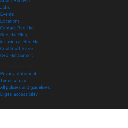
About Red Hat
Jobs
Events
Locations
Contact Red Hat
Red Hat Blog
Inclusion at Red Hat
Cool Stuff Store
Red Hat Summit
© 2026 Red Hat
Privacy statement
Terms of use
All policies and guidelines
Digital accessibility