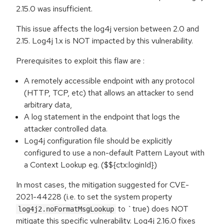
2.15.0 was insufficient.
This issue affects the log4j version between 2.0 and
2.15. Log4j 1.x is NOT impacted by this vulnerability.
Prerequisites to exploit this flaw are :
A remotely accessible endpoint with any protocol
(HTTP, TCP, etc) that allows an attacker to send
arbitrary data,
A log statement in the endpoint that logs the
attacker controlled data.
Log4j configuration file should be explicitly
configured to use a non-default Pattern Layout with
a Context Lookup eg. ($${ctx:loginId})
In most cases, the mitigation suggested for CVE-
2021-44228 (i.e. to set the system property
to `true) does NOT
log4j2.noFormatMsgLookup
mitigate this specific vulnerability. Log4j 2.16.0 fixes