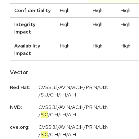
Confidentiality
High
High
High
Integrity
High
High
High
Impact
Availability
High
High
High
Impact
Vector
Red Hat:
CVSS:3.1/AV:N/AC:H/PR:N/UI:N
/S:U/C:H/I:H/A:H
NVD:
CVSS:3.1
/
AV:N
/
AC:H
/
PR:N
/
UI:N
/
S:C
/
C:H
/
I:H
/
A:H
cve.org:
CVSS:3.1
/
AV:N
/
AC:H
/
PR:N
/
UI:N
/
S:C
/
C:H
/
I:H
/
A:H