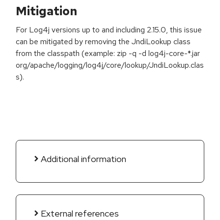
Mitigation
For Log4j versions up to and including 2.15.0, this issue
can be mitigated by removing the JndiLookup class
from the classpath (example: zip -q -d log4j-core-*.jar
org/apache/logging/log4j/core/lookup/JndiLookup.clas
s).
Additional information
External references