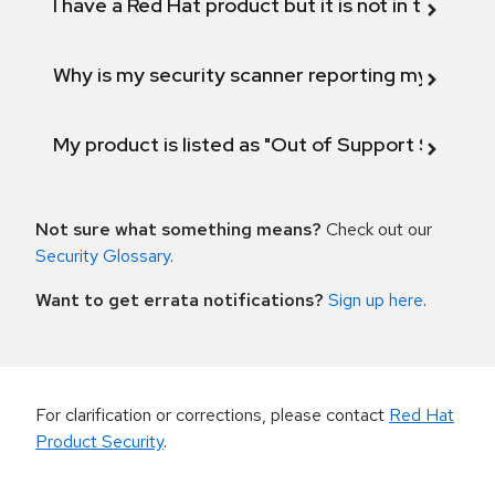
I have a Red Hat product but it is not in the above
Why is my security scanner reporting my product
My product is listed as "Out of Support Scope"
Not sure what something means?
Check out our
Security Glossary
.
Want to get errata notifications?
Sign up here
.
For clarification or corrections, please contact
Red Hat
Product Security
.