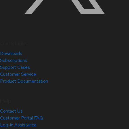
Quick Links
Downloads
Subscriptions
Support Cases
Customer Service
Product Documentation
Help
Contact Us
Customer Portal FAQ
Log-in Assistance