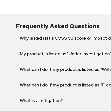
Frequently Asked Questions
Why is Red Hat's CVSS v3 score or Impact d
My product is listed as "Under investigation"
What can I do if my product is listed as "Will 
What can I do if my product is listed as "Fix
What is a mitigation?