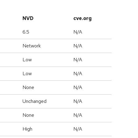
NVD
cve.org
6.5
N/A
Network
N/A
Low
N/A
Low
N/A
None
N/A
Unchanged
N/A
None
N/A
High
N/A