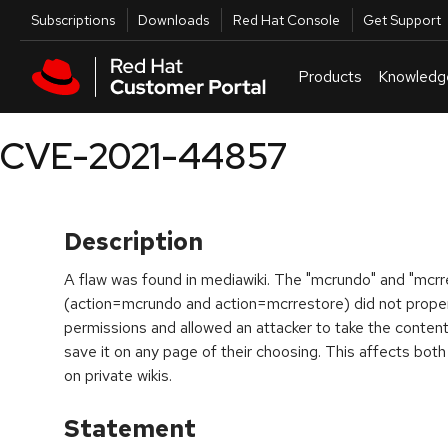
Skip to navigation
Skip to main content
Utilities
Subscriptions
Downloads
Red Hat Console
Get Support
Products
Knowledg
CVE-2021-44857
Description
A flaw was found in mediawiki. The "mcrundo" and "mcrr
(action=mcrundo and action=mcrrestore) did not properl
permissions and allowed an attacker to take the content 
save it on any page of their choosing. This affects both
on private wikis.
Statement