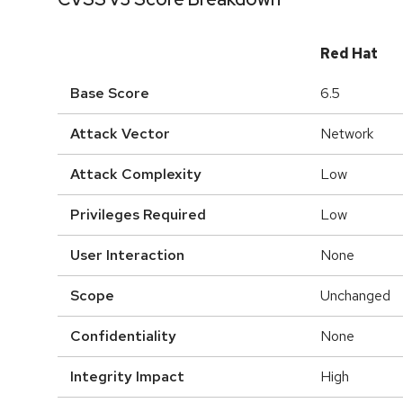
Red Hat
Base Score
6.5
Attack Vector
Network
Attack Complexity
Low
Privileges Required
Low
User Interaction
None
Scope
Unchanged
Confidentiality
None
Integrity Impact
High