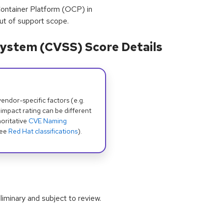
ntainer Platform (OCP) in
ut of support scope.
ystem (CVSS) Score Details
dor-specific factors (e.g.
 impact rating can be different
oritative
CVE Naming
see
Red Hat classifications
).
iminary and subject to review.