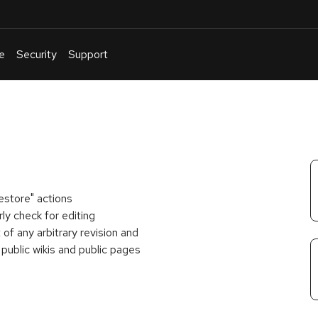
e
Security
Support
English
Or
troubleshoot
an
issue
.
estore" actions
y check for editing
of any arbitrary revision and
 public wikis and public pages