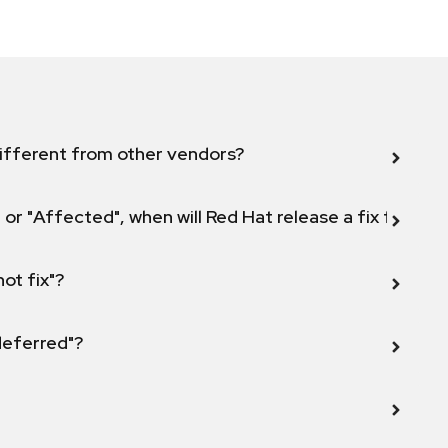
ifferent from other vendors?
 or "Affected", when will Red Hat release a fix for this
not fix"?
 deferred"?