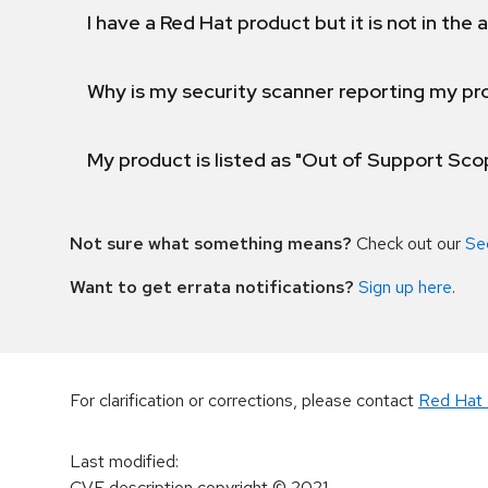
I have a Red Hat product but it is not in the a
Why is my security scanner reporting my pro
My product is listed as "Out of Support Sc
Not sure what something means?
Check out our
Se
Want to get errata notifications?
Sign up here
.
For clarification or corrections, please contact
Red Hat 
Last modified
:
CVE description copyright
© 2021