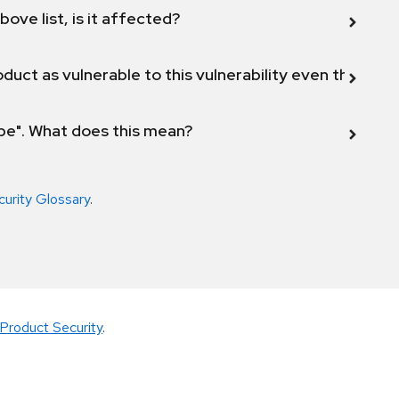
bove list, is it affected?
duct as vulnerable to this vulnerability even though 
ope". What does this mean?
curity Glossary
.
Product Security
.