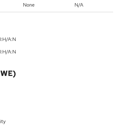
None
N/A
I:H/A:N
I:H/A:N
CWE)
ity