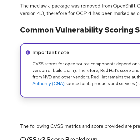
The mediawiki package was removed from OpenShift Co
version 4.3, therefore for OCP 4 has been marked as o
Common Vulnerability Scoring S
Info alert:
Important note
CVSS scores for open source components depend on ven
version or build chain). Therefore, Red Hat's score and
from NVD and other vendors. Red Hat remains the auth
Authority (CNA)
source for its products and services (
The following CVSS metrics and score provided are prel
CVSS v3 Score Breakdown