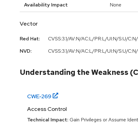
Availability Impact
None
Vector
Red Hat:
CVSS:3.1/AV:N/AC:L/PR:L/UI:N/S:U/C:N/
NVD:
CVSS:3.1/AV:N/AC:L/PR:L/UI:N/S:U/C:N/
Understanding the Weakness (
CWE-
269
Access Control
Technical Impact:
Gain Privileges or Assume Ident