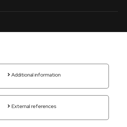
Additional information
External references