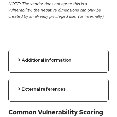
NOTE: The vendor does not agree this is a
vulnerability; the negative dimensions can only be
created by an already privileged user (or internally)
Additional information
External references
Common Vulnerability Scoring