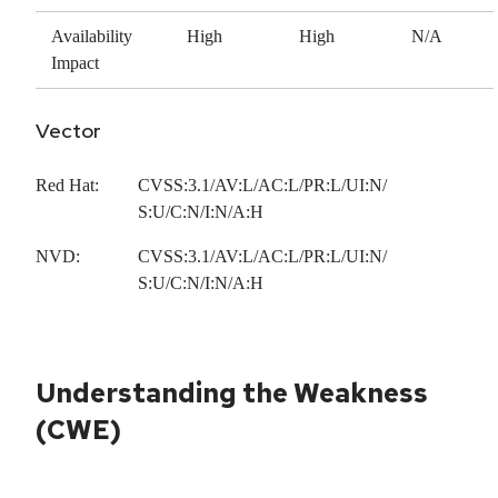
Availability
High
High
N/A
Impact
Vector
Red Hat:
CVSS:3.1/AV:L/AC:L/PR:L/UI:N/
S:U/C:N/I:N/A:H
NVD:
CVSS:3.1/AV:L/AC:L/PR:L/UI:N/
S:U/C:N/I:N/A:H
Understanding the Weakness
(CWE)