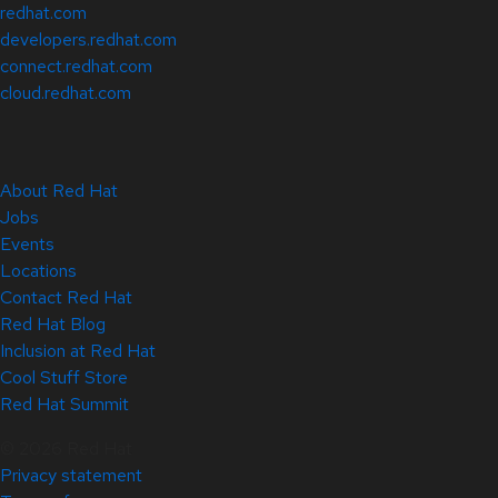
redhat.com
developers.redhat.com
connect.redhat.com
cloud.redhat.com
About Red Hat
Jobs
Events
Locations
Contact Red Hat
Red Hat Blog
Inclusion at Red Hat
Cool Stuff Store
Red Hat Summit
© 2026 Red Hat
Privacy statement