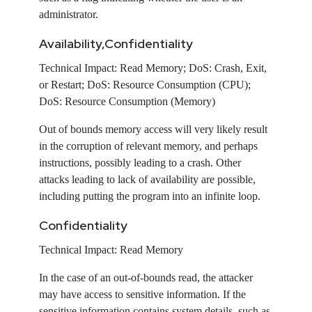
administrator.
Availability,Confidentiality
Technical Impact:
Read Memory; DoS: Crash, Exit,
or Restart; DoS: Resource Consumption (CPU);
DoS: Resource Consumption (Memory)
Out of bounds memory access will very likely result
in the corruption of relevant memory, and perhaps
instructions, possibly leading to a crash. Other
attacks leading to lack of availability are possible,
including putting the program into an infinite loop.
Confidentiality
Technical Impact:
Read Memory
In the case of an out-of-bounds read, the attacker
may have access to sensitive information. If the
sensitive information contains system details, such as