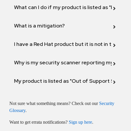
What can I do if my product is listed as "Fix def
What is a mitigation?
I have a Red Hat product but it is not in the above
Why is my security scanner reporting my product
My product is listed as "Out of Support Scope"
Not sure what something means?
Check out our
Security
Glossary
.
Want to get errata notifications?
Sign up here
.