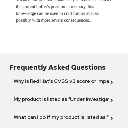
the current buffer's position in memory, this
knowledge can be used to craft further attacks,
possibly with more severe consequences.
Frequently Asked Questions
Why is Red Hat's CVSS v3 score or Impact diff
My product is listed as "Under investigation" or 
What can I do if my product is listed as "Will not 