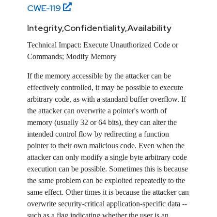
CWE-
119
Integrity,Confidentiality,Availability
Technical Impact:
Execute Unauthorized Code or
Commands; Modify Memory
If the memory accessible by the attacker can be
effectively controlled, it may be possible to execute
arbitrary code, as with a standard buffer overflow. If
the attacker can overwrite a pointer's worth of
memory (usually 32 or 64 bits), they can alter the
intended control flow by redirecting a function
pointer to their own malicious code. Even when the
attacker can only modify a single byte arbitrary code
execution can be possible. Sometimes this is because
the same problem can be exploited repeatedly to the
same effect. Other times it is because the attacker can
overwrite security-critical application-specific data --
such as a flag indicating whether the user is an