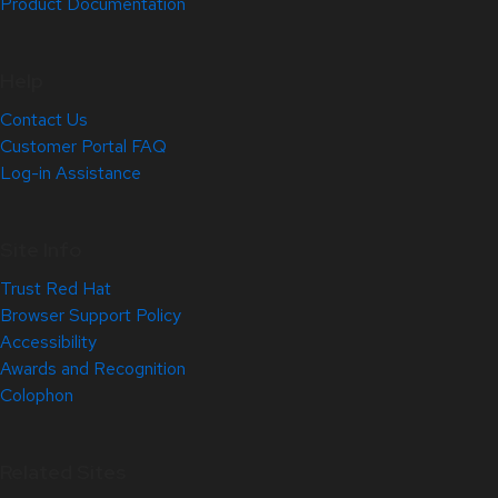
Product Documentation
Help
Contact Us
Customer Portal FAQ
Log-in Assistance
Site Info
Trust Red Hat
Browser Support Policy
Accessibility
Awards and Recognition
Colophon
Related Sites