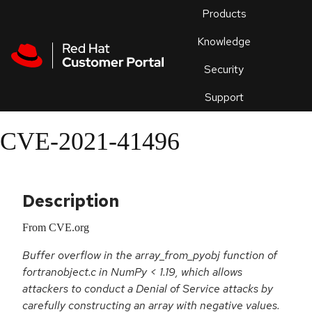
Skip to navigation
Skip to main content
Products
En
Knowledge
Security
Or
trouble
Support
an
issue
.
CVE-2021-41496
Description
From CVE.org
Buffer overflow in the array_from_pyobj function of
fortranobject.c in NumPy < 1.19, which allows
attackers to conduct a Denial of Service attacks by
carefully constructing an array with negative values.