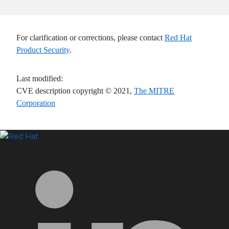
For clarification or corrections, please contact
Red Hat
Product Security
.
Last modified
:
CVE description copyright
© 2021
,
The MITRE
Corporation
LinkedIn