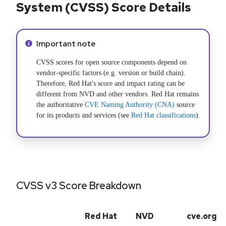
System (CVSS) Score Details
Info alert:
Important note
CVSS scores for open source components depend on
vendor-specific factors (e.g. version or build chain).
Therefore, Red Hat's score and impact rating can be
different from NVD and other vendors. Red Hat remains
the authoritative
CVE Naming Authority (CNA)
source
for its products and services (see
Red Hat classifications
).
CVSS v3 Score Breakdown
Red Hat
NVD
cve.org