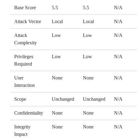
Base Score
5.5
5.5
N/A
Attack Vector
Local
Local
N/A
Attack
Low
Low
N/A
Complexity
Privileges
Low
Low
N/A
Required
User
None
None
N/A
Interaction
Scope
Unchanged
Unchanged
N/A
Confidentiality
None
None
N/A
Integrity
None
None
N/A
Impact