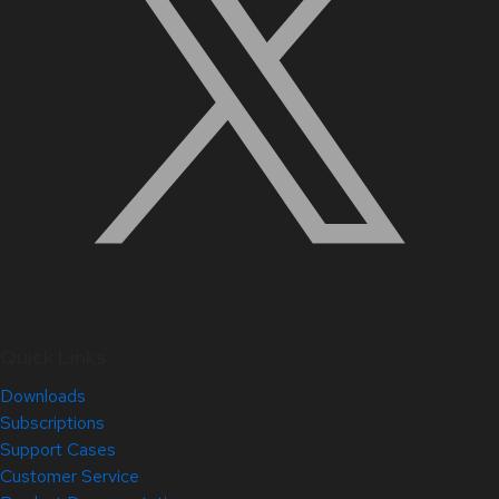
Quick Links
Downloads
Subscriptions
Support Cases
Customer Service