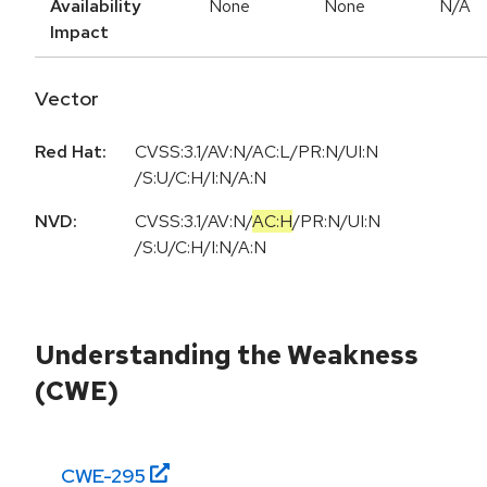
Availability
None
None
N/A
Impact
Vector
Red Hat:
CVSS:3.1/AV:N/AC:L/PR:N/UI:N
/S:U/C:H/I:N/A:N
NVD:
CVSS:3.1
/
AV:N
/
AC:H
/
PR:N
/
UI:N
/
S:U
/
C:H
/
I:N
/
A:N
Understanding the Weakness
(CWE)
CWE-
295