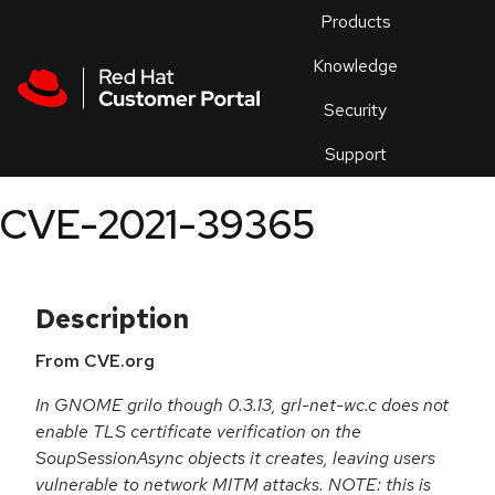
Skip to navigation
Skip to main content
Products
En
Knowledge
Security
Or
trouble
Support
an
issue
.
CVE-2021-39365
Description
From CVE.org
In GNOME grilo though 0.3.13, grl-net-wc.c does not
enable TLS certificate verification on the
SoupSessionAsync objects it creates, leaving users
vulnerable to network MITM attacks. NOTE: this is