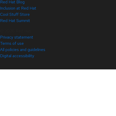
Red Hat Blog
Inclusion at Red Hat
Cool Stuff Store
Red Hat Summit
© 2026 Red Hat
Privacy statement
Terms of use
All policies and guidelines
Digital accessibility