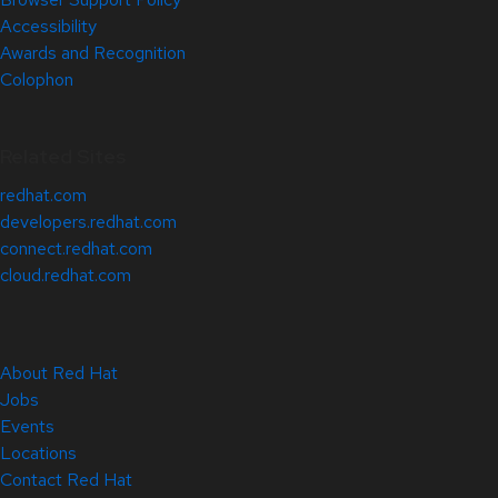
Accessibility
Awards and Recognition
Colophon
Related Sites
redhat.com
developers.redhat.com
connect.redhat.com
cloud.redhat.com
About Red Hat
Jobs
Events
Locations
Contact Red Hat