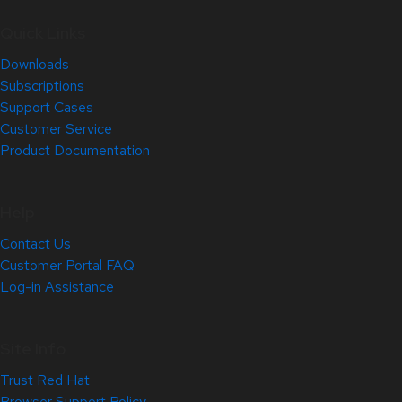
Quick Links
Downloads
Subscriptions
Support Cases
Customer Service
Product Documentation
Help
Contact Us
Customer Portal FAQ
Log-in Assistance
Site Info
Trust Red Hat
Browser Support Policy