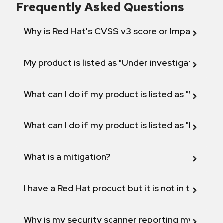
Frequently Asked Questions
Why is Red Hat's CVSS v3 score or Impact diff
My product is listed as "Under investigation" or 
What can I do if my product is listed as "Will not 
What can I do if my product is listed as "Fix def
What is a mitigation?
I have a Red Hat product but it is not in the above
Why is my security scanner reporting my product