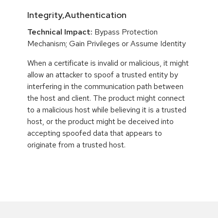
Integrity,Authentication
Technical Impact:
Bypass Protection
Mechanism; Gain Privileges or Assume Identity
When a certificate is invalid or malicious, it might
allow an attacker to spoof a trusted entity by
interfering in the communication path between
the host and client. The product might connect
to a malicious host while believing it is a trusted
host, or the product might be deceived into
accepting spoofed data that appears to
originate from a trusted host.