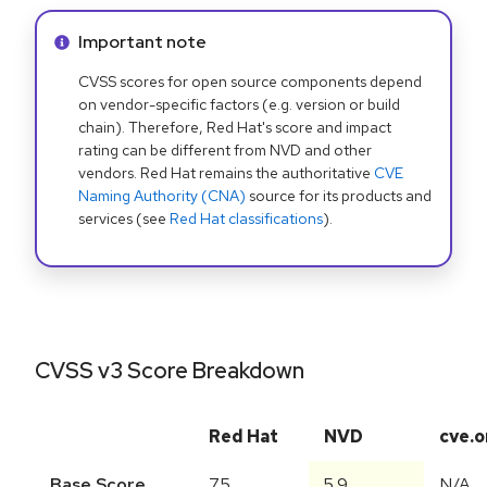
Info alert:
Important note
CVSS scores for open source components depend
on vendor-specific factors (e.g. version or build
chain). Therefore, Red Hat's score and impact
rating can be different from NVD and other
vendors. Red Hat remains the authoritative
CVE
Naming Authority (CNA)
source for its products and
services (see
Red Hat classifications
).
CVSS v3 Score Breakdown
Red Hat
NVD
cve.o
Base Score
7.5
5.9
N/A