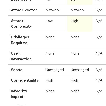
Attack Vector
Network
Network
N/A
Attack
Low
High
N/A
Complexity
Privileges
None
None
N/A
Required
User
None
None
N/A
Interaction
Scope
Unchanged
Unchanged
N/A
Confidentiality
High
High
N/A
Integrity
None
None
N/A
Impact