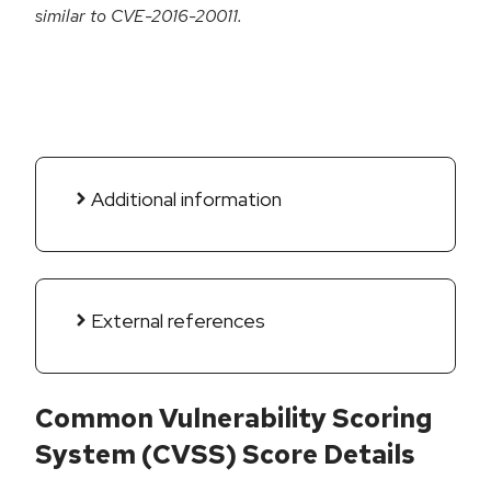
similar to CVE-2016-20011.
Additional information
External references
Common Vulnerability Scoring
System (CVSS) Score Details