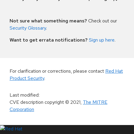
Not sure what something means?
Check out our
Security Glossary
.
Want to get errata notifications?
Sign up here
.
For clarification or corrections, please contact
Red Hat
Product Security
.
Last modified
:
CVE description copyright
© 2021
,
The MITRE
Corporation