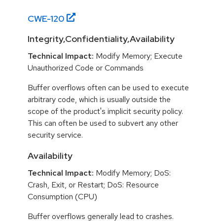
CWE-
120
Integrity,Confidentiality,Availability
Technical Impact:
Modify Memory; Execute
Unauthorized Code or Commands
Buffer overflows often can be used to execute
arbitrary code, which is usually outside the
scope of the product's implicit security policy.
This can often be used to subvert any other
security service.
Availability
Technical Impact:
Modify Memory; DoS:
Crash, Exit, or Restart; DoS: Resource
Consumption (CPU)
Buffer overflows generally lead to crashes.