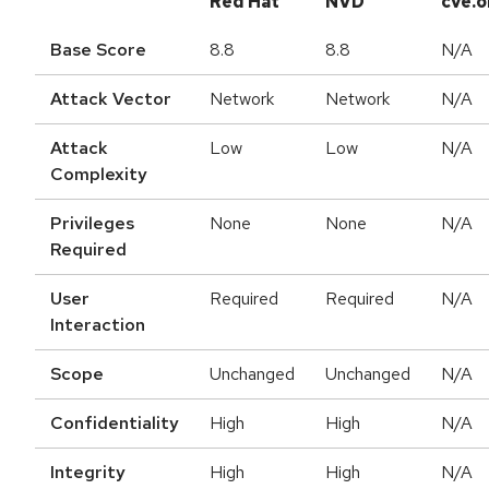
Red Hat
NVD
cve.o
Base Score
8.8
8.8
N/A
Attack Vector
Network
Network
N/A
Attack
Low
Low
N/A
Complexity
Privileges
None
None
N/A
Required
User
Required
Required
N/A
Interaction
Scope
Unchanged
Unchanged
N/A
Confidentiality
High
High
N/A
Integrity
High
High
N/A