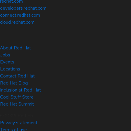
redhat.com
developers.redhat.com
connect.redhat.com
cloud.redhat.com
About Red Hat
Jobs
Events
Locations
Contact Red Hat
Red Hat Blog
Inclusion at Red Hat
Cool Stuff Store
Red Hat Summit
© 2026 Red Hat
Privacy statement
Terms of use