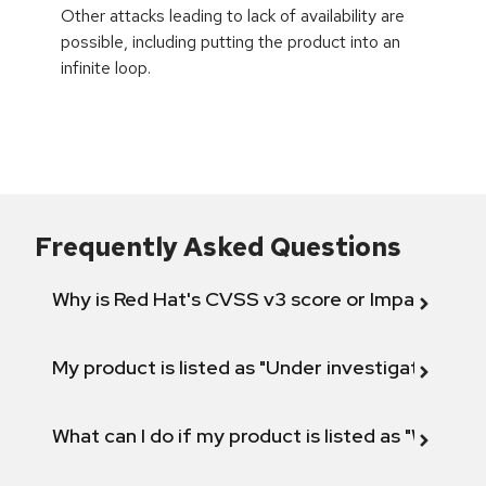
Other attacks leading to lack of availability are
possible, including putting the product into an
infinite loop.
Frequently Asked Questions
Why is Red Hat's CVSS v3 score or Impact diff
My product is listed as "Under investigation" or 
What can I do if my product is listed as "Will not 