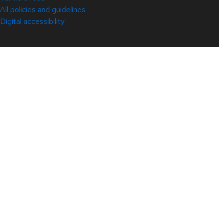
All policies and guidelines
Digital accessibility