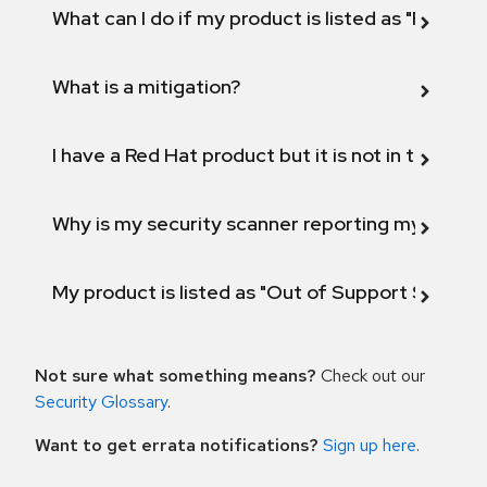
What can I do if my product is listed as "Fix def
What is a mitigation?
I have a Red Hat product but it is not in the above
Why is my security scanner reporting my product
My product is listed as "Out of Support Scope"
Not sure what something means?
Check out our
Security Glossary
.
Want to get errata notifications?
Sign up here
.