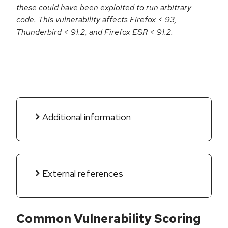
these could have been exploited to run arbitrary
code. This vulnerability affects Firefox < 93,
Thunderbird < 91.2, and Firefox ESR < 91.2.
Additional information
External references
Common Vulnerability Scoring