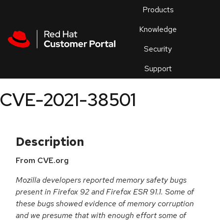
Skip to navigation
Skip to main content
Products
En
Knowledge
Security
Or
trouble
Support
an
issue
.
CVE-2021-38501
Description
From CVE.org
Mozilla developers reported memory safety bugs
present in Firefox 92 and Firefox ESR 91.1. Some of
these bugs showed evidence of memory corruption
and we presume that with enough effort some of