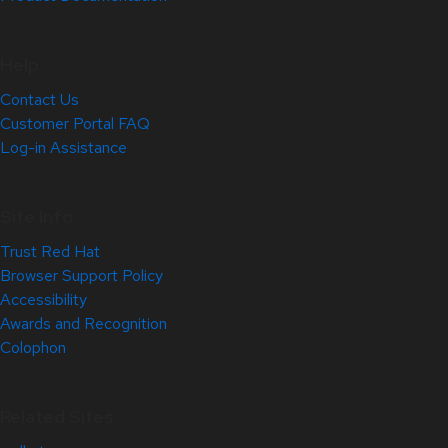
Help
Contact Us
Customer Portal FAQ
Log-in Assistance
Site Info
Trust Red Hat
Browser Support Policy
Accessibility
Awards and Recognition
Colophon
Related Sites