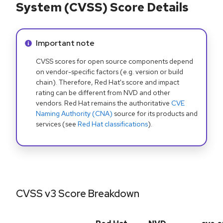
System (CVSS) Score Details
Info alert:
Important note
CVSS scores for open source components depend
on vendor-specific factors (e.g. version or build
chain). Therefore, Red Hat's score and impact
rating can be different from NVD and other
vendors. Red Hat remains the authoritative
CVE
Naming Authority (CNA)
source for its products and
services (see
Red Hat classifications
).
CVSS v3 Score Breakdown