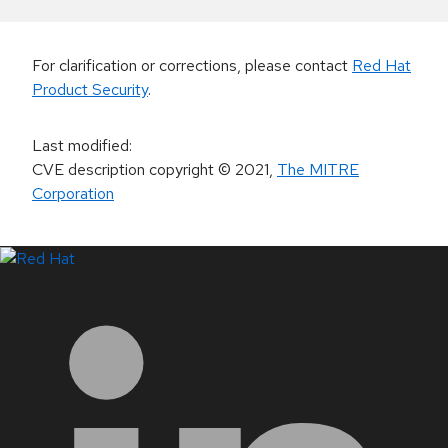
For clarification or corrections, please contact
Red Hat
Product Security
.
Last modified
:
CVE description copyright
© 2021
,
The MITRE
Corporation
LinkedIn