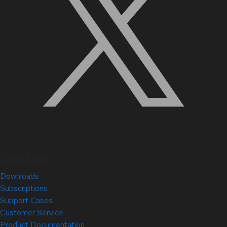
Quick Links
Downloads
Subscriptions
Support Cases
Customer Service
Product Documentation