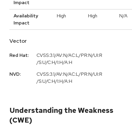
Impact
Availability
High
High
N/A
Impact
Vector
Red Hat:
CVSS:3.1/AV:N/AC:L/PR:N/UI:R
/S:U/C:H/I:H/A:H
NVD:
CVSS:3.1/AV:N/AC:L/PR:N/UI:R
/S:U/C:H/I:H/A:H
Understanding the Weakness
(CWE)