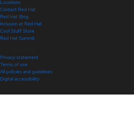
Locations
Contact Red Hat
Red Hat Blog
Inclusion at Red Hat
Cool Stuff Store
Red Hat Summit
© 2026 Red Hat
Privacy statement
Terms of use
All policies and guidelines
Digital accessibility