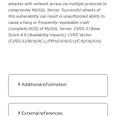
attacker with network access via multiple protocols to
compromise MySQL Server. Successful attacks of
this vulnerability can result in unauthorized ability to
cause a hang or frequently repeatable crash
(complete DOS) of MySQL Server. CVSS 3.1 Base
Score 4.9 (Availability impacts). CVSS Vector:
(CVSS:3.1/AV:N/AC:L/PR:H/UI:N/S:U/C:N/I:N/A:H).
Additional information
External references