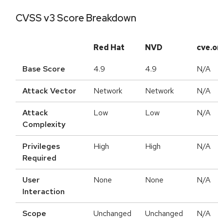
CVSS v3 Score Breakdown
Red Hat
NVD
cve.o
Base Score
4.9
4.9
N/A
Attack Vector
Network
Network
N/A
Attack
Low
Low
N/A
Complexity
Privileges
High
High
N/A
Required
User
None
None
N/A
Interaction
Scope
Unchanged
Unchanged
N/A