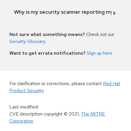
Why is my security scanner reporting my product
Not sure what something means?
Check out our
Security Glossary
.
Want to get errata notifications?
Sign up here
.
For clarification or corrections, please contact
Red Hat
Product Security
.
Last modified
:
CVE description copyright
© 2021
,
The MITRE
Corporation