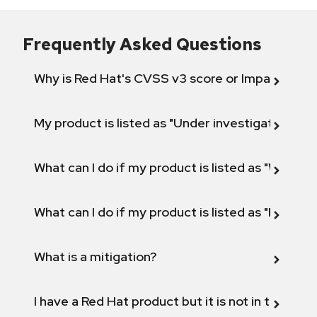
Frequently Asked Questions
Why is Red Hat's CVSS v3 score or Impact diff
My product is listed as "Under investigation" or 
What can I do if my product is listed as "Will not 
What can I do if my product is listed as "Fix def
What is a mitigation?
I have a Red Hat product but it is not in the above