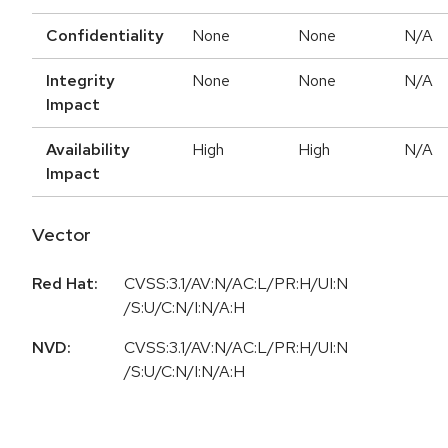
Confidentiality
None
None
N/A
Integrity
None
None
N/A
Impact
Availability
High
High
N/A
Impact
Vector
Red Hat:
CVSS:3.1/AV:N/AC:L/PR:H/UI:N
/S:U/C:N/I:N/A:H
NVD:
CVSS:3.1/AV:N/AC:L/PR:H/UI:N
/S:U/C:N/I:N/A:H