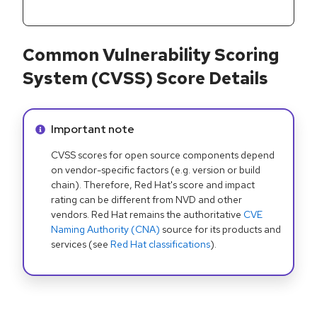
Common Vulnerability Scoring
System (CVSS) Score Details
Info alert:
Important note
CVSS scores for open source components depend
on vendor-specific factors (e.g. version or build
chain). Therefore, Red Hat's score and impact
rating can be different from NVD and other
vendors. Red Hat remains the authoritative
CVE
Naming Authority (CNA)
source for its products and
services (see
Red Hat classifications
).