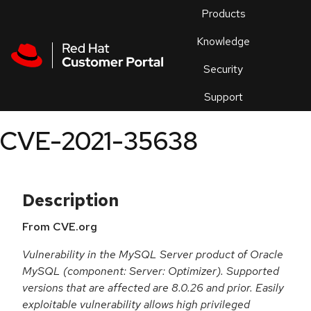
Skip to navigation
Skip to main content
Products
En
Knowledge
Security
Or
trouble
Support
an
issue
.
CVE-2021-35638
Description
From CVE.org
Vulnerability in the MySQL Server product of Oracle
MySQL (component: Server: Optimizer). Supported
versions that are affected are 8.0.26 and prior. Easily
exploitable vulnerability allows high privileged