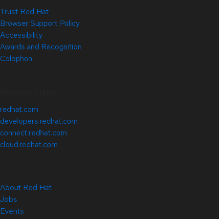
Trust Red Hat
Browser Support Policy
Accessibility
Awards and Recognition
Colophon
Related Sites
redhat.com
developers.redhat.com
connect.redhat.com
cloud.redhat.com
About Red Hat
Jobs
Events