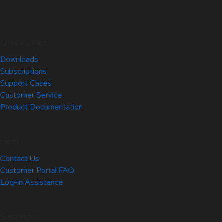
Quick Links
Downloads
Subscriptions
Support Cases
Customer Service
Product Documentation
Help
Contact Us
Customer Portal FAQ
Log-in Assistance
Site Info