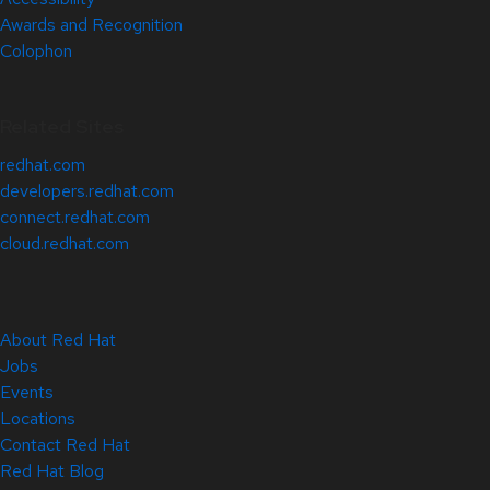
Awards and Recognition
Colophon
Related Sites
redhat.com
developers.redhat.com
connect.redhat.com
cloud.redhat.com
About Red Hat
Jobs
Events
Locations
Contact Red Hat
Red Hat Blog