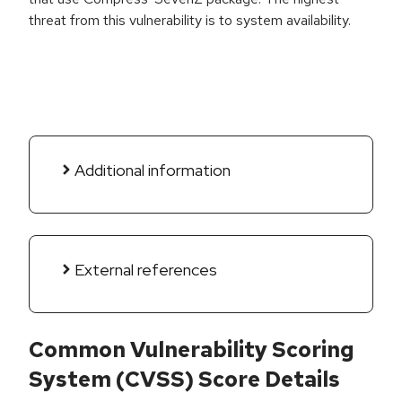
threat from this vulnerability is to system availability.
Additional information
External references
Common Vulnerability Scoring
System (CVSS) Score Details