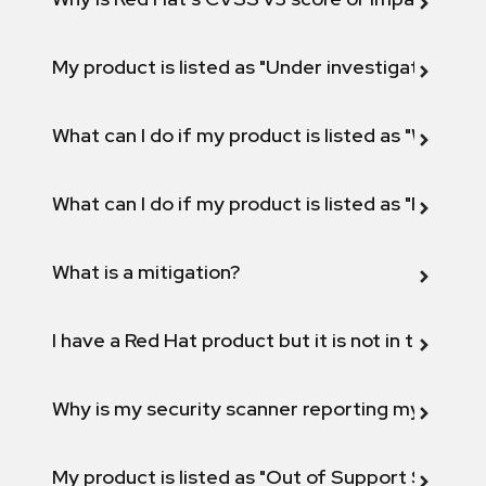
My product is listed as "Under investigation" or 
What can I do if my product is listed as "Will not 
What can I do if my product is listed as "Fix def
What is a mitigation?
I have a Red Hat product but it is not in the above
Why is my security scanner reporting my product
My product is listed as "Out of Support Scope"