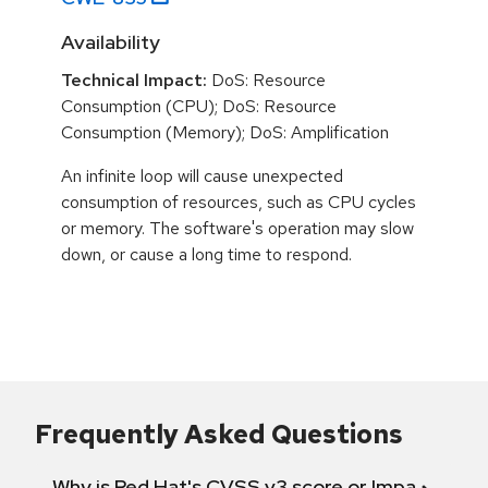
Availability
Technical Impact:
DoS: Resource
Consumption (CPU); DoS: Resource
Consumption (Memory); DoS: Amplification
An infinite loop will cause unexpected
consumption of resources, such as CPU cycles
or memory. The software's operation may slow
down, or cause a long time to respond.
Frequently Asked Questions
Why is Red Hat's CVSS v3 score or Impact diff