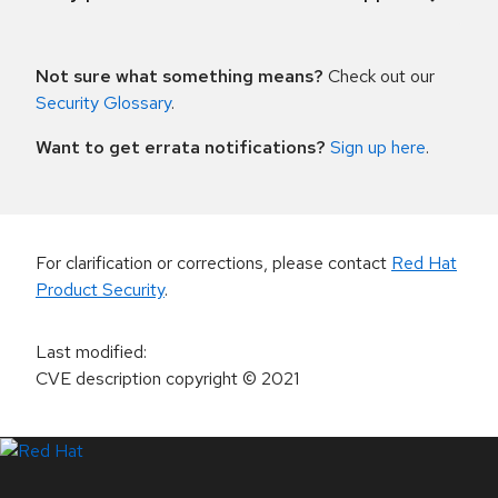
Not sure what something means?
Check out our
Security Glossary
.
Want to get errata notifications?
Sign up here
.
For clarification or corrections, please contact
Red Hat
Product Security
.
Last modified
:
CVE description copyright
© 2021
LinkedIn