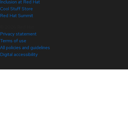
Inclusion at Red Hat
Cool Stuff Store
Red Hat Summit
© 2026 Red Hat
Privacy statement
Terms of use
All policies and guidelines
Digital accessibility