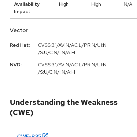
Availability
High
High
N/A
Impact
Vector
Red Hat:
CVSS:3.1/AV:N/AC:L/PR:N/UI:N
/S:U/C:N/I:N/A:H
NVD:
CVSS:3.1/AV:N/AC:L/PR:N/UI:N
/S:U/C:N/I:N/A:H
Understanding the Weakness
(CWE)
CWE-
835