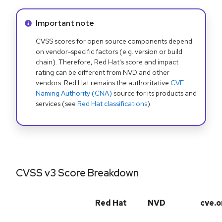
Info alert:
Important note
CVSS scores for open source components depend
on vendor-specific factors (e.g. version or build
chain). Therefore, Red Hat's score and impact
rating can be different from NVD and other
vendors. Red Hat remains the authoritative
CVE
Naming Authority (CNA)
source for its products and
services (see
Red Hat classifications
).
CVSS v3 Score Breakdown
Red Hat
NVD
cve.o