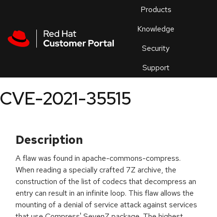
Skip to navigation
Skip to main content
Products
En
Knowledge
Security
Or
trouble
Support
an
issue
.
CVE-2021-35515
Description
A flaw was found in apache-commons-compress.
When reading a specially crafted 7Z archive, the
construction of the list of codecs that decompress an
entry can result in an infinite loop. This flaw allows the
mounting of a denial of service attack against services
that use Compress' SevenZ package. The highest