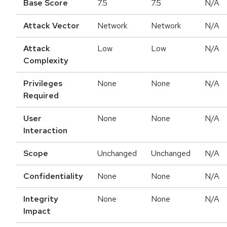
Base Score
7.5
7.5
N/A
Attack Vector
Network
Network
N/A
Attack
Low
Low
N/A
Complexity
Privileges
None
None
N/A
Required
User
None
None
N/A
Interaction
Scope
Unchanged
Unchanged
N/A
Confidentiality
None
None
N/A
Integrity
None
None
N/A
Impact