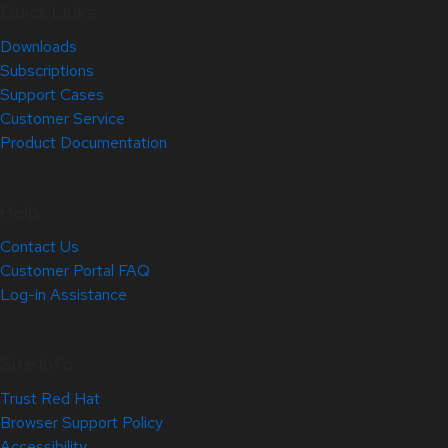
Quick Links
Downloads
Subscriptions
Support Cases
Customer Service
Product Documentation
Help
Contact Us
Customer Portal FAQ
Log-in Assistance
Site Info
Trust Red Hat
Browser Support Policy
Accessibility