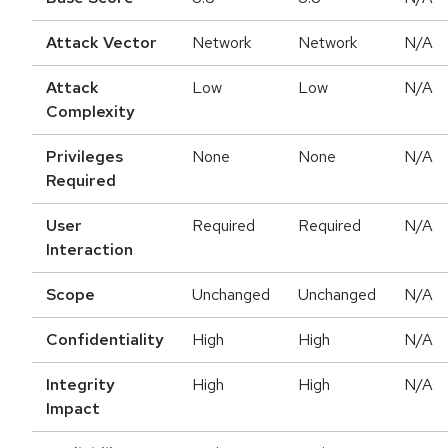
Attack Vector
Network
Network
N/A
Attack
Low
Low
N/A
Complexity
Privileges
None
None
N/A
Required
User
Required
Required
N/A
Interaction
Scope
Unchanged
Unchanged
N/A
Confidentiality
High
High
N/A
Integrity
High
High
N/A
Impact