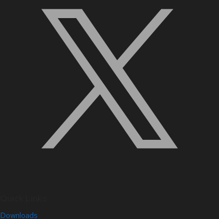
Quick Links
Downloads