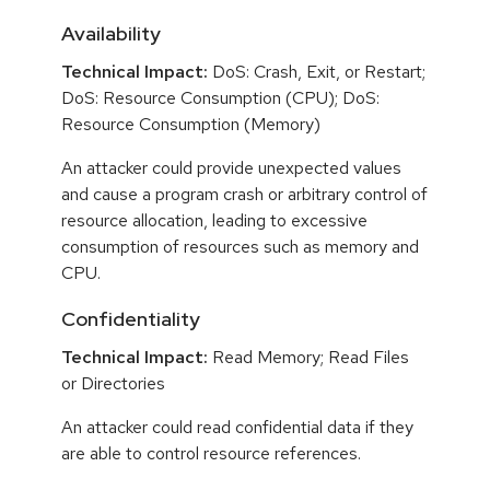
Availability
Technical Impact:
DoS: Crash, Exit, or Restart;
DoS: Resource Consumption (CPU); DoS:
Resource Consumption (Memory)
An attacker could provide unexpected values
and cause a program crash or arbitrary control of
resource allocation, leading to excessive
consumption of resources such as memory and
CPU.
Confidentiality
Technical Impact:
Read Memory; Read Files
or Directories
An attacker could read confidential data if they
are able to control resource references.