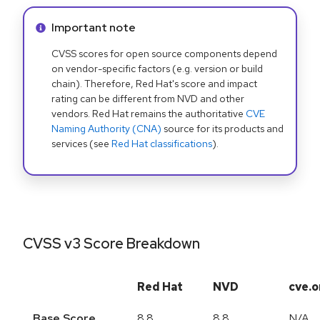
Info alert:
Important note
CVSS scores for open source components depend
on vendor-specific factors (e.g. version or build
chain). Therefore, Red Hat's score and impact
rating can be different from NVD and other
vendors. Red Hat remains the authoritative
CVE
Naming Authority (CNA)
source for its products and
services (see
Red Hat classifications
).
CVSS v3 Score Breakdown
Red Hat
NVD
cve.o
Base Score
8.8
8.8
N/A