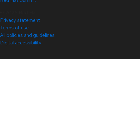
Red Hat Summit
© 2026 Red Hat
Privacy statement
Terms of use
All policies and guidelines
Digital accessibility