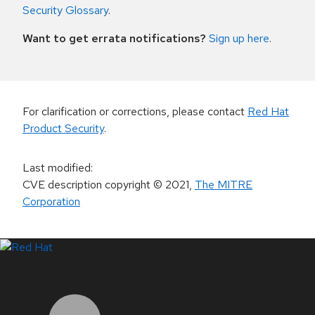
Security Glossary
.
Want to get errata notifications?
Sign up here
.
For clarification or corrections, please contact
Red Hat
Product Security
.
Last modified
:
CVE description copyright
© 2021
,
The MITRE
Corporation
LinkedIn