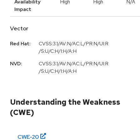
Availability
High
High
N/A
Impact
Vector
Red Hat:
CVSS:3.1/AV:N/AC:L/PR:N/UI:R
/S:U/C:H/I:H/A:H
NVD:
CVSS:3.1/AV:N/AC:L/PR:N/UI:R
/S:U/C:H/I:H/A:H
Understanding the Weakness
(CWE)
CWE-
20