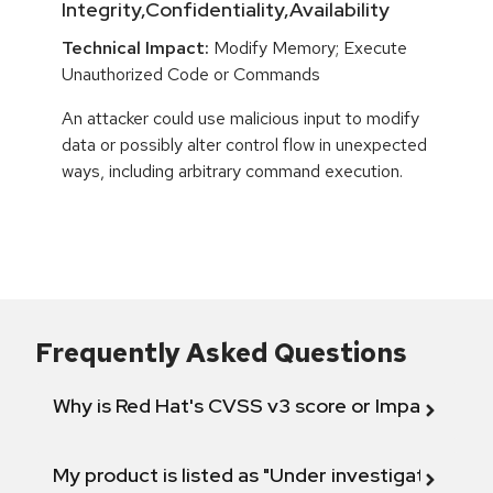
Integrity,Confidentiality,Availability
Technical Impact:
Modify Memory; Execute
Unauthorized Code or Commands
An attacker could use malicious input to modify
data or possibly alter control flow in unexpected
ways, including arbitrary command execution.
Frequently Asked Questions
Why is Red Hat's CVSS v3 score or Impact diff
My product is listed as "Under investigation" or 