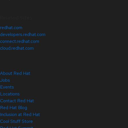
Related Sites
redhat.com
developers.redhat.com
connect.redhat.com
cloud.redhat.com
About Red Hat
Jobs
Events
Locations
Contact Red Hat
Red Hat Blog
Inclusion at Red Hat
Cool Stuff Store