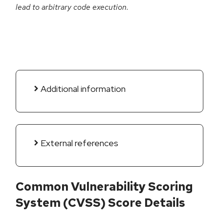
lead to arbitrary code execution.
Additional information
External references
Common Vulnerability Scoring
System (CVSS) Score Details