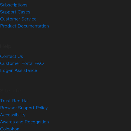
Subscriptions
Support Cases
Customer Service
Product Documentation
Help
Contact Us
Customer Portal FAQ
Log-in Assistance
Site Info
Trust Red Hat
Browser Support Policy
Accessibility
Awards and Recognition
Colophon