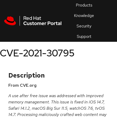
Skip to navigation
Skip to main content
Products
En
Knowledge
Security
Or
trouble
Support
an
issue
.
CVE-2021-30795
Description
From CVE.org
A use after free issue was addressed with improved
memory management. This issue is fixed in iOS 14.7,
Safari 14.1.2, macOS Big Sur 11.5, watchOS 7.6, tvOS
14.7. Processing maliciously crafted web content may