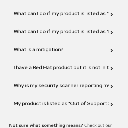
What can I do if my product is listed as "Will not 
What can I do if my product is listed as "Fix def
What is a mitigation?
I have a Red Hat product but it is not in the above
Why is my security scanner reporting my product
My product is listed as "Out of Support Scope"
Not sure what something means?
Check out our