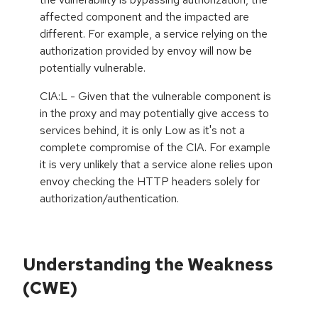
affected component and the impacted are
different. For example, a service relying on the
authorization provided by envoy will now be
potentially vulnerable.
CIA:L - Given that the vulnerable component is
in the proxy and may potentially give access to
services behind, it is only Low as it's not a
complete compromise of the CIA. For example
it is very unlikely that a service alone relies upon
envoy checking the HTTP headers solely for
authorization/authentication.
Understanding the Weakness
(CWE)