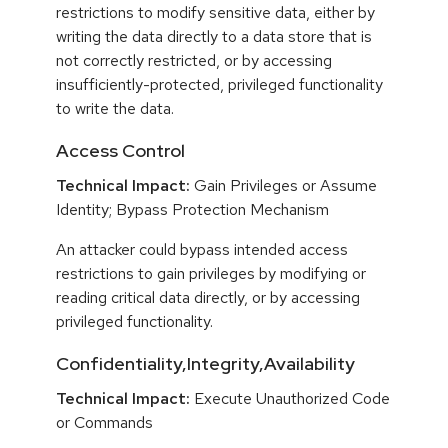
restrictions to modify sensitive data, either by
writing the data directly to a data store that is
not correctly restricted, or by accessing
insufficiently-protected, privileged functionality
to write the data.
Access Control
Technical Impact:
Gain Privileges or Assume
Identity; Bypass Protection Mechanism
An attacker could bypass intended access
restrictions to gain privileges by modifying or
reading critical data directly, or by accessing
privileged functionality.
Confidentiality,Integrity,Availability
Technical Impact:
Execute Unauthorized Code
or Commands