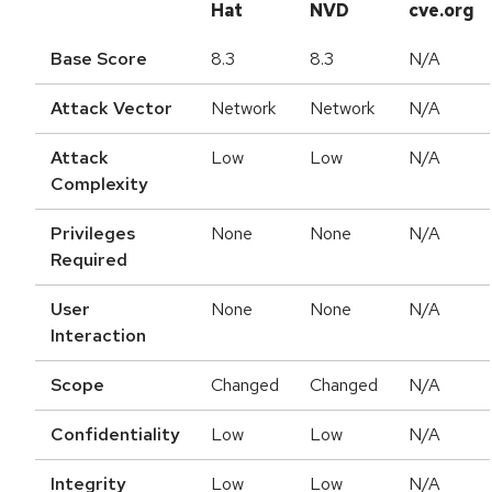
Hat
NVD
cve.org
Base Score
8.3
8.3
N/A
Attack Vector
Network
Network
N/A
Attack
Low
Low
N/A
Complexity
Privileges
None
None
N/A
Required
User
None
None
N/A
Interaction
Scope
Changed
Changed
N/A
Confidentiality
Low
Low
N/A
Integrity
Low
Low
N/A