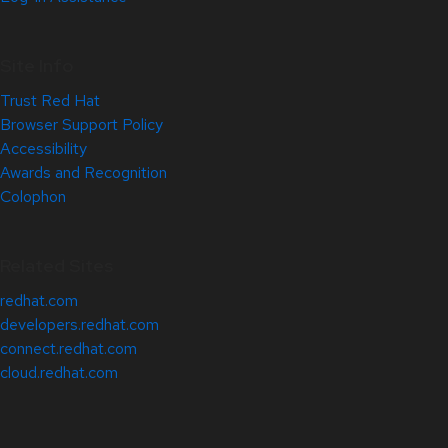
Site Info
Trust Red Hat
Browser Support Policy
Accessibility
Awards and Recognition
Colophon
Related Sites
redhat.com
developers.redhat.com
connect.redhat.com
cloud.redhat.com