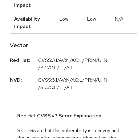
Impact
Availability
Low
Low
N/A
Impact
Vector
Red Hat:
CVSS:3.1/AV:N/AC:L/PR:N/UI:N
/S:C/C:L/I:L/A:L
NVD:
CVSS:3.1/AV:N/AC:L/PR:N/UI:N
/S:C/C:L/I:L/A:L
Red Hat CVSS v3 Score Explanation
S:C - Given that this vulnerability is in envoy and
the vulnerability is bypassing authorization, the