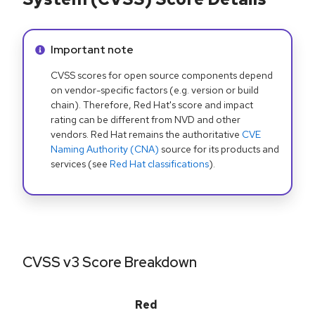
Info alert:
Important note
CVSS scores for open source components depend
on vendor-specific factors (e.g. version or build
chain). Therefore, Red Hat's score and impact
rating can be different from NVD and other
vendors. Red Hat remains the authoritative
CVE
Naming Authority (CNA)
source for its products and
services (see
Red Hat classifications
).
CVSS v3 Score Breakdown
Red