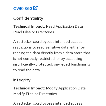
CWE-
863
Confidentiality
Technical Impact:
Read Application Data;
Read Files or Directories
An attacker could bypass intended access
restrictions to read sensitive data, either by
reading the data directly from a data store that
is not correctly restricted, or by accessing
insufficiently-protected, privileged functionality
to read the data.
Integrity
Technical Impact:
Modify Application Data;
Modify Files or Directories
An attacker could bypass intended access