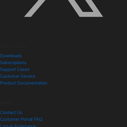
Quick Links
Downloads
Subscriptions
Support Cases
Customer Service
Product Documentation
Help
Contact Us
Customer Portal FAQ
Log-in Assistance