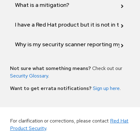
What is a mitigation?
I have a Red Hat product but it is not in the above
Why is my security scanner reporting my product
Not sure what something means?
Check out our
Security Glossary
.
Want to get errata notifications?
Sign up here
.
For clarification or corrections, please contact
Red Hat
Product Security
.