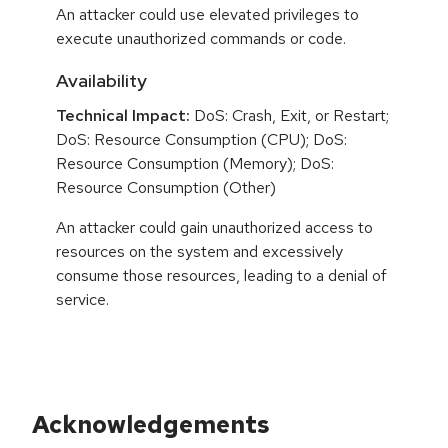
An attacker could use elevated privileges to
execute unauthorized commands or code.
Availability
Technical Impact:
DoS: Crash, Exit, or Restart;
DoS: Resource Consumption (CPU); DoS:
Resource Consumption (Memory); DoS:
Resource Consumption (Other)
An attacker could gain unauthorized access to
resources on the system and excessively
consume those resources, leading to a denial of
service.
Acknowledgements