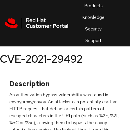
Skip to navigation
Skip to main content
Products
En
Knowledge
Security
Or
trouble
Support
an
issue
.
CVE-2021-29492
Description
An authorization bypass vulnerability was found in
envoyproxy/envoy. An attacker can potentially craft an
HTTP request that defines a certain pattern of
escaped characters in the URI path (such as %2F, %2f,
%5C or %5c), allowing them to bypass the envoy
authorization service. The highest threat from this