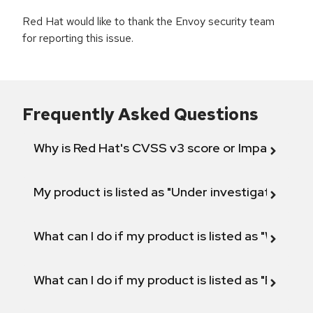
Red Hat would like to thank the Envoy security team
for reporting this issue.
Frequently Asked Questions
Why is Red Hat's CVSS v3 score or Impact diff
My product is listed as "Under investigation" or 
What can I do if my product is listed as "Will not 
What can I do if my product is listed as "Fix def