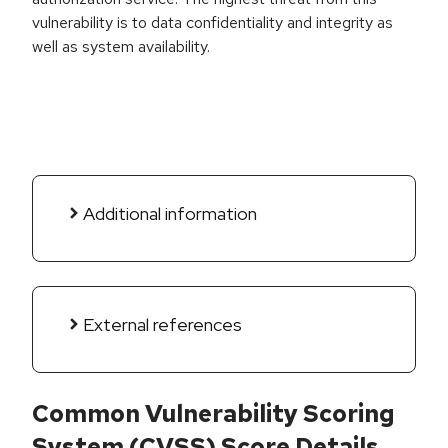
vulnerability is to data confidentiality and integrity as
well as system availability.
Additional information
External references
Common Vulnerability Scoring
System (CVSS) Score Details