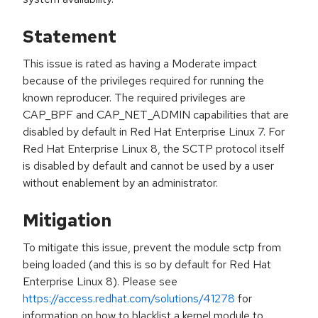
Statement
This issue is rated as having a Moderate impact
because of the privileges required for running the
known reproducer. The required privileges are
CAP_BPF and CAP_NET_ADMIN capabilities that are
disabled by default in Red Hat Enterprise Linux 7. For
Red Hat Enterprise Linux 8, the SCTP protocol itself
is disabled by default and cannot be used by a user
without enablement by an administrator.
Mitigation
To mitigate this issue, prevent the module sctp from
being loaded (and this is so by default for Red Hat
Enterprise Linux 8). Please see
https://access.redhat.com/solutions/41278
for
information on how to blacklist a kernel module to