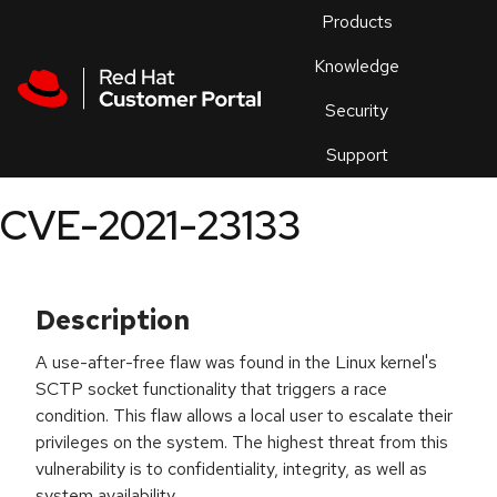
Skip to navigation
Skip to main content
Products
En
Knowledge
Security
Or
trouble
Support
an
issue
.
CVE-2021-23133
Description
A use-after-free flaw was found in the Linux kernel's
SCTP socket functionality that triggers a race
condition. This flaw allows a local user to escalate their
privileges on the system. The highest threat from this
vulnerability is to confidentiality, integrity, as well as
system availability.