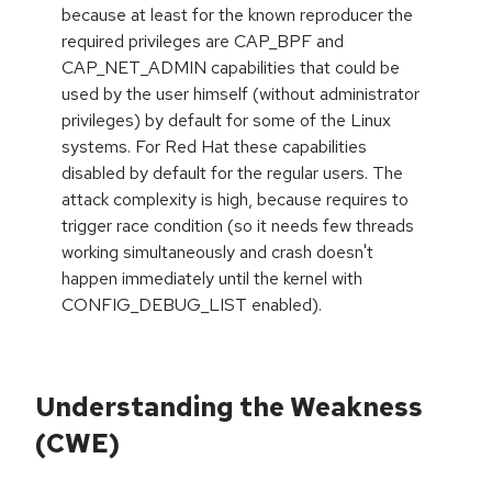
because at least for the known reproducer the
required privileges are CAP_BPF and
CAP_NET_ADMIN capabilities that could be
used by the user himself (without administrator
privileges) by default for some of the Linux
systems. For Red Hat these capabilities
disabled by default for the regular users. The
attack complexity is high, because requires to
trigger race condition (so it needs few threads
working simultaneously and crash doesn't
happen immediately until the kernel with
CONFIG_DEBUG_LIST enabled).
Understanding the Weakness
(CWE)