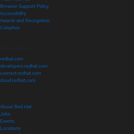
Browser Support Policy
Accessibility
Awards and Recognition
Colophon
Related Sites
redhat.com
developers.redhat.com
connect.redhat.com
cloud.redhat.com
About Red Hat
Jobs
Events
Locations