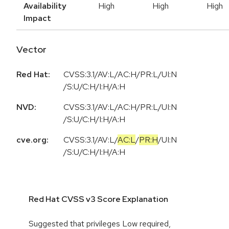
Availability
High
High
High
Impact
Vector
Red Hat:
CVSS:3.1/AV:L/AC:H/PR:L/UI:N
/S:U/C:H/I:H/A:H
NVD:
CVSS:3.1/AV:L/AC:H/PR:L/UI:N
/S:U/C:H/I:H/A:H
cve.org:
CVSS:3.1
/
AV:L
/
AC:L
/
PR:H
/
UI:N
/
S:U
/
C:H
/
I:H
/
A:H
Red Hat CVSS v3 Score Explanation
Suggested that privileges Low required,