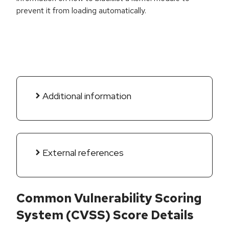
prevent it from loading automatically.
Additional information
External references
Common Vulnerability Scoring
System (CVSS) Score Details