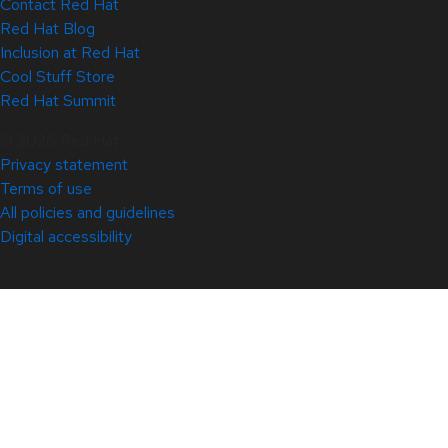
Contact Red Hat
Red Hat Blog
Inclusion at Red Hat
Cool Stuff Store
Red Hat Summit
© 2026 Red Hat
Privacy statement
Terms of use
All policies and guidelines
Digital accessibility