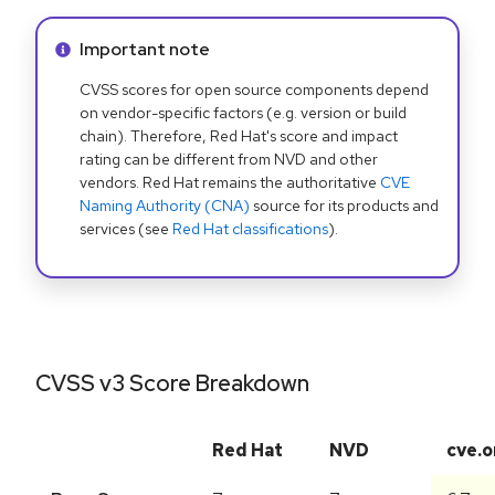
Info alert:
Important note
CVSS scores for open source components depend
on vendor-specific factors (e.g. version or build
chain). Therefore, Red Hat's score and impact
rating can be different from NVD and other
vendors. Red Hat remains the authoritative
CVE
Naming Authority (CNA)
source for its products and
services (see
Red Hat classifications
).
CVSS v3 Score Breakdown
Red Hat
NVD
cve.o