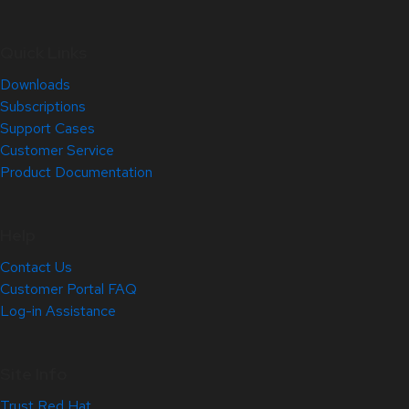
Quick Links
Downloads
Subscriptions
Support Cases
Customer Service
Product Documentation
Help
Contact Us
Customer Portal FAQ
Log-in Assistance
Site Info
Trust Red Hat