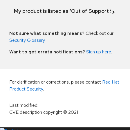
My product is listed as "Out of Support Scope"
Not sure what something means?
Check out our
Security Glossary
.
Want to get errata notifications?
Sign up here
.
For clarification or corrections, please contact
Red Hat
Product Security
.
Last modified
:
CVE description copyright
© 2021