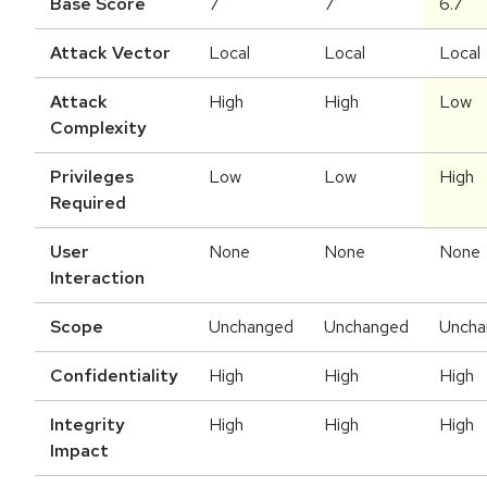
Base Score
7
7
6.7
Attack Vector
Local
Local
Local
Attack
High
High
Low
Complexity
Privileges
Low
Low
High
Required
User
None
None
None
Interaction
Scope
Unchanged
Unchanged
Uncha
Confidentiality
High
High
High
Integrity
High
High
High
Impact