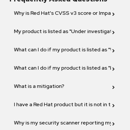
Why is Red Hat's CVSS v3 score or Impact diff
My product is listed as "Under investigation" or 
What can I do if my product is listed as "Will not 
What can I do if my product is listed as "Fix def
What is a mitigation?
I have a Red Hat product but it is not in the above
Why is my security scanner reporting my product