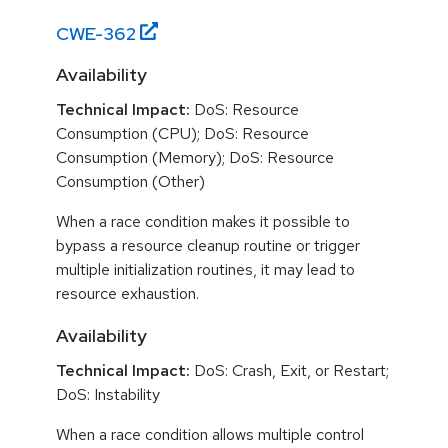
CWE-
362
Availability
Technical Impact:
DoS: Resource
Consumption (CPU); DoS: Resource
Consumption (Memory); DoS: Resource
Consumption (Other)
When a race condition makes it possible to
bypass a resource cleanup routine or trigger
multiple initialization routines, it may lead to
resource exhaustion.
Availability
Technical Impact:
DoS: Crash, Exit, or Restart;
DoS: Instability
When a race condition allows multiple control