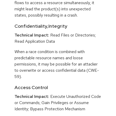
flows to access a resource simultaneously, it
might lead the product(s) into unexpected
states, possibly resulting in a crash.
Confidentiality,Integrity
Technical Impact:
Read Files or Directories;
Read Application Data
When a race condition is combined with
predictable resource names and loose
permissions, it may be possible for an attacker
to overwrite or access confidential data (CWE-
59).
Access Control
Technical Impact:
Execute Unauthorized Code
or Commands; Gain Privileges or Assume
Identity; Bypass Protection Mechanism