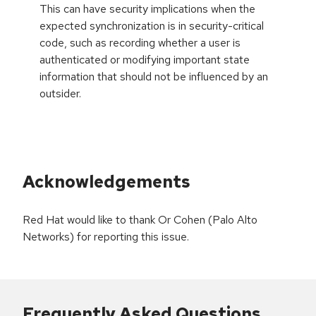
This can have security implications when the
expected synchronization is in security-critical
code, such as recording whether a user is
authenticated or modifying important state
information that should not be influenced by an
outsider.
Acknowledgements
Red Hat would like to thank Or Cohen (Palo Alto
Networks) for reporting this issue.
Frequently Asked Questions