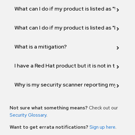
What can I do if my product is listed as "Will not 
What can I do if my product is listed as "Fix def
What is a mitigation?
I have a Red Hat product but it is not in the above
Why is my security scanner reporting my product
Not sure what something means?
Check out our
Security Glossary
.
Want to get errata notifications?
Sign up here
.