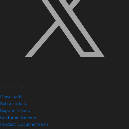
Quick Links
Downloads
Subscriptions
Support Cases
Customer Service
Product Documentation