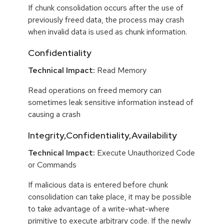
If chunk consolidation occurs after the use of
previously freed data, the process may crash
when invalid data is used as chunk information.
Confidentiality
Technical Impact:
Read Memory
Read operations on freed memory can
sometimes leak sensitive information instead of
causing a crash
Integrity,Confidentiality,Availability
Technical Impact:
Execute Unauthorized Code
or Commands
If malicious data is entered before chunk
consolidation can take place, it may be possible
to take advantage of a write-what-where
primitive to execute arbitrary code. If the newly