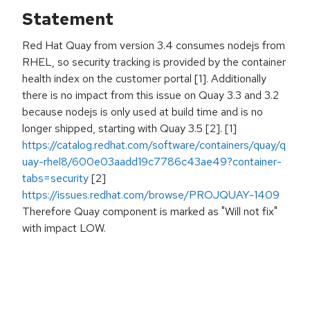
Statement
Red Hat Quay from version 3.4 consumes nodejs from
RHEL, so security tracking is provided by the container
health index on the customer portal [1]. Additionally
there is no impact from this issue on Quay 3.3 and 3.2
because nodejs is only used at build time and is no
longer shipped, starting with Quay 3.5 [2]. [1]
https://catalog.redhat.com/software/containers/quay/q
uay-rhel8/600e03aadd19c7786c43ae49?container-
tabs=security
[2]
https://issues.redhat.com/browse/PROJQUAY-1409
Therefore Quay component is marked as "Will not fix"
with impact LOW.