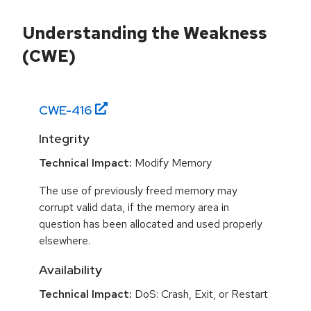
Understanding the Weakness
(CWE)
CWE-
416
Integrity
Technical Impact:
Modify Memory
The use of previously freed memory may
corrupt valid data, if the memory area in
question has been allocated and used properly
elsewhere.
Availability
Technical Impact:
DoS: Crash, Exit, or Restart