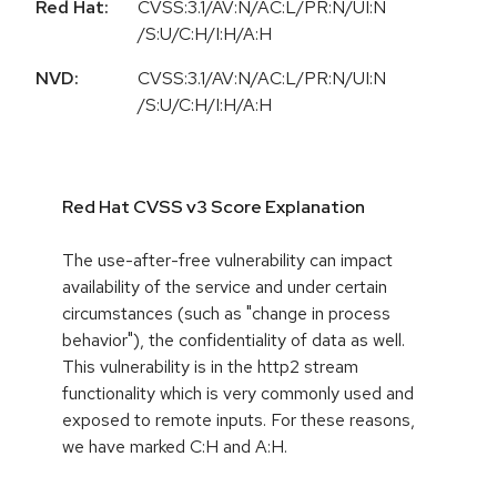
Red Hat:
CVSS:3.1/AV:N/AC:L/PR:N/UI:N
/S:U/C:H/I:H/A:H
NVD:
CVSS:3.1/AV:N/AC:L/PR:N/UI:N
/S:U/C:H/I:H/A:H
Red Hat CVSS v3 Score Explanation
The use-after-free vulnerability can impact
availability of the service and under certain
circumstances (such as "change in process
behavior"), the confidentiality of data as well.
This vulnerability is in the http2 stream
functionality which is very commonly used and
exposed to remote inputs. For these reasons,
we have marked C:H and A:H.