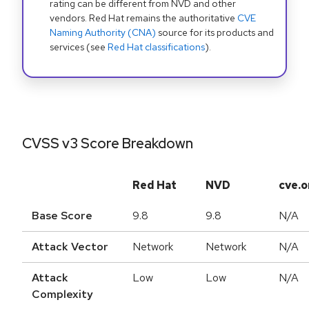
rating can be different from NVD and other
vendors. Red Hat remains the authoritative
CVE
Naming Authority (CNA)
source for its products and
services (see
Red Hat classifications
).
CVSS v3 Score Breakdown
Red Hat
NVD
cve.o
Base Score
9.8
9.8
N/A
Attack Vector
Network
Network
N/A
Attack
Low
Low
N/A
Complexity