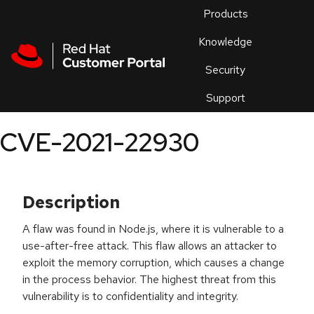
Skip to navigation
Skip to main content
Products
En
Knowledge
Security
Or
trouble
Support
an
issue
.
CVE-2021-22930
Description
A flaw was found in Node.js, where it is vulnerable to a
use-after-free attack. This flaw allows an attacker to
exploit the memory corruption, which causes a change
in the process behavior. The highest threat from this
vulnerability is to confidentiality and integrity.