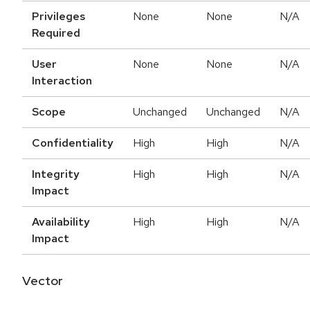
Privileges
None
None
N/A
Required
User
None
None
N/A
Interaction
Scope
Unchanged
Unchanged
N/A
Confidentiality
High
High
N/A
Integrity
High
High
N/A
Impact
Availability
High
High
N/A
Impact
Vector