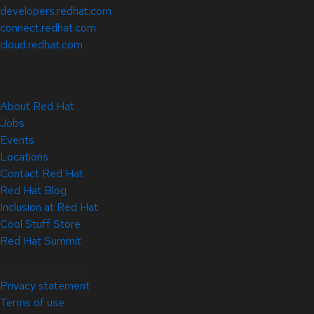
developers.redhat.com
connect.redhat.com
cloud.redhat.com
About Red Hat
Jobs
Events
Locations
Contact Red Hat
Red Hat Blog
Inclusion at Red Hat
Cool Stuff Store
Red Hat Summit
© 2026 Red Hat
Privacy statement
Terms of use