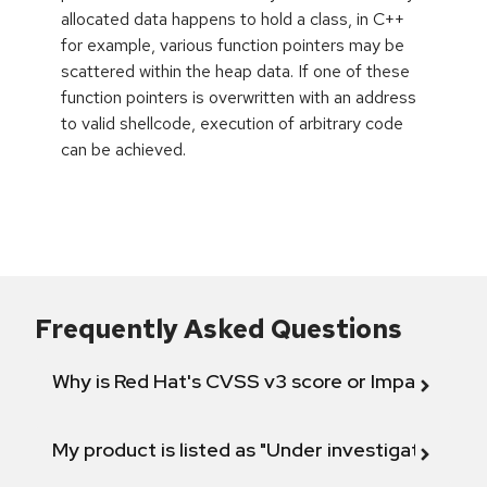
allocated data happens to hold a class, in C++
for example, various function pointers may be
scattered within the heap data. If one of these
function pointers is overwritten with an address
to valid shellcode, execution of arbitrary code
can be achieved.
Frequently Asked Questions
Why is Red Hat's CVSS v3 score or Impact diff
My product is listed as "Under investigation" or 