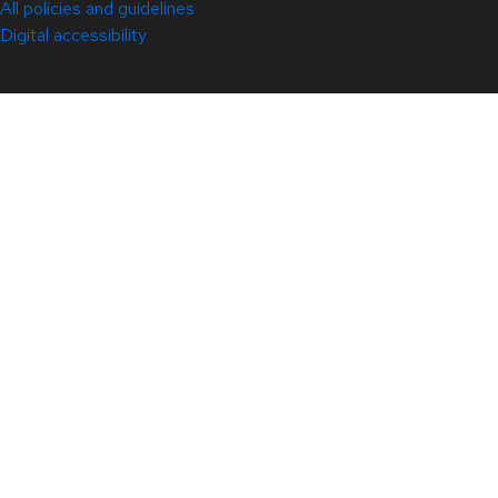
All policies and guidelines
Digital accessibility