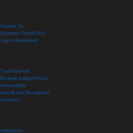
Help
Contact Us
Customer Portal FAQ
Log-in Assistance
Site Info
Trust Red Hat
Browser Support Policy
Accessibility
Awards and Recognition
Colophon
Related Sites
redhat.com