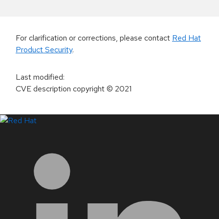
For clarification or corrections, please contact
Red Hat
Product Security
.
Last modified
:
CVE description copyright
© 2021
LinkedIn