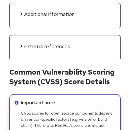
Additional information
External references
Common Vulnerability Scoring
System (CVSS) Score Details
Info alert:
Important note
CVSS scores for open source components depend
on vendor-specific factors (e.g. version or build
chain). Therefore, Red Hat's score and impact