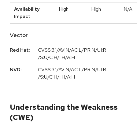
Availability
High
High
N/A
Impact
Vector
Red Hat:
CVSS:3.1/AV:N/AC:L/PR:N/UI:R
/S:U/C:H/I:H/A:H
NVD:
CVSS:3.1/AV:N/AC:L/PR:N/UI:R
/S:U/C:H/I:H/A:H
Understanding the Weakness
(CWE)