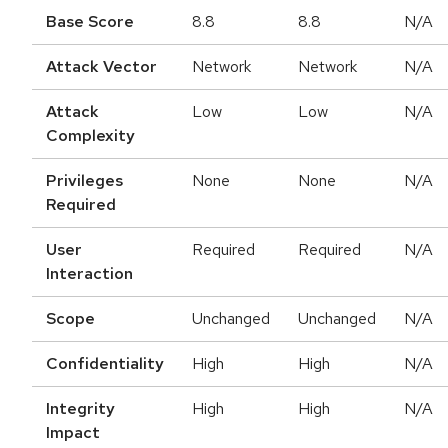
Base Score
8.8
8.8
N/A
Attack Vector
Network
Network
N/A
Attack
Low
Low
N/A
Complexity
Privileges
None
None
N/A
Required
User
Required
Required
N/A
Interaction
Scope
Unchanged
Unchanged
N/A
Confidentiality
High
High
N/A
Integrity
High
High
N/A
Impact