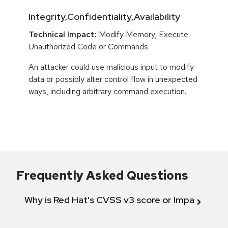
Integrity,Confidentiality,Availability
Technical Impact:
Modify Memory; Execute
Unauthorized Code or Commands
An attacker could use malicious input to modify
data or possibly alter control flow in unexpected
ways, including arbitrary command execution.
Frequently Asked Questions
Why is Red Hat's CVSS v3 score or Impact diff