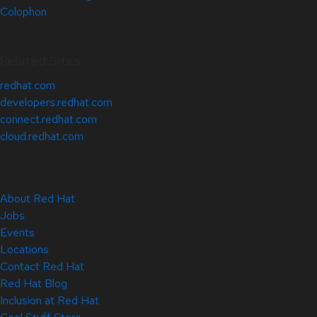
Colophon
Related Sites
redhat.com
developers.redhat.com
connect.redhat.com
cloud.redhat.com
About Red Hat
Jobs
Events
Locations
Contact Red Hat
Red Hat Blog
Inclusion at Red Hat