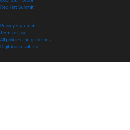
Cool Stuff Store
Red Hat Summit
© 2026 Red Hat
Privacy statement
Terms of use
All policies and guidelines
Digital accessibility