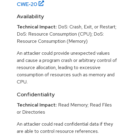
CWE-
20
Availability
Technical Impact:
DoS: Crash, Exit, or Restart;
DoS: Resource Consumption (CPU); DoS:
Resource Consumption (Memory)
An attacker could provide unexpected values
and cause a program crash or arbitrary control of
resource allocation, leading to excessive
consumption of resources such as memory and
CPU.
Confidentiality
Technical Impact:
Read Memory; Read Files
or Directories
An attacker could read confidential data if they
are able to control resource references.