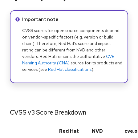
Info alert:
Important note
CVSS scores for open source components depend
on vendor-specific factors (e.g. version or build
chain). Therefore, Red Hat's score and impact
rating can be different from NVD and other
vendors. Red Hat remains the authoritative
CVE
Naming Authority (CNA)
source for its products and
services (see
Red Hat classifications
).
CVSS v3 Score Breakdown
Red Hat
NVD
cve.o