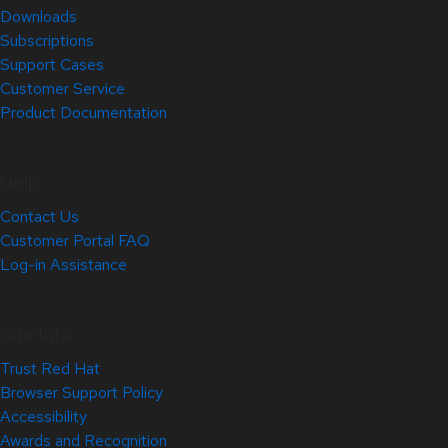
Downloads
Subscriptions
Support Cases
Customer Service
Product Documentation
Help
Contact Us
Customer Portal FAQ
Log-in Assistance
Site Info
Trust Red Hat
Browser Support Policy
Accessibility
Awards and Recognition