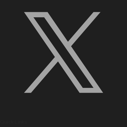
Quick Links