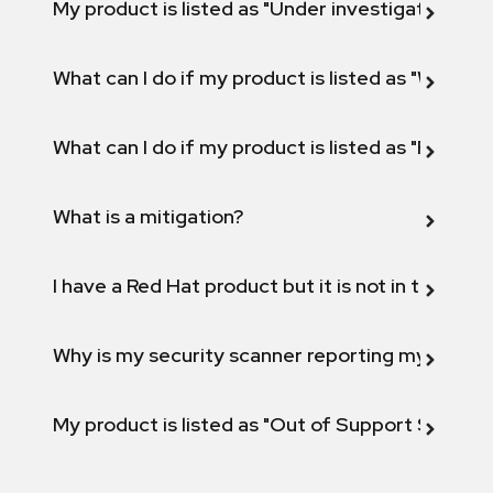
My product is listed as "Under investigation" or 
What can I do if my product is listed as "Will not 
What can I do if my product is listed as "Fix def
What is a mitigation?
I have a Red Hat product but it is not in the above
Why is my security scanner reporting my product
My product is listed as "Out of Support Scope"