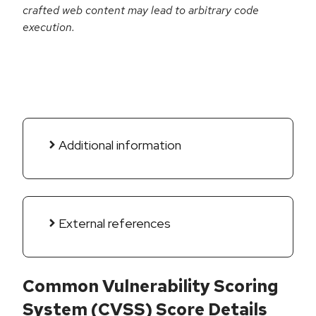
crafted web content may lead to arbitrary code
execution.
Additional information
External references
Common Vulnerability Scoring
System (CVSS) Score Details