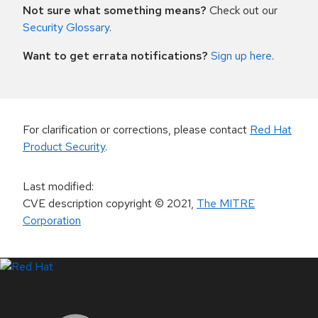
Not sure what something means?
Check out our
Security Glossary
.
Want to get errata notifications?
Sign up here
.
For clarification or corrections, please contact
Red Hat
Product Security
.
Last modified
:
CVE description copyright
© 2021
,
The MITRE
Corporation
LinkedIn