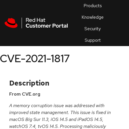
Skip to navigation
Skip to main content
Products
En
Knowledge
Security
Or
trouble
Support
an
issue
.
CVE-2021-1817
Description
From CVE.org
A memory corruption issue was addressed with
improved state management. This issue is fixed in
macOS Big Sur 11.3, iOS 14.5 and iPadOS 14.5,
watchOS 7.4, tvOS 14.5. Processing maliciously