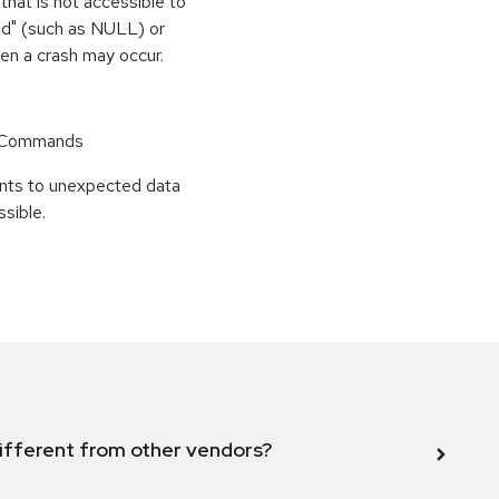
that is not accessible to
med" (such as NULL) or
hen a crash may occur.
r Commands
points to unexpected data
sible.
ifferent from other vendors?