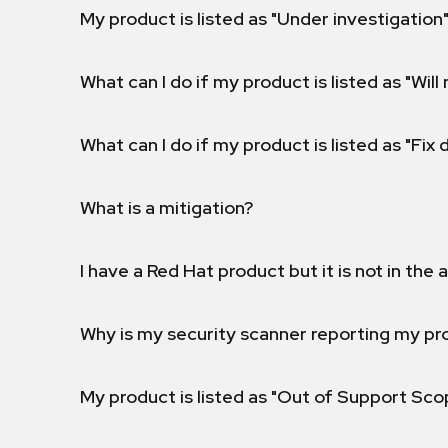
My product is listed as "Under investigation"
What can I do if my product is listed as "Will 
What can I do if my product is listed as "Fix
What is a mitigation?
I have a Red Hat product but it is not in the a
Why is my security scanner reporting my pro
My product is listed as "Out of Support Sc