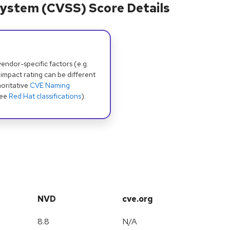
ystem (CVSS) Score Details
dor-specific factors (e.g.
 impact rating can be different
oritative
CVE Naming
see
Red Hat classifications
).
NVD
cve.org
8.8
N/A