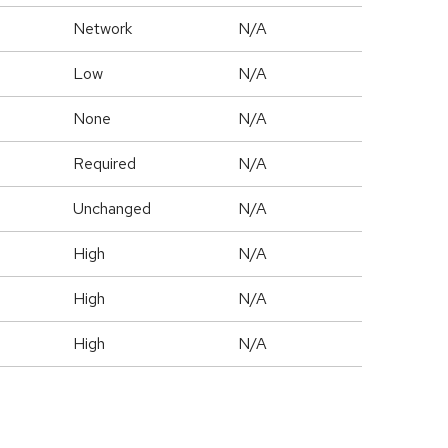
Network
N/A
Low
N/A
None
N/A
Required
N/A
Unchanged
N/A
High
N/A
High
N/A
High
N/A