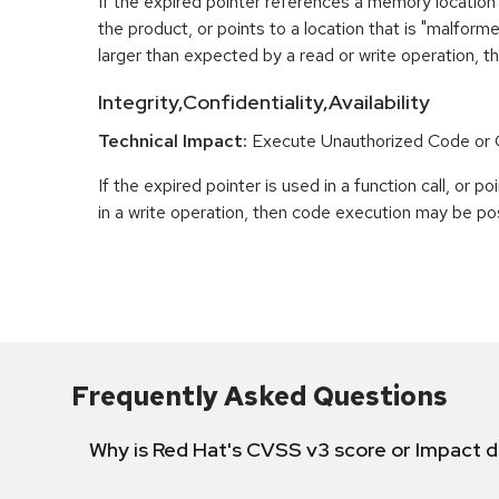
If the expired pointer references a memory location 
the product, or points to a location that is "malfor
larger than expected by a read or write operation, t
Integrity,Confidentiality,Availability
Technical Impact:
Execute Unauthorized Code o
If the expired pointer is used in a function call, or 
in a write operation, then code execution may be pos
Frequently Asked Questions
Why is Red Hat's CVSS v3 score or Impact d