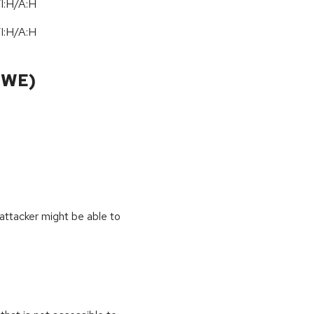
I:H/A:H
I:H/A:H
CWE)
 attacker might be able to