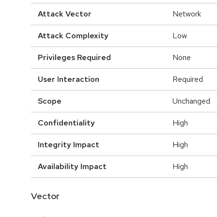
Attack Vector
Network
Attack Complexity
Low
Privileges Required
None
User Interaction
Required
Scope
Unchanged
Confidentiality
High
Integrity Impact
High
Availability Impact
High
Vector