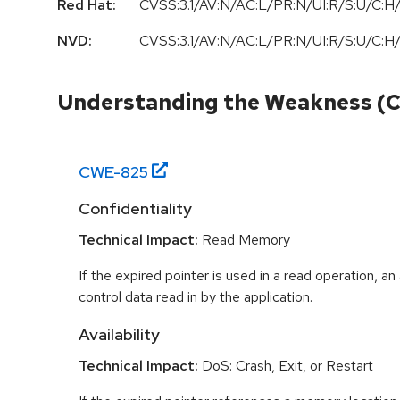
Red Hat:
CVSS:3.1/AV:N/AC:L/PR:N/UI:R/S:U/C:H/
NVD:
CVSS:3.1/AV:N/AC:L/PR:N/UI:R/S:U/C:H/
Understanding the Weakness (
CWE-
825
Confidentiality
Technical Impact:
Read Memory
If the expired pointer is used in a read operation, an
control data read in by the application.
Availability
Technical Impact:
DoS: Crash, Exit, or Restart