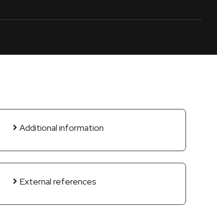
Additional information
External references