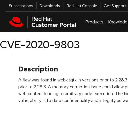
Skip to navigation
Skip to main content
Utilities
Subscriptions
Downloads
Red Hat Console
Get Support
Products
Knowledg
CVE-2020-9803
Description
A flaw was found in webkitgtk in versions prior to 2.28.
prior to 2.28.3. A memory corruption issue could allow p
web content leading to arbitrary code execution. The hi
vulnerability is to data confidentiality and integrity as we