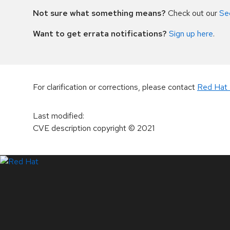
Not sure what something means?
Check out our
Se
Want to get errata notifications?
Sign up here
.
For clarification or corrections, please contact
Red Hat 
Last modified
:
CVE description copyright
© 2021
LinkedIn