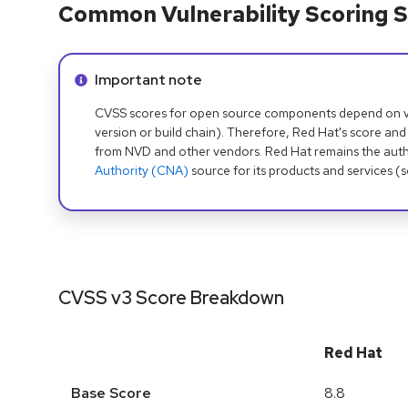
Common Vulnerability Scoring S
Info alert:
Important note
CVSS scores for open source components depend on ven
version or build chain). Therefore, Red Hat's score and
from NVD and other vendors. Red Hat remains the auth
Authority (CNA)
source for its products and services (
CVSS v3 Score Breakdown
Red Hat
Base Score
8.8