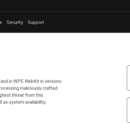
e
Security
Support
English
Or
troubleshoot
an
issue
.
3 and in WPE WebKit in versions
rocessing maliciously crafted
ghest threat from this
ll as system availability.