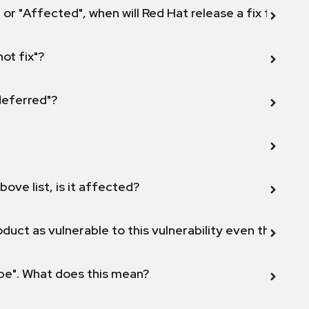
 or "Affected", when will Red Hat release a fix for this
not fix"?
 deferred"?
bove list, is it affected?
duct as vulnerable to this vulnerability even though 
ope". What does this mean?