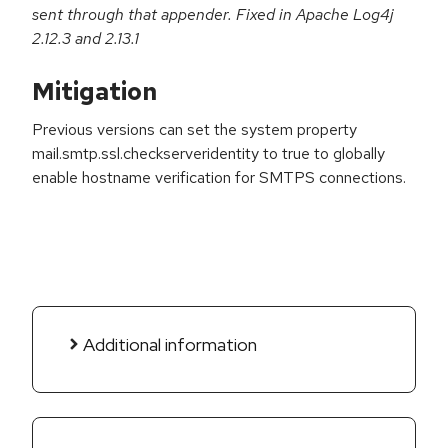
sent through that appender. Fixed in Apache Log4j
2.12.3 and 2.13.1
Mitigation
Previous versions can set the system property
mail.smtp.ssl.checkserveridentity to true to globally
enable hostname verification for SMTPS connections.
Additional information