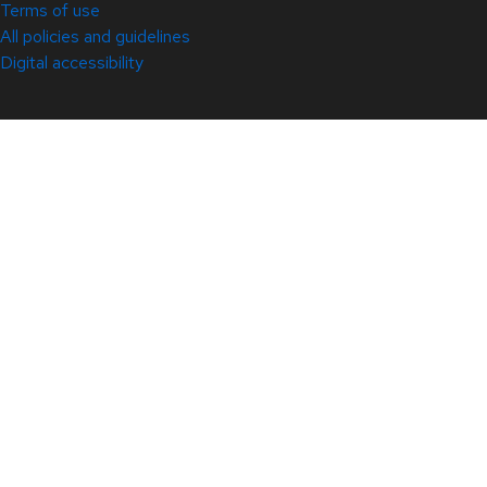
Terms of use
All policies and guidelines
Digital accessibility