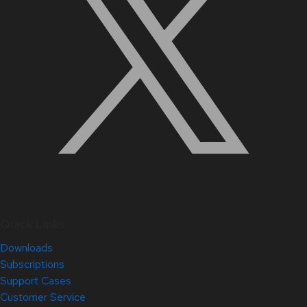
Quick Links
Downloads
Subscriptions
Support Cases
Customer Service