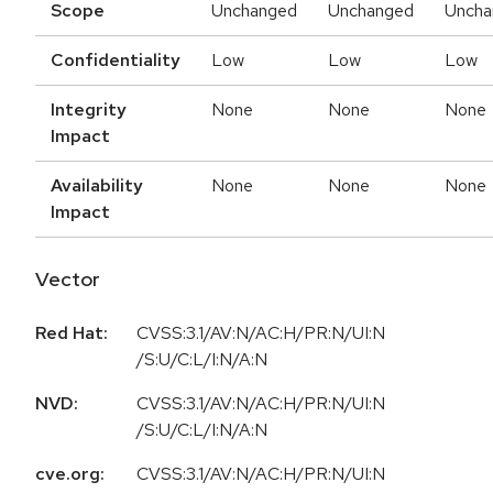
Scope
Unchanged
Unchanged
Uncha
Confidentiality
Low
Low
Low
Integrity
None
None
None
Impact
Availability
None
None
None
Impact
Vector
Red Hat:
CVSS:3.1/AV:N/AC:H/PR:N/UI:N
/S:U/C:L/I:N/A:N
NVD:
CVSS:3.1/AV:N/AC:H/PR:N/UI:N
/S:U/C:L/I:N/A:N
cve.org:
CVSS:3.1/AV:N/AC:H/PR:N/UI:N