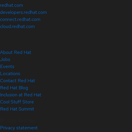
redhat.com
developers.redhat.com
connect.redhat.com
cloud.redhat.com
About Red Hat
Jobs
Events
Locations
Contact Red Hat
Red Hat Blog
Inclusion at Red Hat
Cool Stuff Store
Red Hat Summit
© 2026 Red Hat
Privacy statement