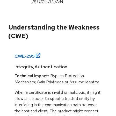
/S:U/C:L/I:N/A:N
Understanding the Weakness
(CWE)
CWE-
295
Integrity,Authentication
Technical Impact:
Bypass Protection
Mechanism; Gain Privileges or Assume Identity
When a certificate is invalid or malicious, it might
allow an attacker to spoof a trusted entity by
interfering in the communication path between
the host and client. The product might connect