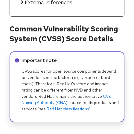
External references
Common Vulnerability Scoring
System (CVSS) Score Details
Info alert:
Important note
CVSS scores for open source components depend
on vendor-specific factors (e.g. version or build
chain). Therefore, Red Hat's score and impact
rating can be different from NVD and other
vendors. Red Hat remains the authoritative
CVE
Naming Authority (CNA)
source for its products and
services (see
Red Hat classifications
).