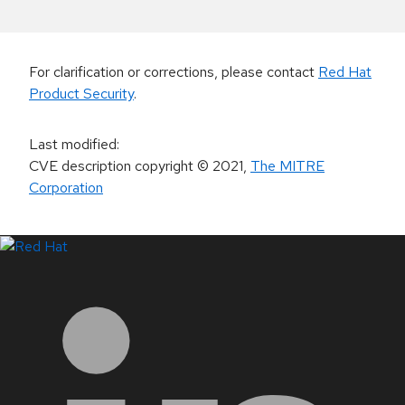
For clarification or corrections, please contact
Red Hat
Product Security
.
Last modified
:
CVE description copyright
© 2021
,
The MITRE
Corporation
LinkedIn