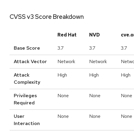
CVSS v3 Score Breakdown
Red Hat
NVD
cve.o
Base Score
3.7
3.7
3.7
Attack Vector
Network
Network
Netwo
Attack
High
High
High
Complexity
Privileges
None
None
None
Required
User
None
None
None
Interaction