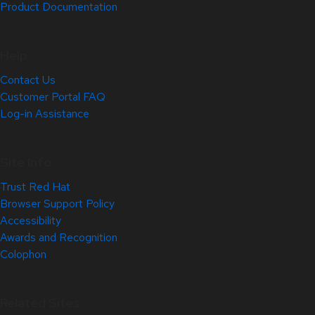
Product Documentation
Help
Contact Us
Customer Portal FAQ
Log-in Assistance
Site Info
Trust Red Hat
Browser Support Policy
Accessibility
Awards and Recognition
Colophon
Related Sites