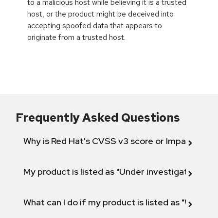
to a malicious host while believing it is a trusted
host, or the product might be deceived into
accepting spoofed data that appears to
originate from a trusted host.
Frequently Asked Questions
Why is Red Hat's CVSS v3 score or Impact diff
My product is listed as "Under investigation" or 
What can I do if my product is listed as "Will not 