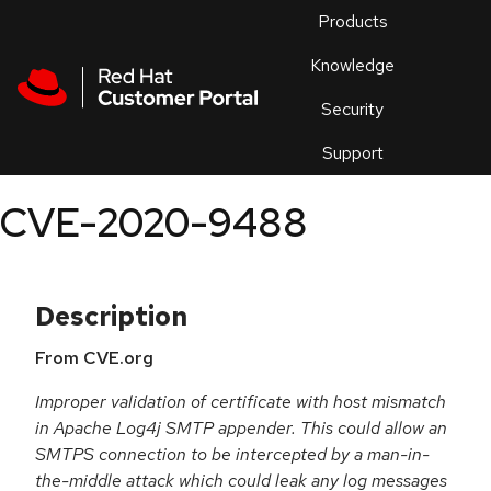
Skip to navigation
Skip to main content
Products
En
Knowledge
Security
Or
trouble
Support
an
issue
.
CVE-2020-9488
Description
From CVE.org
Improper validation of certificate with host mismatch
in Apache Log4j SMTP appender. This could allow an
SMTPS connection to be intercepted by a man-in-
the-middle attack which could leak any log messages