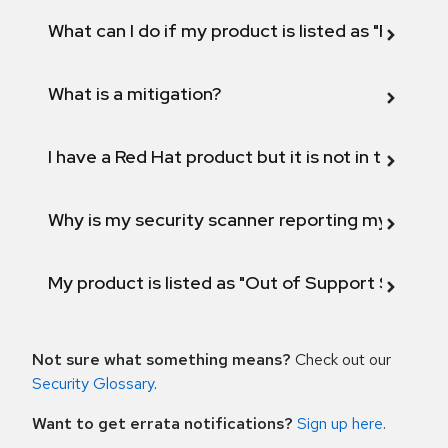
What can I do if my product is listed as "Fix def
What is a mitigation?
I have a Red Hat product but it is not in the above
Why is my security scanner reporting my product
My product is listed as "Out of Support Scope"
Not sure what something means?
Check out our
Security Glossary
.
Want to get errata notifications?
Sign up here
.