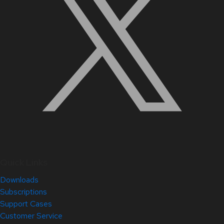
Quick Links
Downloads
Subscriptions
Support Cases
Customer Service