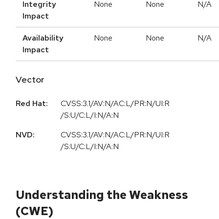
Integrity
None
None
N/A
Impact
Availability
None
None
N/A
Impact
Vector
Red Hat:
CVSS:3.1/AV:N/AC:L/PR:N/UI:R
/S:U/C:L/I:N/A:N
NVD:
CVSS:3.1/AV:N/AC:L/PR:N/UI:R
/S:U/C:L/I:N/A:N
Understanding the Weakness
(CWE)