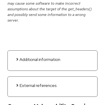
may cause some software to make incorrect
assumptions about the target of the get_headers()
and possibly send some information to a wrong
server.
Additional information
External references