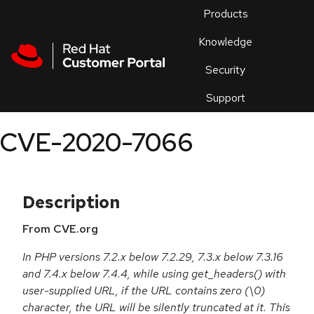
Skip to navigation
Skip to main content
Products
En
Knowledge
Security
Or
trouble
Support
an
issue
.
CVE-2020-7066
Description
From CVE.org
In PHP versions 7.2.x below 7.2.29, 7.3.x below 7.3.16
and 7.4.x below 7.4.4, while using get_headers() with
user-supplied URL, if the URL contains zero (\0)
character, the URL will be silently truncated at it. This