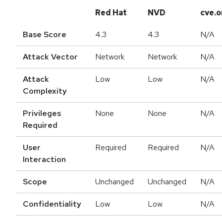
Red Hat
NVD
cve.o
Base Score
4.3
4.3
N/A
Attack Vector
Network
Network
N/A
Attack
Low
Low
N/A
Complexity
Privileges
None
None
N/A
Required
User
Required
Required
N/A
Interaction
Scope
Unchanged
Unchanged
N/A
Confidentiality
Low
Low
N/A