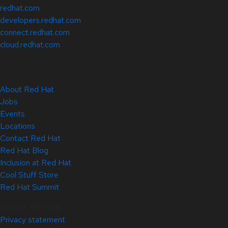
redhat.com
developers.redhat.com
connect.redhat.com
cloud.redhat.com
About Red Hat
Jobs
Events
Locations
Contact Red Hat
Red Hat Blog
Inclusion at Red Hat
Cool Stuff Store
Red Hat Summit
© 2026 Red Hat
Privacy statement