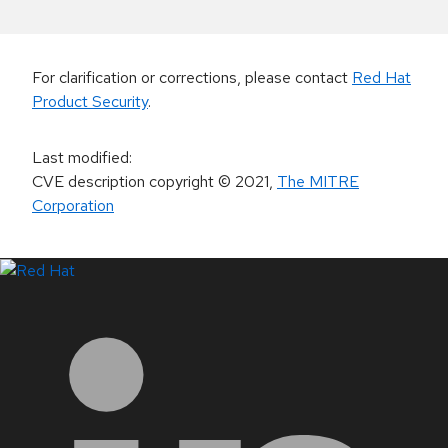
For clarification or corrections, please contact
Red Hat
Product Security
.
Last modified
:
CVE description copyright
© 2021
,
The MITRE
Corporation
LinkedIn