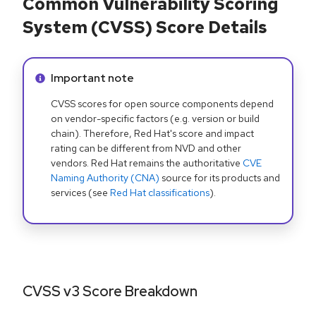
Common Vulnerability Scoring
System (CVSS) Score Details
Info alert:
Important note
CVSS scores for open source components depend
on vendor-specific factors (e.g. version or build
chain). Therefore, Red Hat's score and impact
rating can be different from NVD and other
vendors. Red Hat remains the authoritative
CVE
Naming Authority (CNA)
source for its products and
services (see
Red Hat classifications
).
CVSS v3 Score Breakdown