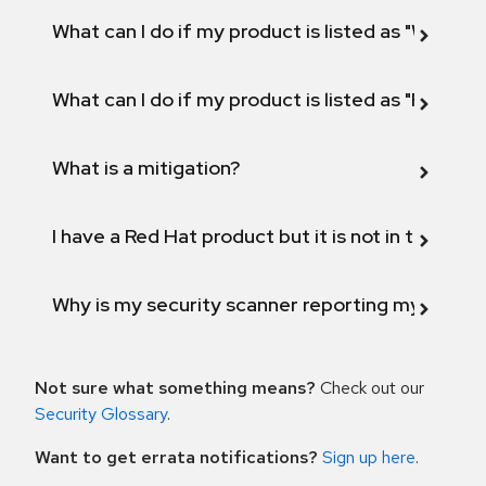
What can I do if my product is listed as "Will not 
What can I do if my product is listed as "Fix def
What is a mitigation?
I have a Red Hat product but it is not in the above
Why is my security scanner reporting my product
Not sure what something means?
Check out our
Security Glossary
.
Want to get errata notifications?
Sign up here
.