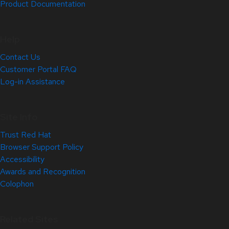
Product Documentation
Help
Contact Us
Customer Portal FAQ
Log-in Assistance
Site Info
Trust Red Hat
Browser Support Policy
Accessibility
Awards and Recognition
Colophon
Related Sites