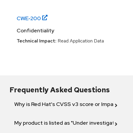
CWE-
200
Confidentiality
Technical Impact:
Read Application Data
Frequently Asked Questions
Why is Red Hat's CVSS v3 score or Impact diff
My product is listed as "Under investigation" or 