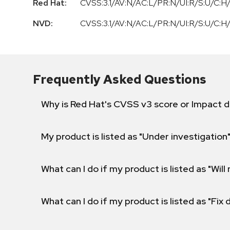
Red Hat:
CVSS:3.1/AV:N/AC:L/PR:N/UI:R/S:U/C:H/
NVD:
CVSS:3.1/AV:N/AC:L/PR:N/UI:R/S:U/C:H/
Frequently Asked Questions
Why is Red Hat's CVSS v3 score or Impact d
My product is listed as "Under investigation"
What can I do if my product is listed as "Will 
What can I do if my product is listed as "Fix