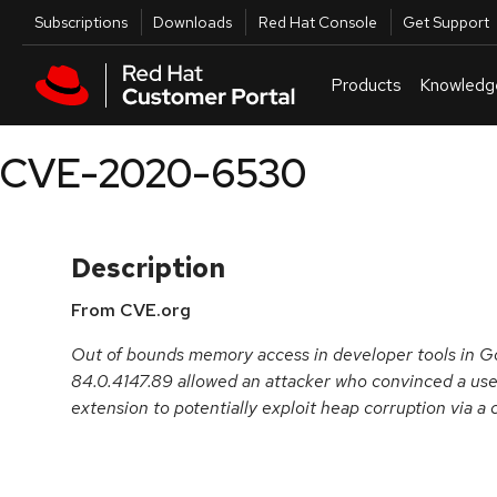
Skip to navigation
Skip to main content
Utilities
Subscriptions
Downloads
Red Hat Console
Get Support
Products
Knowledg
CVE-2020-6530
Description
From CVE.org
Out of bounds memory access in developer tools in G
84.0.4147.89 allowed an attacker who convinced a user 
extension to potentially exploit heap corruption via 