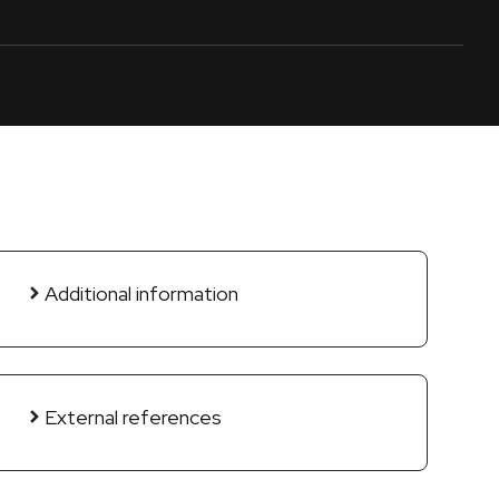
Additional information
External references