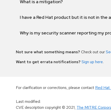
What is a mitigation?
I have a Red Hat product but it is not in the a
Why is my security scanner reporting my pro
Not sure what something means?
Check out our
Se
Want to get errata notifications?
Sign up here
.
For clarification or corrections, please contact
Red Hat 
Last modified
:
CVE description copyright
© 2021
,
The MITRE Corpora