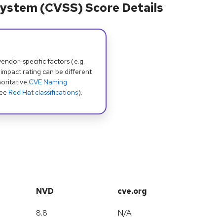
ystem (CVSS) Score Details
dor-specific factors (e.g.
 impact rating can be different
oritative
CVE Naming
see
Red Hat classifications
).
NVD
cve.org
8.8
N/A