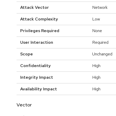
Attack Vector
Network
Attack Complexity
Low
Privileges Required
None
User Interaction
Required
Scope
Unchanged
Confidentiality
High
Integrity Impact
High
Availability Impact
High
Vector