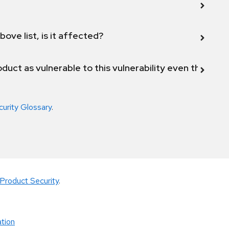
bove list, is it affected?
duct as vulnerable to this vulnerability even though 
curity Glossary
.
Product Security
.
tion