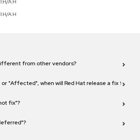
I:H/A:H
I:H/A:H
ifferent from other vendors?
 or "Affected", when will Red Hat release a fix for this
not fix"?
 deferred"?