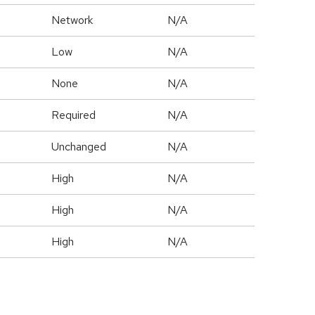
Network
N/A
Low
N/A
None
N/A
Required
N/A
Unchanged
N/A
High
N/A
High
N/A
High
N/A