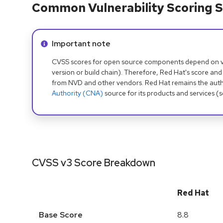
Common Vulnerability Scoring S
Info alert:
Important note
CVSS scores for open source components depend on ven
version or build chain). Therefore, Red Hat's score and
from NVD and other vendors. Red Hat remains the auth
Authority (CNA)
source for its products and services (
CVSS v3 Score Breakdown
Red Hat
Base Score
8.8