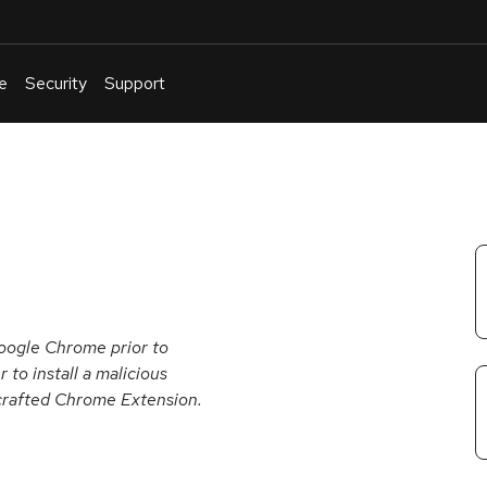
e
Security
Support
English
Or
troubleshoot
an
issue
.
oogle Chrome prior to
to install a malicious
a crafted Chrome Extension.