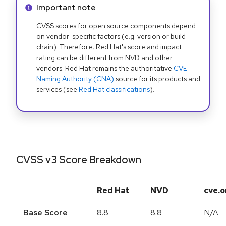
Info alert:
Important note
CVSS scores for open source components depend
on vendor-specific factors (e.g. version or build
chain). Therefore, Red Hat's score and impact
rating can be different from NVD and other
vendors. Red Hat remains the authoritative
CVE
Naming Authority (CNA)
source for its products and
services (see
Red Hat classifications
).
CVSS v3 Score Breakdown
Red Hat
NVD
cve.o
Base Score
8.8
8.8
N/A