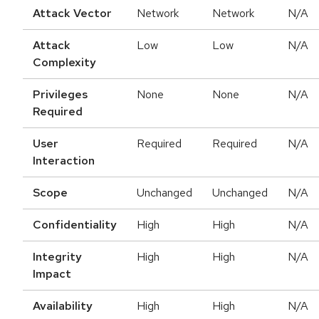
Attack Vector
Network
Network
N/A
Attack
Low
Low
N/A
Complexity
Privileges
None
None
N/A
Required
User
Required
Required
N/A
Interaction
Scope
Unchanged
Unchanged
N/A
Confidentiality
High
High
N/A
Integrity
High
High
N/A
Impact
Availability
High
High
N/A