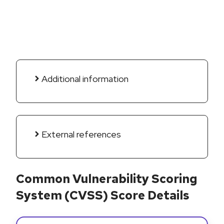
Additional information
External references
Common Vulnerability Scoring
System (CVSS) Score Details