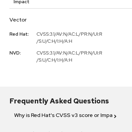
Impact
Vector
Red Hat:
CVSS:3.1/AV:N/AC:L/PR:N/UI:R
/S:U/C:H/I:H/A:H
NVD:
CVSS:3.1/AV:N/AC:L/PR:N/UI:R
/S:U/C:H/I:H/A:H
Frequently Asked Questions
Why is Red Hat's CVSS v3 score or Impact diff