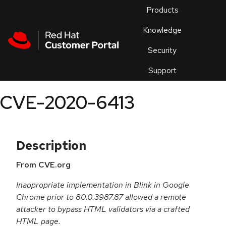
Skip to navigation
Skip to main content
Products
En
Knowledge
Security
Or
trouble
Support
an
issue
.
CVE-2020-6413
Description
From CVE.org
Inappropriate implementation in Blink in Google
Chrome prior to 80.0.3987.87 allowed a remote
attacker to bypass HTML validators via a crafted
HTML page.