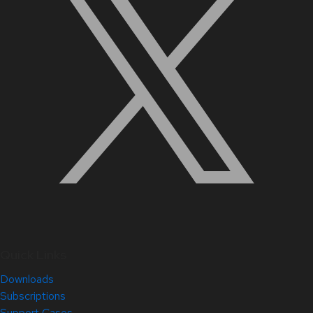
Quick Links
Downloads
Subscriptions
Support Cases