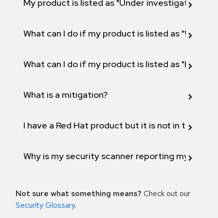
My product is listed as "Under investigation" or 
What can I do if my product is listed as "Will not 
What can I do if my product is listed as "Fix def
What is a mitigation?
I have a Red Hat product but it is not in the above
Why is my security scanner reporting my product
Not sure what something means?
Check out our
Security Glossary
.