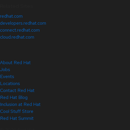
Related Sites
redhat.com
developers.redhat.com
connect.redhat.com
cloud.redhat.com
About Red Hat
Jobs
Events
Locations
Contact Red Hat
Red Hat Blog
Inclusion at Red Hat
Cool Stuff Store
Red Hat Summit
© 2026 Red Hat