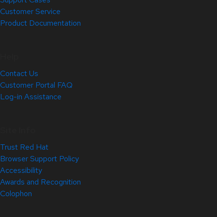
Customer Service
Product Documentation
Help
Contact Us
Customer Portal FAQ
Log-in Assistance
Site Info
Trust Red Hat
Browser Support Policy
Accessibility
Awards and Recognition
Colophon