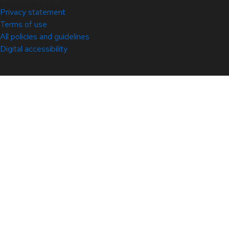
Privacy statement
Terms of use
All policies and guidelines
Digital accessibility