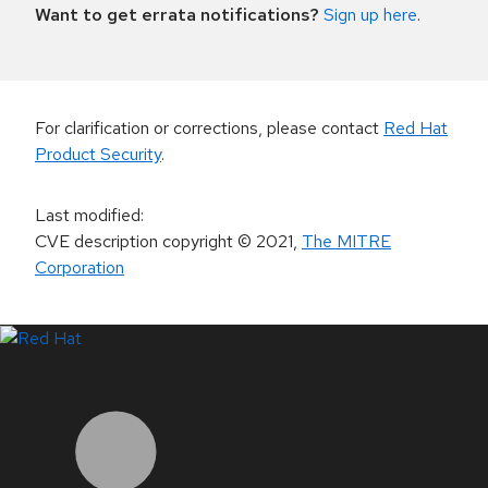
Want to get errata notifications?
Sign up here
.
For clarification or corrections, please contact
Red Hat
Product Security
.
Last modified
:
CVE description copyright
© 2021
,
The MITRE
Corporation
LinkedIn