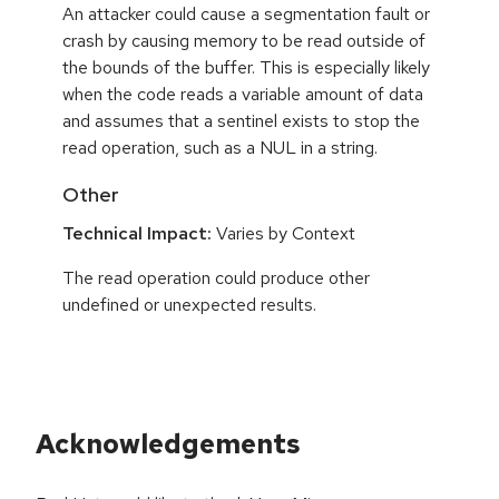
An attacker could cause a segmentation fault or
crash by causing memory to be read outside of
the bounds of the buffer. This is especially likely
when the code reads a variable amount of data
and assumes that a sentinel exists to stop the
read operation, such as a NUL in a string.
Other
Technical Impact:
Varies by Context
The read operation could produce other
undefined or unexpected results.
Acknowledgements