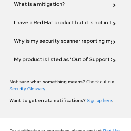
What is a mitigation?
I have a Red Hat product but it is not in the above
Why is my security scanner reporting my product
My product is listed as "Out of Support Scope"
Not sure what something means?
Check out our
Security Glossary
.
Want to get errata notifications?
Sign up here
.
For clarification or corrections, please contact
Red Hat