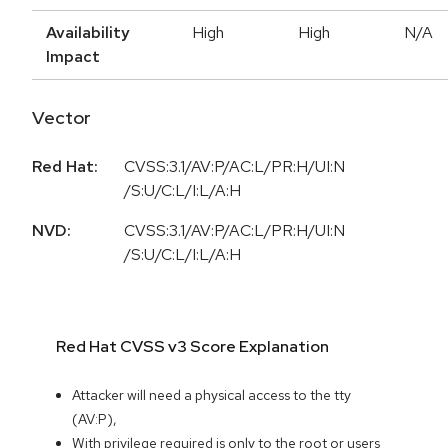
Availability
High
High
N/A
Impact
Vector
Red Hat:
CVSS:3.1/AV:P/AC:L/PR:H/UI:N
/S:U/C:L/I:L/A:H
NVD:
CVSS:3.1/AV:P/AC:L/PR:H/UI:N
/S:U/C:L/I:L/A:H
Red Hat CVSS v3 Score Explanation
Attacker will need a physical access to the tty
(AV:P),
With privilege required is only to the root or users