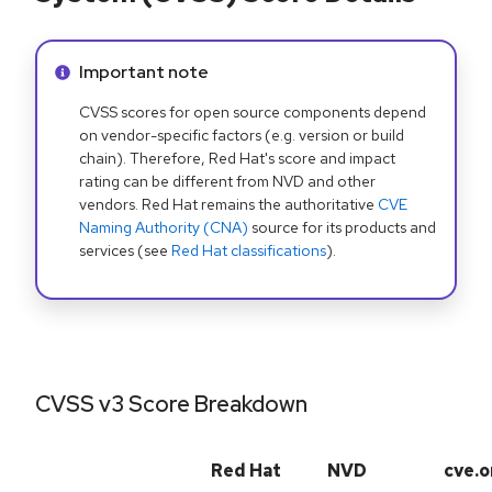
Info alert:
Important note
CVSS scores for open source components depend
on vendor-specific factors (e.g. version or build
chain). Therefore, Red Hat's score and impact
rating can be different from NVD and other
vendors. Red Hat remains the authoritative
CVE
Naming Authority (CNA)
source for its products and
services (see
Red Hat classifications
).
CVSS v3 Score Breakdown
Red Hat
NVD
cve.o