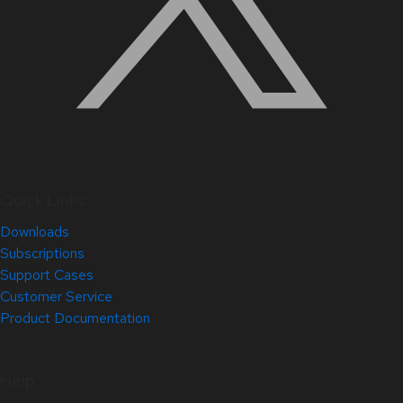
Quick Links
Downloads
Subscriptions
Support Cases
Customer Service
Product Documentation
Help