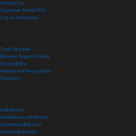
Contact Us
Customer Portal FAQ
Log-in Assistance
Site Info
Trust Red Hat
Browser Support Policy
Accessibility
Awards and Recognition
Colophon
Related Sites
redhat.com
developers.redhat.com
connect.redhat.com
cloud.redhat.com