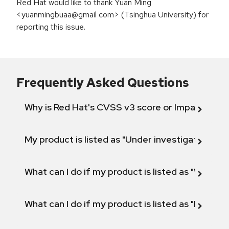
Red Hat would like to thank Yuan Ming
<yuanmingbuaa@gmail com> (Tsinghua University) for
reporting this issue.
Frequently Asked Questions
Why is Red Hat's CVSS v3 score or Impact diff
My product is listed as "Under investigation" or 
What can I do if my product is listed as "Will not 
What can I do if my product is listed as "Fix def