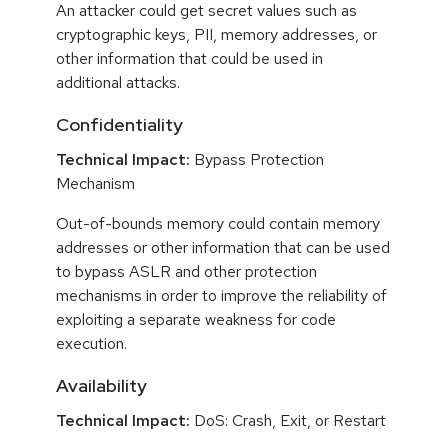
An attacker could get secret values such as
cryptographic keys, PII, memory addresses, or
other information that could be used in
additional attacks.
Confidentiality
Technical Impact:
Bypass Protection
Mechanism
Out-of-bounds memory could contain memory
addresses or other information that can be used
to bypass ASLR and other protection
mechanisms in order to improve the reliability of
exploiting a separate weakness for code
execution.
Availability
Technical Impact:
DoS: Crash, Exit, or Restart