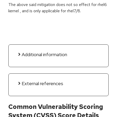
The above said mitigation does not so effect for rhel6
kernel , and is only applicable for rhel7/8.
Additional information
External references
Common Vulnerability Scoring
System (CVSS) Score Details