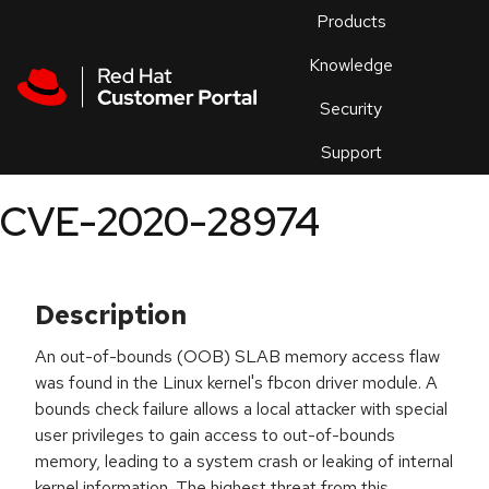
Skip to navigation
Skip to main content
Products
En
Knowledge
Security
Or
trouble
Support
an
issue
.
CVE-2020-28974
Description
An out-of-bounds (OOB) SLAB memory access flaw
was found in the Linux kernel's fbcon driver module. A
bounds check failure allows a local attacker with special
user privileges to gain access to out-of-bounds
memory, leading to a system crash or leaking of internal
kernel information. The highest threat from this