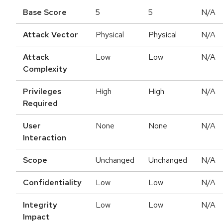
Base Score
5
5
N/A
Attack Vector
Physical
Physical
N/A
Attack
Low
Low
N/A
Complexity
Privileges
High
High
N/A
Required
User
None
None
N/A
Interaction
Scope
Unchanged
Unchanged
N/A
Confidentiality
Low
Low
N/A
Integrity
Low
Low
N/A
Impact