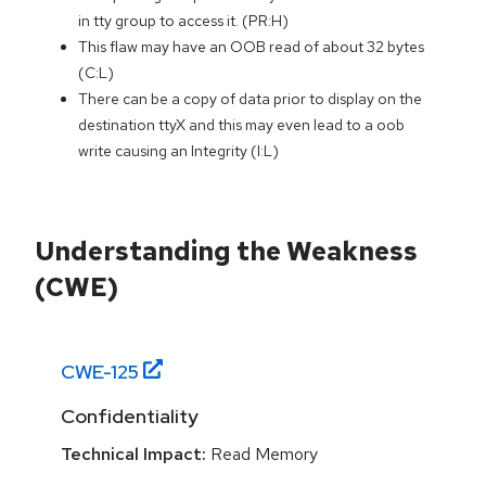
in tty group to access it. (PR:H)
This flaw may have an OOB read of about 32 bytes
(C:L)
There can be a copy of data prior to display on the
destination ttyX and this may even lead to a oob
write causing an Integrity (I:L)
Understanding the Weakness
(CWE)
CWE-
125
Confidentiality
Technical Impact:
Read Memory