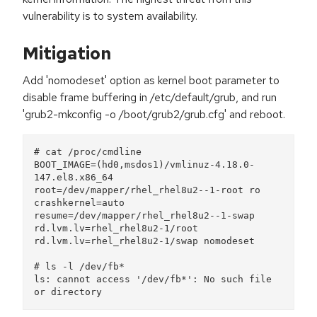
vulnerability is to system availability.
Mitigation
Add 'nomodeset' option as kernel boot parameter to
disable frame buffering in /etc/default/grub, and run
'grub2-mkconfig -o /boot/grub2/grub.cfg' and reboot.
# cat /proc/cmdline 
BOOT_IMAGE=(hd0,msdos1)/vmlinuz-4.18.0-
147.el8.x86_64 
root=/dev/mapper/rhel_rhel8u2--1-root ro 
crashkernel=auto 
resume=/dev/mapper/rhel_rhel8u2--1-swap 
rd.lvm.lv=rhel_rhel8u2-1/root 
rd.lvm.lv=rhel_rhel8u2-1/swap nomodeset
# ls -l /dev/fb*
ls: cannot access '/dev/fb*': No such file 
or directory