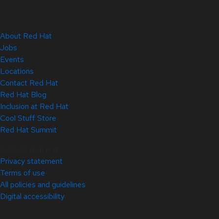
About Red Hat
Jobs
Events
Locations
Contact Red Hat
Red Hat Blog
Inclusion at Red Hat
Cool Stuff Store
Red Hat Summit
© 2026 Red Hat
Privacy statement
Terms of use
All policies and guidelines
Digital accessibility