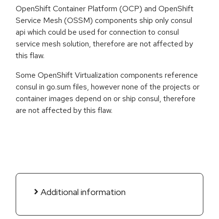
OpenShift Container Platform (OCP) and OpenShift
Service Mesh (OSSM) components ship only consul
api which could be used for connection to consul
service mesh solution, therefore are not affected by
this flaw.
Some OpenShift Virtualization components reference
consul in go.sum files, however none of the projects or
container images depend on or ship consul, therefore
are not affected by this flaw.
Additional information