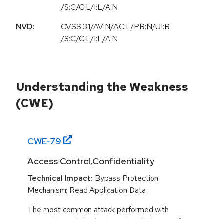
/S:C/C:L/I:L/A:N
NVD:
CVSS:3.1/AV:N/AC:L/PR:N/UI:R
/S:C/C:L/I:L/A:N
Understanding the Weakness
(CWE)
CWE-
79
Access Control,Confidentiality
Technical Impact:
Bypass Protection
Mechanism; Read Application Data
The most common attack performed with