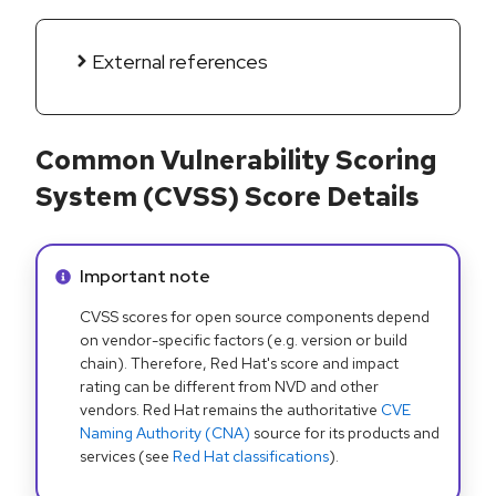
External references
Common Vulnerability Scoring
System (CVSS) Score Details
Info alert:
Important note
CVSS scores for open source components depend
on vendor-specific factors (e.g. version or build
chain). Therefore, Red Hat's score and impact
rating can be different from NVD and other
vendors. Red Hat remains the authoritative
CVE
Naming Authority (CNA)
source for its products and
services (see
Red Hat classifications
).