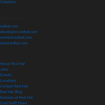
Colophon
Related Sites
redhat.com
developers.redhat.com
connect.redhat.com
cloud.redhat.com
About Red Hat
Jobs
Events
Locations
Contact Red Hat
Red Hat Blog
Inclusion at Red Hat
Cool Stuff Store