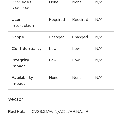
Privileges
None
None
N/A
Required
User
Required
Required
N/A
Interaction
Scope
Changed
Changed
N/A
Confidentiality
Low
Low
N/A
Integrity
Low
Low
N/A
Impact
Availability
None
None
N/A
Impact
Vector
Red Hat:
CVSS:3.1/AV:N/AC:L/PR:N/UI:R