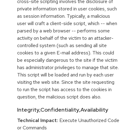
cross-site scripting involves the disclosure of
private information stored in user cookies, such
as session information. Typically, a malicious
user will craft a client-side script, which -- when
parsed by a web browser -- performs some
activity on behalf of the victim to an attacker-
controlled system (such as sending all site
cookies to a given E-mail address). This could
be especially dangerous to the site if the victim
has administrator privileges to manage that site.
This script will be loaded and run by each user
visiting the web site. Since the site requesting
to run the script has access to the cookies in
question, the malicious script does also.
Integrity,Confidentiality,Availability
Technical Impact:
Execute Unauthorized Code
or Commands