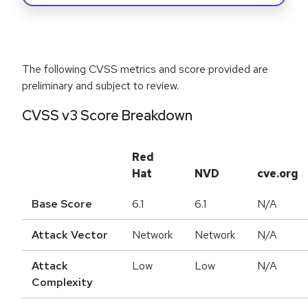
The following CVSS metrics and score provided are
preliminary and subject to review.
CVSS v3 Score Breakdown
Red
Hat
NVD
cve.org
Base Score
6.1
6.1
N/A
Attack Vector
Network
Network
N/A
Attack
Low
Low
N/A
Complexity