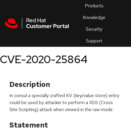
Skip to navigation
Skip to main content
Products
En
Knowledge
Security
Or
trouble
Support
an
issue
.
CVE-2020-25864
Description
In consul a specially crafted KV (key/value store) entry
could be used by attacker to perform a XSS (Cross
Site Scripting) attack when viewed in the raw mode.
Statement