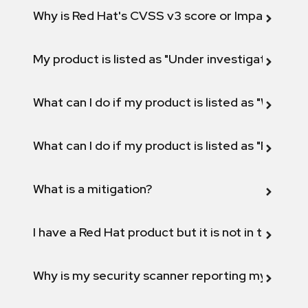
Why is Red Hat's CVSS v3 score or Impact diff
My product is listed as "Under investigation" or 
What can I do if my product is listed as "Will not 
What can I do if my product is listed as "Fix def
What is a mitigation?
I have a Red Hat product but it is not in the above
Why is my security scanner reporting my product