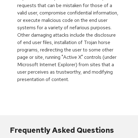
requests that can be mistaken for those of a
valid user, compromise confidential information,
or execute malicious code on the end user
systems for a variety of nefarious purposes.
Other damaging attacks include the disclosure
of end user files, installation of Trojan horse
programs, redirecting the user to some other
page or site, running "Active X" controls (under
Microsoft Internet Explorer) from sites that a
user perceives as trustworthy, and modifying
presentation of content.
Frequently Asked Questions