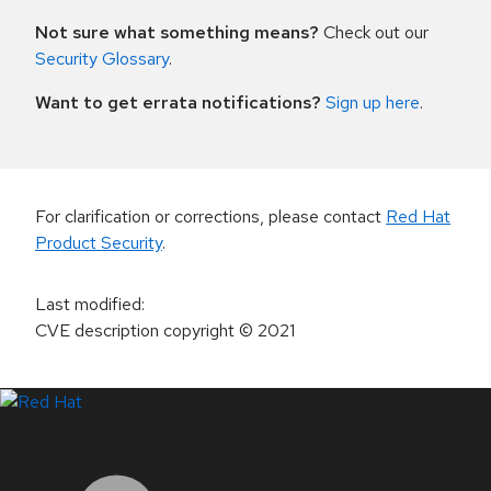
Not sure what something means?
Check out our
Security Glossary
.
Want to get errata notifications?
Sign up here
.
For clarification or corrections, please contact
Red Hat
Product Security
.
Last modified
:
CVE description copyright
© 2021
LinkedIn