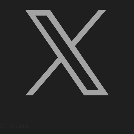
Quick Links