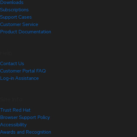
Downloads
Subscriptions
Support Cases
Customer Service
Product Documentation
Help
Contact Us
Customer Portal FAQ
Log-in Assistance
Site Info
Trust Red Hat
Browser Support Policy
Accessibility
Awards and Recognition