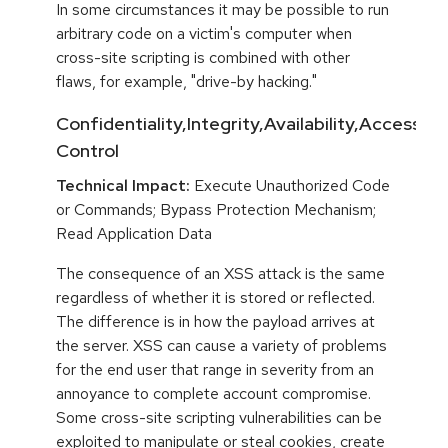
In some circumstances it may be possible to run
arbitrary code on a victim's computer when
cross-site scripting is combined with other
flaws, for example, "drive-by hacking."
Confidentiality,Integrity,Availability,Access
Control
Technical Impact:
Execute Unauthorized Code
or Commands; Bypass Protection Mechanism;
Read Application Data
The consequence of an XSS attack is the same
regardless of whether it is stored or reflected.
The difference is in how the payload arrives at
the server. XSS can cause a variety of problems
for the end user that range in severity from an
annoyance to complete account compromise.
Some cross-site scripting vulnerabilities can be
exploited to manipulate or steal cookies, create