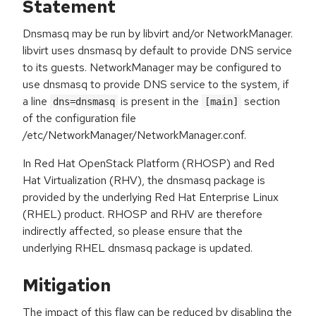
Statement
Dnsmasq may be run by libvirt and/or NetworkManager.
libvirt uses dnsmasq by default to provide DNS service
to its guests. NetworkManager may be configured to
use dnsmasq to provide DNS service to the system, if
a line
is present in the
section
dns=dnsmasq
[main]
of the configuration file
/etc/NetworkManager/NetworkManager.conf.
In Red Hat OpenStack Platform (RHOSP) and Red
Hat Virtualization (RHV), the dnsmasq package is
provided by the underlying Red Hat Enterprise Linux
(RHEL) product. RHOSP and RHV are therefore
indirectly affected, so please ensure that the
underlying RHEL dnsmasq package is updated.
Mitigation
The impact of this flaw can be reduced by disabling the