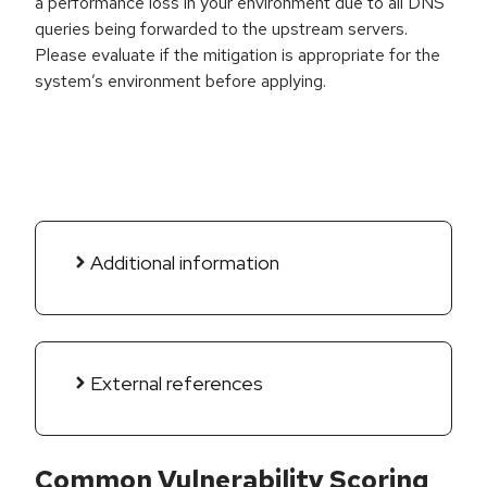
a performance loss in your environment due to all DNS
queries being forwarded to the upstream servers.
Please evaluate if the mitigation is appropriate for the
system’s environment before applying.
Additional information
External references
Common Vulnerability Scoring