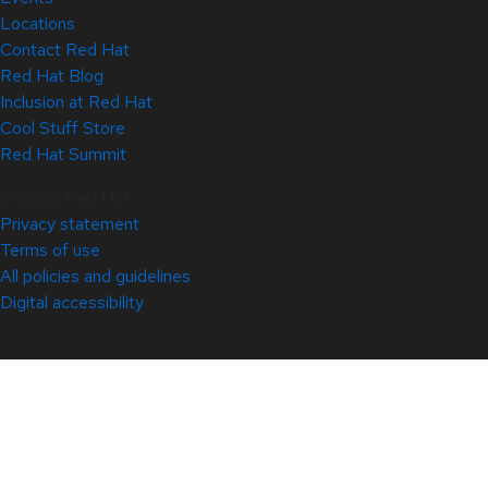
Locations
Contact Red Hat
Red Hat Blog
Inclusion at Red Hat
Cool Stuff Store
Red Hat Summit
© 2026 Red Hat
Privacy statement
Terms of use
All policies and guidelines
Digital accessibility