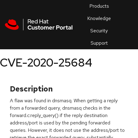
Skip to navigation
Skip to main content
Products
En
Knowledge
Security
Or
trouble
Support
an
issue
.
CVE-2020-25684
Description
A flaw was found in dnsmasq. When getting a reply
from a forwarded query, dnsmasq checks in the
forward.c:reply_query() if the reply destination
address/port is used by the pending forwarded
queries. However, it does not use the address/port to
retrieve the exact forwarded query, substantially