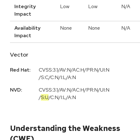
Integrity
Low
Low
N/A
Impact
Availability
None
None
N/A
Impact
Vector
Red Hat:
CVSS:3.1/AV:N/AC:H/PR:N/UI:N
/S:C/C:N/I:L/A:N
NVD:
CVSS:3.1
/
AV:N
/
AC:H
/
PR:N
/
UI:N
/
S:U
/
C:N
/
I:L
/
A:N
Understanding the Weakness
(CWE)