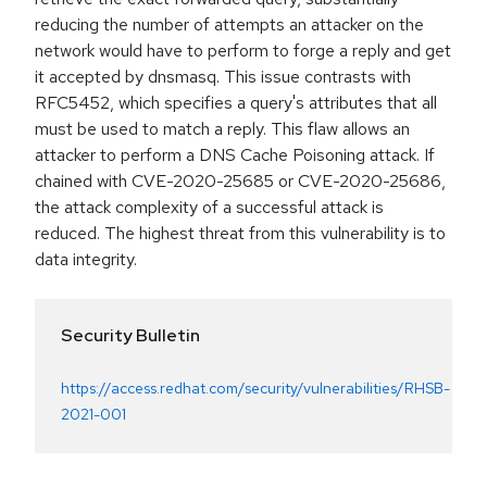
reducing the number of attempts an attacker on the
network would have to perform to forge a reply and get
it accepted by dnsmasq. This issue contrasts with
RFC5452, which specifies a query's attributes that all
must be used to match a reply. This flaw allows an
attacker to perform a DNS Cache Poisoning attack. If
chained with CVE-2020-25685 or CVE-2020-25686,
the attack complexity of a successful attack is
reduced. The highest threat from this vulnerability is to
data integrity.
Security Bulletin
https://access.redhat.com/security/vulnerabilities/RHSB-
2021-001