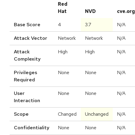
Red
Hat
NVD
cve.org
Base Score
4
3.7
N/A
Attack Vector
Network
Network
N/A
Attack
High
High
N/A
Complexity
Privileges
None
None
N/A
Required
User
None
None
N/A
Interaction
Scope
Changed
Unchanged
N/A
Confidentiality
None
None
N/A