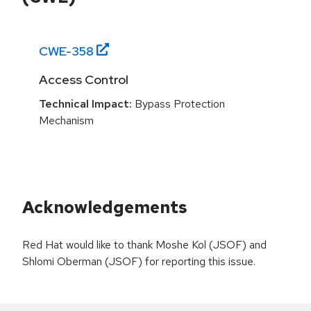
CWE-
358
Access Control
Technical Impact:
Bypass Protection
Mechanism
Acknowledgements
Red Hat would like to thank Moshe Kol (JSOF) and
Shlomi Oberman (JSOF) for reporting this issue.