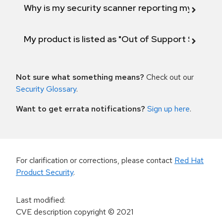
Why is my security scanner reporting my product
My product is listed as "Out of Support Scope"
Not sure what something means?
Check out our
Security Glossary
.
Want to get errata notifications?
Sign up here
.
For clarification or corrections, please contact
Red Hat
Product Security
.
Last modified
:
CVE description copyright
© 2021