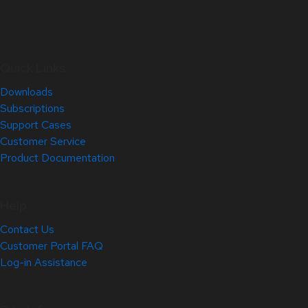
Quick Links
Downloads
Subscriptions
Support Cases
Customer Service
Product Documentation
Help
Contact Us
Customer Portal FAQ
Log-in Assistance