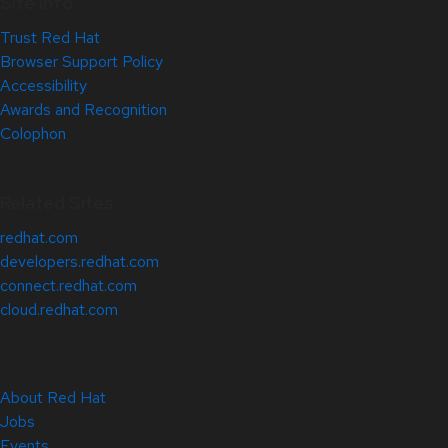
Site Info
Trust Red Hat
Browser Support Policy
Accessibility
Awards and Recognition
Colophon
Related Sites
redhat.com
developers.redhat.com
connect.redhat.com
cloud.redhat.com
About Red Hat
Jobs
Events