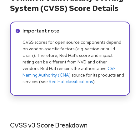
System (CVSS) Score Details
Info alert:
Important note
CVSS scores for open source components depend
on vendor-specific factors (e.g. version or build
chain). Therefore, Red Hat's score and impact
rating can be different from NVD and other
vendors. Red Hat remains the authoritative
CVE
Naming Authority (CNA)
source for its products and
services (see
Red Hat classifications
).
CVSS v3 Score Breakdown