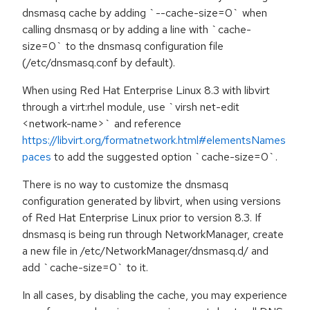
dnsmasq cache by adding `--cache-size=0` when
calling dnsmasq or by adding a line with `cache-
size=0` to the dnsmasq configuration file
(/etc/dnsmasq.conf by default).
When using Red Hat Enterprise Linux 8.3 with libvirt
through a virt:rhel module, use `virsh net-edit
<network-name>` and reference
https://libvirt.org/formatnetwork.html#elementsNames
paces
to add the suggested option `cache-size=0`.
There is no way to customize the dnsmasq
configuration generated by libvirt, when using versions
of Red Hat Enterprise Linux prior to version 8.3. If
dnsmasq is being run through NetworkManager, create
a new file in /etc/NetworkManager/dnsmasq.d/ and
add `cache-size=0` to it.
In all cases, by disabling the cache, you may experience