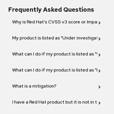
Frequently Asked Questions
Why is Red Hat's CVSS v3 score or Impact diff
My product is listed as "Under investigation" or 
What can I do if my product is listed as "Will not 
What can I do if my product is listed as "Fix def
What is a mitigation?
I have a Red Hat product but it is not in the above