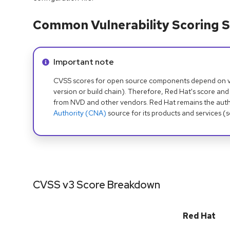
Common Vulnerability Scoring S
Info alert:
Important note
CVSS scores for open source components depend on ven
version or build chain). Therefore, Red Hat's score and
from NVD and other vendors. Red Hat remains the auth
Authority (CNA)
source for its products and services (
CVSS v3 Score Breakdown
Red Hat