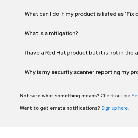
What can I do if my product is listed as "Fix
What is a mitigation?
I have a Red Hat product but it is not in the a
Why is my security scanner reporting my pro
Not sure what something means?
Check out our
Se
Want to get errata notifications?
Sign up here
.