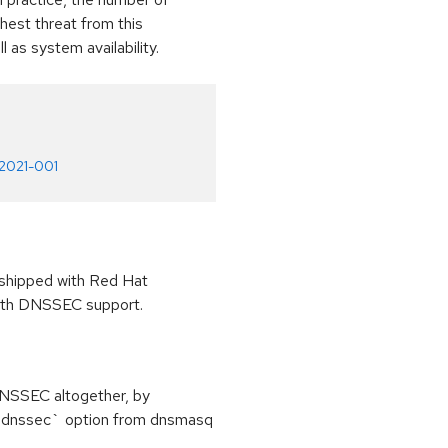
ghest threat from this
ll as system availability.
-2021-001
 shipped with Red Hat
 with DNSSEC support.
 DNSSEC altogether, by
 `dnssec` option from dnsmasq