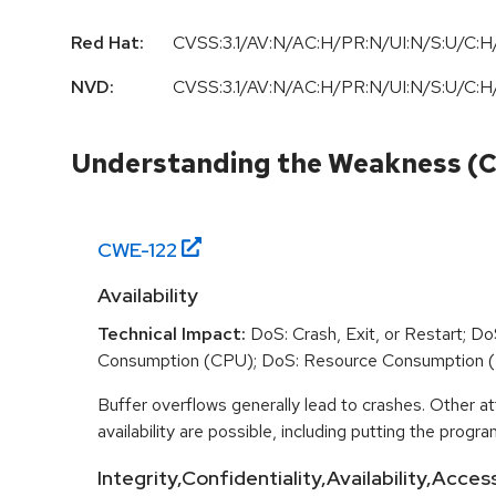
Red Hat:
CVSS:3.1/AV:N/AC:H/PR:N/UI:N/S:U/C:H/
NVD:
CVSS:3.1/AV:N/AC:H/PR:N/UI:N/S:U/C:H/
Understanding the Weakness (
CWE-
122
Availability
Technical Impact:
DoS: Crash, Exit, or Restart; D
Consumption (CPU); DoS: Resource Consumption 
Buffer overflows generally lead to crashes. Other at
availability are possible, including putting the program
Integrity,Confidentiality,Availability,Acces