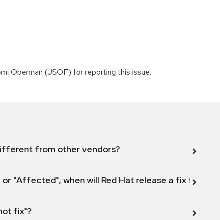
mi Oberman (JSOF) for reporting this issue.
ifferent from other vendors?
 or "Affected", when will Red Hat release a fix for this
not fix"?