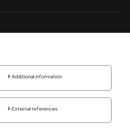
Additional information
External references