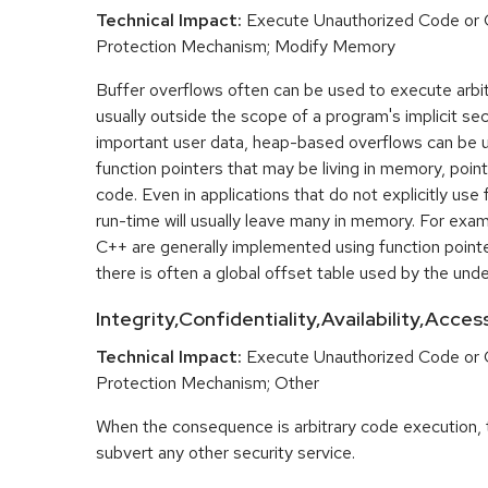
Technical Impact:
Execute Unauthorized Code or
Protection Mechanism; Modify Memory
Buffer overflows often can be used to execute arbit
usually outside the scope of a program's implicit sec
important user data, heap-based overflows can be 
function pointers that may be living in memory, pointi
code. Even in applications that do not explicitly use 
run-time will usually leave many in memory. For exa
C++ are generally implemented using function point
there is often a global offset table used by the unde
Integrity,Confidentiality,Availability,Acce
Technical Impact:
Execute Unauthorized Code or
Protection Mechanism; Other
When the consequence is arbitrary code execution, 
subvert any other security service.