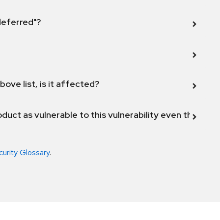
 deferred"?
bove list, is it affected?
duct as vulnerable to this vulnerability even though 
curity Glossary
.