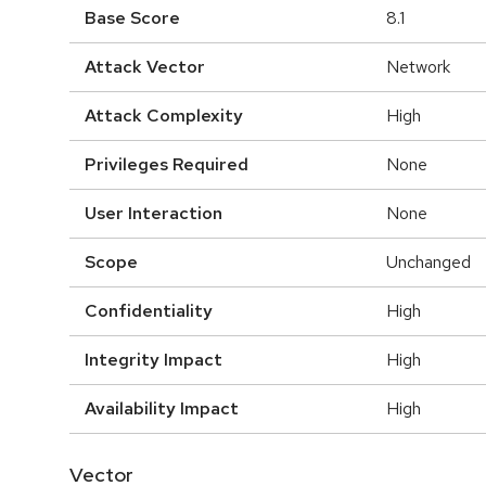
Base Score
8.1
Attack Vector
Network
Attack Complexity
High
Privileges Required
None
User Interaction
None
Scope
Unchanged
Confidentiality
High
Integrity Impact
High
Availability Impact
High
Vector