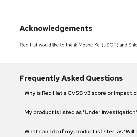
Acknowledgements
Red Hat would like to thank Moshe Kol (JSOF) and Shlo
Frequently Asked Questions
Why is Red Hat's CVSS v3 score or Impact d
My product is listed as "Under investigation"
What can I do if my product is listed as "Will 