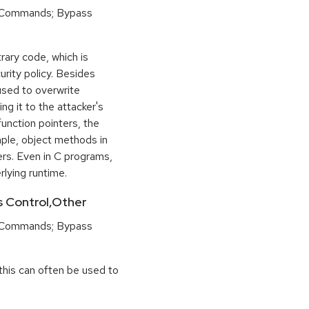
 Commands; Bypass
rary code, which is
urity policy. Besides
used to overwrite
ng it to the attacker's
function pointers, the
mple, object methods in
ers. Even in C programs,
rlying runtime.
ss Control,Other
 Commands; Bypass
this can often be used to