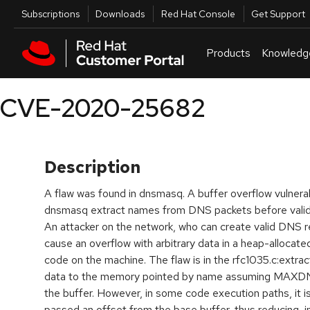
Skip to navigation
Skip to main content
Utilities
Subscriptions
Downloads
Red Hat Console
Get Support
Products
Knowledg
CVE-2020-25682
Description
A flaw was found in dnsmasq. A buffer overflow vulnerab
dnsmasq extract names from DNS packets before vali
An attacker on the network, who can create valid DNS rep
cause an overflow with arbitrary data in a heap-allocat
code on the machine. The flaw is in the rfc1035.c:extra
data to the memory pointed by name assuming MAXDNA
the buffer. However, in some code execution paths, it 
passed an offset from the base buffer, thus reducing, i