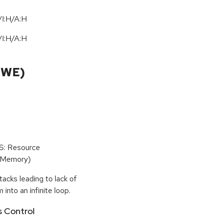
I:H/A:H
I:H/A:H
CWE)
oS: Resource
(Memory)
tacks leading to lack of
 into an infinite loop.
s Control