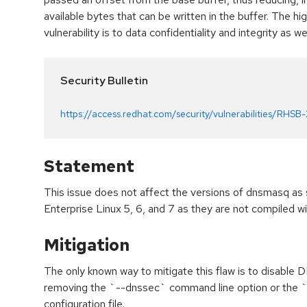
available bytes that can be written in the buffer. The hi
vulnerability is to data confidentiality and integrity as we
Security Bulletin
https://access.redhat.com/security/vulnerabilities/RHSB
Statement
This issue does not affect the versions of dnsmasq as
Enterprise Linux 5, 6, and 7 as they are not compiled
Mitigation
The only known way to mitigate this flaw is to disable
removing the `--dnssec` command line option or the
configuration file.