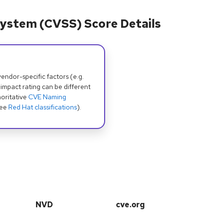
ystem (CVSS) Score Details
dor-specific factors (e.g.
 impact rating can be different
oritative
CVE Naming
see
Red Hat classifications
).
NVD
cve.org