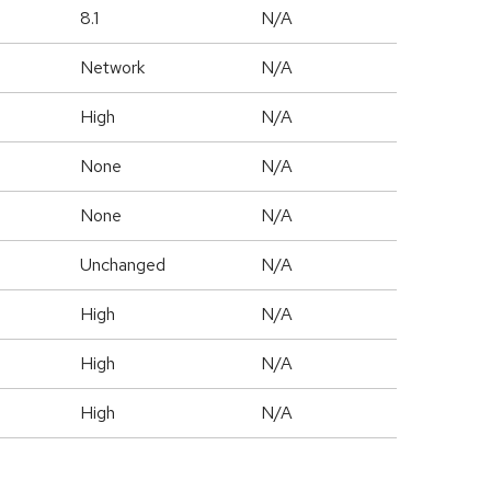
8.1
N/A
Network
N/A
High
N/A
None
N/A
None
N/A
Unchanged
N/A
High
N/A
High
N/A
High
N/A