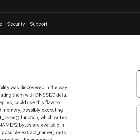
e
Security
Support
English
Or
troubleshoot
an
issue
.
ility was discovered in the way
dating them with DNSSEC data.
lies, could use this flaw to
ed memory, possibly executing
ct_name() function, which writes
ME*2 bytes are available in
is possible extract_name() gets
n practice, the number of