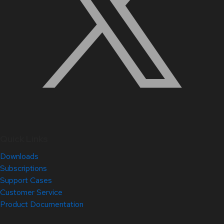
Quick Links
Downloads
Subscriptions
Support Cases
Customer Service
Product Documentation