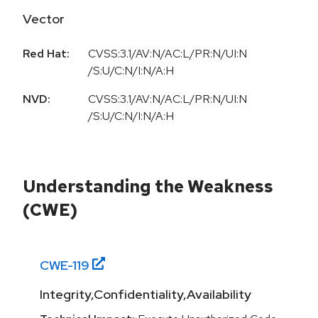
Vector
Red Hat:
CVSS:3.1/AV:N/AC:L/PR:N/UI:N
/S:U/C:N/I:N/A:H
NVD:
CVSS:3.1/AV:N/AC:L/PR:N/UI:N
/S:U/C:N/I:N/A:H
Understanding the Weakness
(CWE)
CWE-
119
Integrity,Confidentiality,Availability