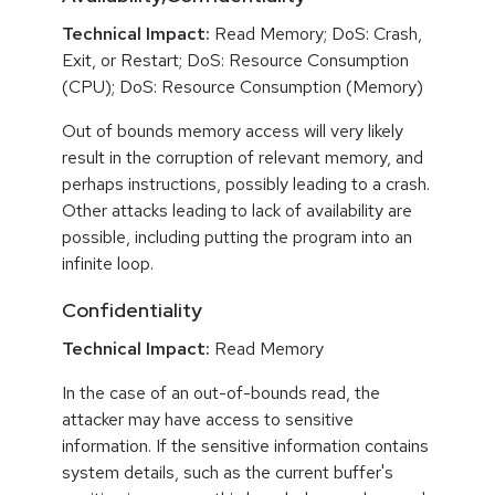
Technical Impact:
Read Memory; DoS: Crash,
Exit, or Restart; DoS: Resource Consumption
(CPU); DoS: Resource Consumption (Memory)
Out of bounds memory access will very likely
result in the corruption of relevant memory, and
perhaps instructions, possibly leading to a crash.
Other attacks leading to lack of availability are
possible, including putting the program into an
infinite loop.
Confidentiality
Technical Impact:
Read Memory
In the case of an out-of-bounds read, the
attacker may have access to sensitive
information. If the sensitive information contains
system details, such as the current buffer's