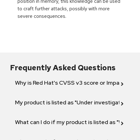
position in memory, this knowledge can be used
to craft further attacks, possibly with more
severe consequences.
Frequently Asked Questions
Why is Red Hat's CVSS v3 score or Impact diff
My product is listed as "Under investigation" or 
What can I do if my product is listed as "Will not 