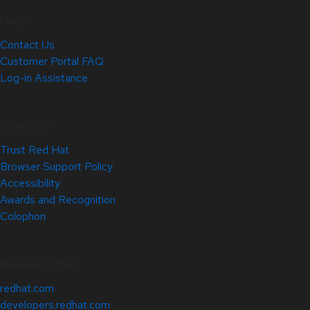
Help
Contact Us
Customer Portal FAQ
Log-in Assistance
Site Info
Trust Red Hat
Browser Support Policy
Accessibility
Awards and Recognition
Colophon
Related Sites
redhat.com
developers.redhat.com