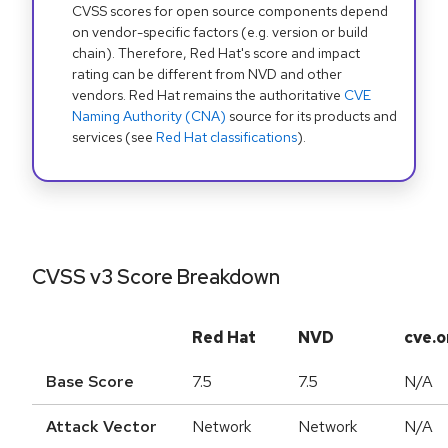
CVSS scores for open source components depend
on vendor-specific factors (e.g. version or build
chain). Therefore, Red Hat's score and impact
rating can be different from NVD and other
vendors. Red Hat remains the authoritative
CVE
Naming Authority (CNA)
source for its products and
services (see
Red Hat classifications
).
CVSS v3 Score Breakdown
Red Hat
NVD
cve.o
Base Score
7.5
7.5
N/A
Attack Vector
Network
Network
N/A