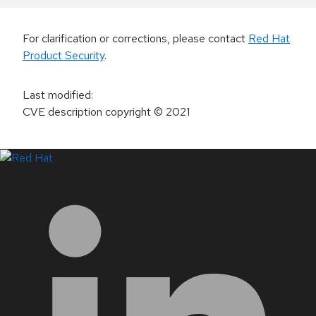
For clarification or corrections, please contact
Red Hat
Product Security
.
Last modified
:
CVE description copyright
© 2021
LinkedIn