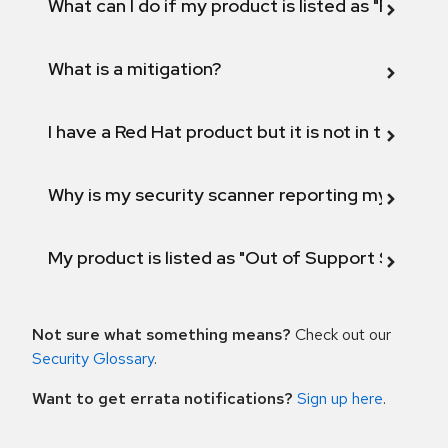
What can I do if my product is listed as "Fix def
What is a mitigation?
I have a Red Hat product but it is not in the above
Why is my security scanner reporting my product
My product is listed as "Out of Support Scope"
Not sure what something means?
Check out our
Security Glossary
.
Want to get errata notifications?
Sign up here
.