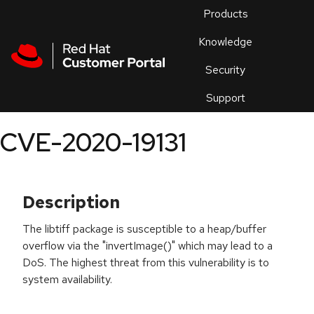
Skip to navigation
Skip to main content
Products
En
Knowledge
Security
Or
trouble
Support
an
issue
.
CVE-2020-19131
Description
The libtiff package is susceptible to a heap/buffer
overflow via the "invertImage()" which may lead to a
DoS. The highest threat from this vulnerability is to
system availability.