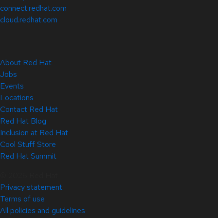
connect.redhat.com
cloud.redhat.com
About Red Hat
Jobs
Events
Locations
Contact Red Hat
Red Hat Blog
Inclusion at Red Hat
Cool Stuff Store
Red Hat Summit
© 2026 Red Hat
Privacy statement
Terms of use
All policies and guidelines