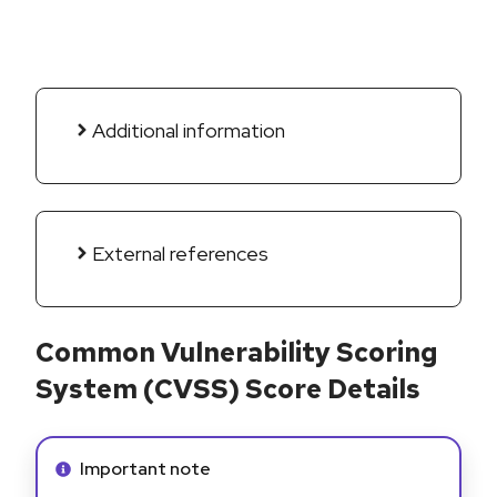
Additional information
External references
Common Vulnerability Scoring
System (CVSS) Score Details
Info alert:
Important note