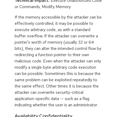
Technical Impact:
Execute Unauthorized Code
or Commands; Modify Memory
If the memory accessible by the attacker can be
effectively controlled, it may be possible to
execute arbitrary code, as with a standard
buffer overflow. If the attacker can overwrite a
pointer's worth of memory (usually 32 or 64
bits), they can alter the intended control flow by
redirecting a function pointer to their own
malicious code. Even when the attacker can only
modify a single byte arbitrary code execution
can be possible. Sometimes this is because the
same problem can be exploited repeatedly to
the same effect. Other times it is because the
attacker can overwrite security-critical
application-specific data -- such as a flag
indicating whether the user is an administrator.
Availability,Confidentiality