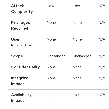
Attack
Low
Low
N/A
Complexity
Privileges
None
None
N/A
Required
User
None
None
N/A
Interaction
Scope
Unchanged
Unchanged
N/A
Confidentiality
None
None
N/A
Integrity
None
None
N/A
Impact
Availability
High
High
N/A
Impact