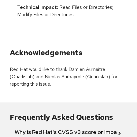
Technical Impact:
Read Files or Directories;
Modify Files or Directories
Acknowledgements
Red Hat would like to thank Damien Aumaitre
(Quarkslab) and Nicolas Surbayrole (Quarkslab) for
reporting this issue.
Frequently Asked Questions
Why is Red Hat's CVSS v3 score or Impact diff