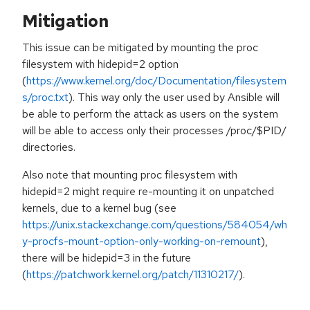
Mitigation
This issue can be mitigated by mounting the proc
filesystem with hidepid=2 option
(
https://www.kernel.org/doc/Documentation/filesystem
s/proc.txt
). This way only the user used by Ansible will
be able to perform the attack as users on the system
will be able to access only their processes /proc/$PID/
directories.
Also note that mounting proc filesystem with
hidepid=2 might require re-mounting it on unpatched
kernels, due to a kernel bug (see
https://unix.stackexchange.com/questions/584054/wh
y-procfs-mount-option-only-working-on-remount
),
there will be hidepid=3 in the future
(
https://patchwork.kernel.org/patch/11310217/
).