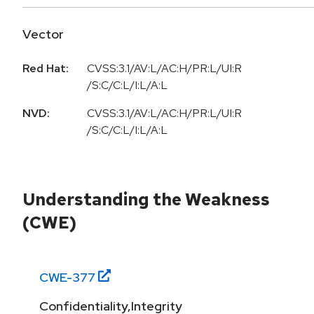
Vector
Red Hat:
CVSS:3.1/AV:L/AC:H/PR:L/UI:R
/S:C/C:L/I:L/A:L
NVD:
CVSS:3.1/AV:L/AC:H/PR:L/UI:R
/S:C/C:L/I:L/A:L
Understanding the Weakness
(CWE)
CWE-
377
Confidentiality,Integrity