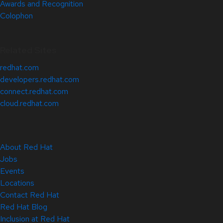
Awards and Recognition
Colophon
Related Sites
redhat.com
developers.redhat.com
connect.redhat.com
cloud.redhat.com
About Red Hat
Jobs
Events
Locations
Contact Red Hat
Red Hat Blog
Inclusion at Red Hat