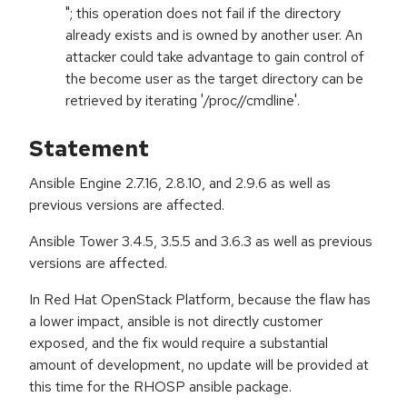
"; this operation does not fail if the directory
already exists and is owned by another user. An
attacker could take advantage to gain control of
the become user as the target directory can be
retrieved by iterating '/proc/
/cmdline'.
Statement
Ansible Engine 2.7.16, 2.8.10, and 2.9.6 as well as
previous versions are affected.
Ansible Tower 3.4.5, 3.5.5 and 3.6.3 as well as previous
versions are affected.
In Red Hat OpenStack Platform, because the flaw has
a lower impact, ansible is not directly customer
exposed, and the fix would require a substantial
amount of development, no update will be provided at
this time for the RHOSP ansible package.