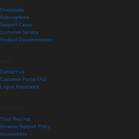
Downloads
Subscriptions
Support Cases
Customer Service
Product Documentation
Help
Contact Us
Customer Portal FAQ
Log-in Assistance
Site Info
Trust Red Hat
Browser Support Policy
Accessibility