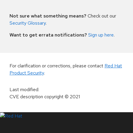
Not sure what something means?
Check out our
Security Glossary
.
Want to get errata notifications?
Sign up here
.
For clarification or corrections, please contact
Red Hat
Product Security
.
Last modified
:
CVE description copyright
© 2021
LinkedIn