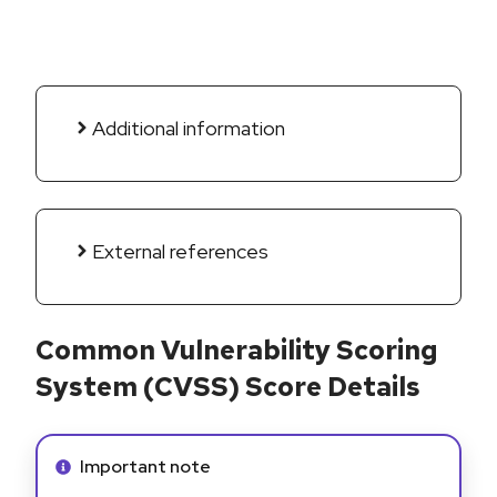
Additional information
External references
Common Vulnerability Scoring
System (CVSS) Score Details
Info alert:
Important note