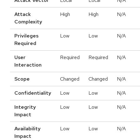
Attack Vector
Local
Local
N/A
Attack
High
High
N/A
Complexity
Privileges
Low
Low
N/A
Required
User
Required
Required
N/A
Interaction
Scope
Changed
Changed
N/A
Confidentiality
Low
Low
N/A
Integrity
Low
Low
N/A
Impact
Availability
Low
Low
N/A
Impact