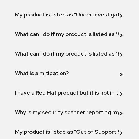
My product is listed as "Under investigation" or 
What can I do if my product is listed as "Will not 
What can I do if my product is listed as "Fix def
What is a mitigation?
I have a Red Hat product but it is not in the above
Why is my security scanner reporting my product
My product is listed as "Out of Support Scope"