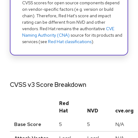
CVSS scores for open source components depend
on vendor-specific factors (e.g. version or build
chain). Therefore, Red Hat's score and impact
rating can be different from NVD and other
vendors. Red Hat remains the authoritative
CVE
Naming Authority (CNA)
source for its products and
services (see
Red Hat classifications
).
CVSS v3 Score Breakdown
Red
Hat
NVD
cve.org
Base Score
5
5
N/A