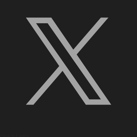
Quick Links