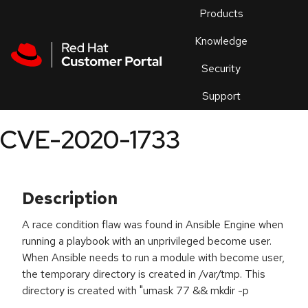
Skip to navigation
Skip to main content
Products
En
Knowledge
Security
Or
trouble
Support
an
issue
.
CVE-2020-1733
Description
A race condition flaw was found in Ansible Engine when
running a playbook with an unprivileged become user.
When Ansible needs to run a module with become user,
the temporary directory is created in /var/tmp. This
directory is created with "umask 77 && mkdir -p