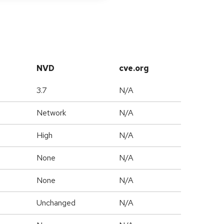
NVD
cve.org
3.7
N/A
Network
N/A
High
N/A
None
N/A
None
N/A
Unchanged
N/A