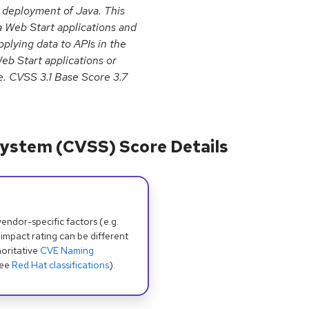
 deployment of Java. This
a Web Start applications and
pplying data to APIs in the
b Start applications or
e. CVSS 3.1 Base Score 3.7
ystem (CVSS) Score Details
dor-specific factors (e.g.
 impact rating can be different
oritative
CVE Naming
see
Red Hat classifications
).