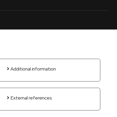
Additional information
External references