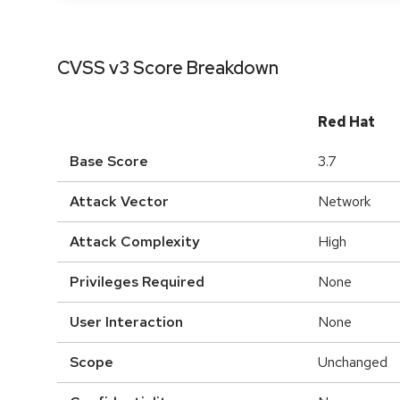
CVSS v3 Score Breakdown
Red Hat
Base Score
3.7
Attack Vector
Network
Attack Complexity
High
Privileges Required
None
User Interaction
None
Scope
Unchanged