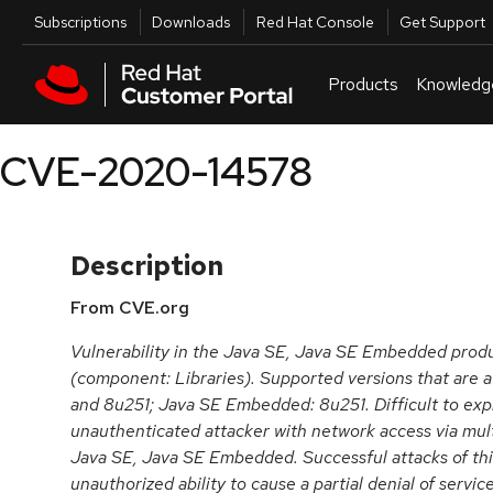
Skip to navigation
Skip to main content
Utilities
Subscriptions
Downloads
Red Hat Console
Get Support
Products
Knowledg
CVE-2020-14578
Description
From CVE.org
Vulnerability in the Java SE, Java SE Embedded prod
(component: Libraries). Supported versions that are 
and 8u251; Java SE Embedded: 8u251. Difficult to explo
unauthenticated attacker with network access via mul
Java SE, Java SE Embedded. Successful attacks of this 
unauthorized ability to cause a partial denial of servic