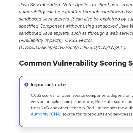
Java SE Embedded. Note: Applies to client and server
vulnerability can be exploited through sandboxed Jav
sandboxed Java applets. It can also be exploited by su
specified Component without using sandboxed Java We
sandboxed Java applets, such as through a web servic
(Availability impacts). CVSS Vector:
(CVSS:3.1/AV:N/AC:H/PR:N/UI:N/S:U/C:N/I:N/A:L).
Common Vulnerability Scoring S
Info alert:
Important note
CVSS scores for open source components depend on ven
version or build chain). Therefore, Red Hat's score and
from NVD and other vendors. Red Hat remains the auth
Authority (CNA)
source for its products and services (