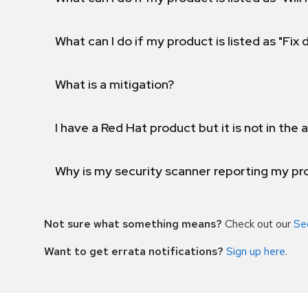
What can I do if my product is listed as "Fix
What is a mitigation?
I have a Red Hat product but it is not in the a
Why is my security scanner reporting my pro
Not sure what something means?
Check out our
Se
Want to get errata notifications?
Sign up here
.