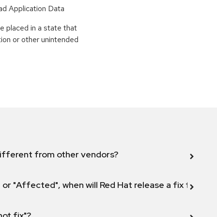
ead Application Data
 placed in a state that
tion or other unintended
ifferent from other vendors?
 or "Affected", when will Red Hat release a fix for this
not fix"?