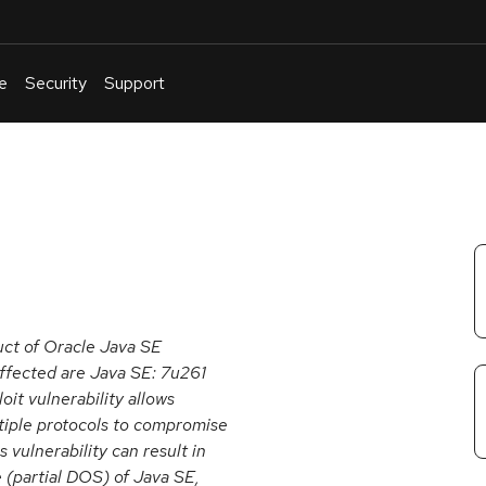
e
Security
Support
English
Or
troubleshoot
an
issue
.
uct of Oracle Java SE
affected are Java SE: 7u261
it vulnerability allows
tiple protocols to compromise
vulnerability can result in
e (partial DOS) of Java SE,