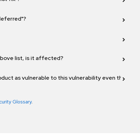
 deferred"?
bove list, is it affected?
duct as vulnerable to this vulnerability even though 
curity Glossary
.