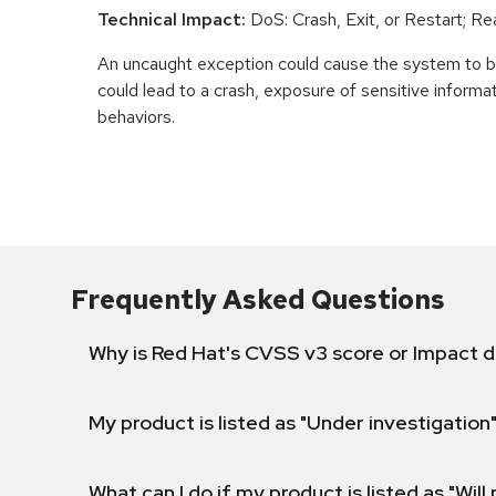
Technical Impact:
DoS: Crash, Exit, or Restart; R
An uncaught exception could cause the system to be
could lead to a crash, exposure of sensitive informa
behaviors.
Frequently Asked Questions
Why is Red Hat's CVSS v3 score or Impact d
My product is listed as "Under investigation"
What can I do if my product is listed as "Will 