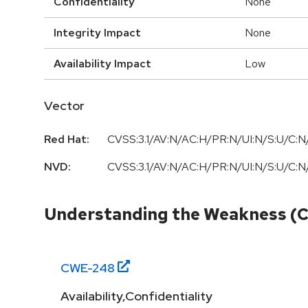
Confidentiality
None
Integrity Impact
None
Availability Impact
Low
Vector
Red Hat:
CVSS:3.1/AV:N/AC:H/PR:N/UI:N/S:U/C:N/
NVD:
CVSS:3.1/AV:N/AC:H/PR:N/UI:N/S:U/C:N/
Understanding the Weakness (
CWE-
248
Availability,Confidentiality