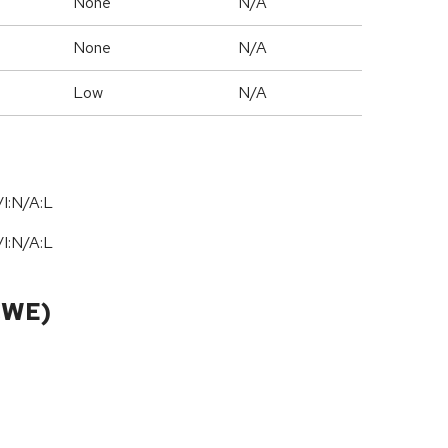
None
N/A
None
N/A
Low
N/A
I:N/A:L
I:N/A:L
CWE)