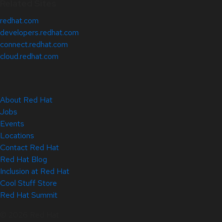
Related Sites
redhat.com
developers.redhat.com
connect.redhat.com
cloud.redhat.com
About Red Hat
Jobs
Events
Locations
Contact Red Hat
Red Hat Blog
Inclusion at Red Hat
Cool Stuff Store
Red Hat Summit
© 2026 Red Hat