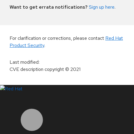
Want to get errata notifications?
Sign up here
.
For clarification or corrections, please contact
Red Hat
Product Security
.
Last modified
:
CVE description copyright
© 2021
LinkedIn