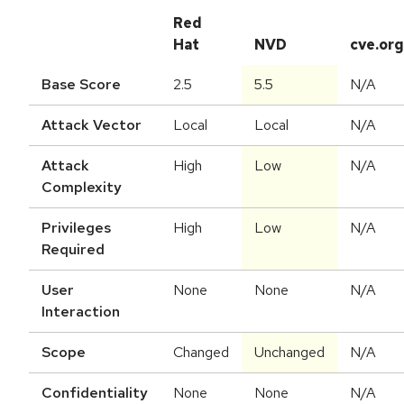
Red
Hat
NVD
cve.org
Base Score
2.5
5.5
N/A
Attack Vector
Local
Local
N/A
Attack
High
Low
N/A
Complexity
Privileges
High
Low
N/A
Required
User
None
None
N/A
Interaction
Scope
Changed
Unchanged
N/A
Confidentiality
None
None
N/A