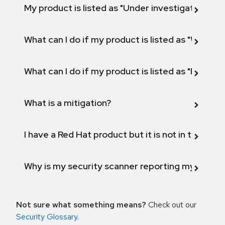
My product is listed as "Under investigation" or 
What can I do if my product is listed as "Will not 
What can I do if my product is listed as "Fix def
What is a mitigation?
I have a Red Hat product but it is not in the above
Why is my security scanner reporting my product
Not sure what something means?
Check out our
Security Glossary
.