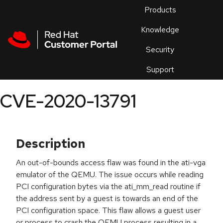
Skip to navigation
Skip to main content
Products
En
Knowledge
Security
Or
trouble
Support
an
issue
.
CVE-2020-13791
Description
An out-of-bounds access flaw was found in the ati-vga
emulator of the QEMU. The issue occurs while reading
PCI configuration bytes via the ati_mm_read routine if
the address sent by a guest is towards an end of the
PCI configuration space. This flaw allows a guest user
or process to crash the QEMU process resulting in a