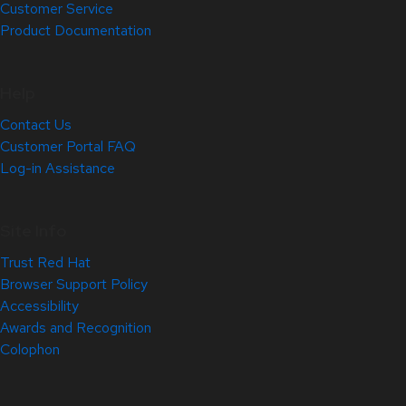
Customer Service
Product Documentation
Help
Contact Us
Customer Portal FAQ
Log-in Assistance
Site Info
Trust Red Hat
Browser Support Policy
Accessibility
Awards and Recognition
Colophon