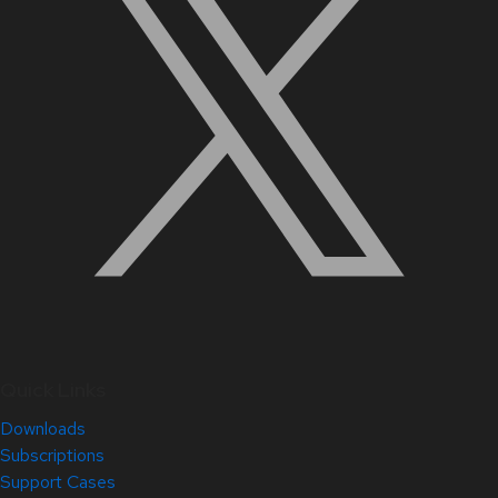
Quick Links
Downloads
Subscriptions
Support Cases