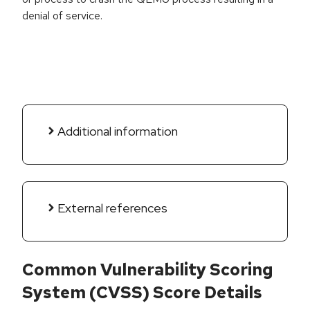
denial of service.
Additional information
External references
Common Vulnerability Scoring
System (CVSS) Score Details