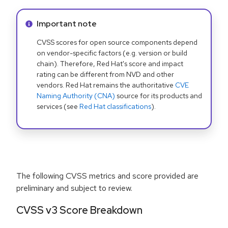
Info alert:
Important note
CVSS scores for open source components depend
on vendor-specific factors (e.g. version or build
chain). Therefore, Red Hat's score and impact
rating can be different from NVD and other
vendors. Red Hat remains the authoritative
CVE
Naming Authority (CNA)
source for its products and
services (see
Red Hat classifications
).
The following CVSS metrics and score provided are
preliminary and subject to review.
CVSS v3 Score Breakdown