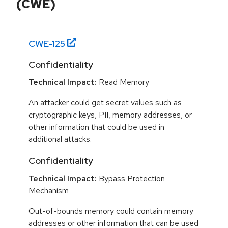
(CWE)
CWE-
125
Confidentiality
Technical Impact:
Read Memory
An attacker could get secret values such as
cryptographic keys, PII, memory addresses, or
other information that could be used in
additional attacks.
Confidentiality
Technical Impact:
Bypass Protection
Mechanism
Out-of-bounds memory could contain memory
addresses or other information that can be used