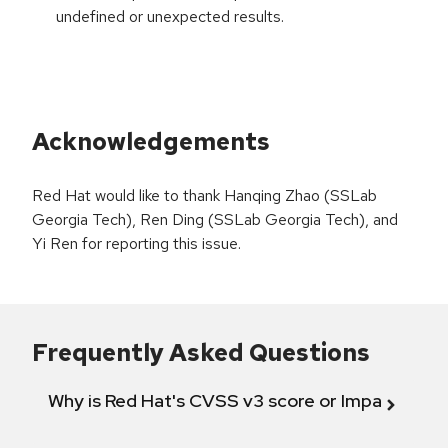
undefined or unexpected results.
Acknowledgements
Red Hat would like to thank Hanqing Zhao (SSLab
Georgia Tech), Ren Ding (SSLab Georgia Tech), and
Yi Ren for reporting this issue.
Frequently Asked Questions
Why is Red Hat's CVSS v3 score or Impact diff