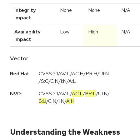
Integrity
None
None
N/A
Impact
Availability
Low
High
N/A
Impact
Vector
Red Hat:
CVSS:3.1/AV:L/AC:H/PR:H/UI:N
/S:C/C:N/I:N/A:L
NVD:
CVSS:3.1
/
AV:L
/
AC:L
/
PR:L
/
UI:N
/
S:U
/
C:N
/
I:N
/
A:H
Understanding the Weakness