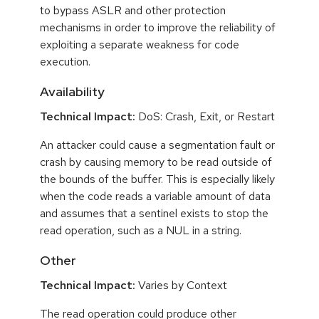
to bypass ASLR and other protection
mechanisms in order to improve the reliability of
exploiting a separate weakness for code
execution.
Availability
Technical Impact:
DoS: Crash, Exit, or Restart
An attacker could cause a segmentation fault or
crash by causing memory to be read outside of
the bounds of the buffer. This is especially likely
when the code reads a variable amount of data
and assumes that a sentinel exists to stop the
read operation, such as a NUL in a string.
Other
Technical Impact:
Varies by Context
The read operation could produce other