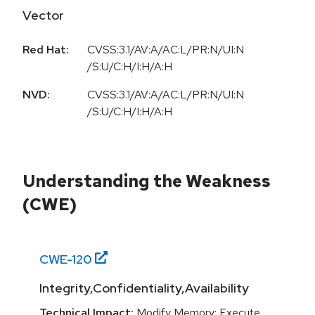
Vector
Red Hat:
CVSS:3.1/AV:A/AC:L/PR:N/UI:N
/S:U/C:H/I:H/A:H
NVD:
CVSS:3.1/AV:A/AC:L/PR:N/UI:N
/S:U/C:H/I:H/A:H
Understanding the Weakness
(CWE)
CWE-
120
Integrity,Confidentiality,Availability
Technical Impact:
Modify Memory; Execute