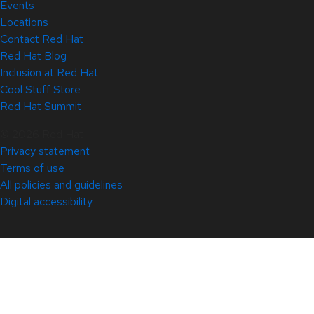
Events
Locations
Contact Red Hat
Red Hat Blog
Inclusion at Red Hat
Cool Stuff Store
Red Hat Summit
© 2026 Red Hat
Privacy statement
Terms of use
All policies and guidelines
Digital accessibility