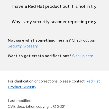
I have a Red Hat product but it is not in the above
Why is my security scanner reporting my product
Not sure what something means?
Check out our
Security Glossary
.
Want to get errata notifications?
Sign up here
.
For clarification or corrections, please contact
Red Hat
Product Security
.
Last modified
:
CVE description copyright
© 2021