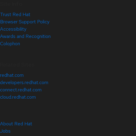
Site Info
Trust Red Hat
Browser Support Policy
Accessibility
Awards and Recognition
Colophon
Related Sites
redhat.com
developers.redhat.com
connect.redhat.com
cloud.redhat.com
About Red Hat
Jobs