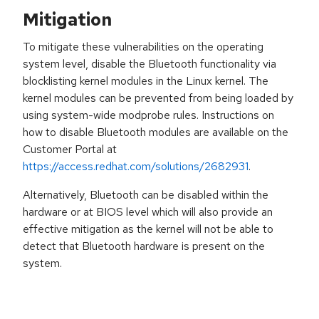
Mitigation
To mitigate these vulnerabilities on the operating
system level, disable the Bluetooth functionality via
blocklisting kernel modules in the Linux kernel. The
kernel modules can be prevented from being loaded by
using system-wide modprobe rules. Instructions on
how to disable Bluetooth modules are available on the
Customer Portal at
https://access.redhat.com/solutions/2682931
.
Alternatively, Bluetooth can be disabled within the
hardware or at BIOS level which will also provide an
effective mitigation as the kernel will not be able to
detect that Bluetooth hardware is present on the
system.