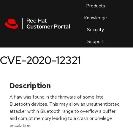
Skip to navigation
Skip to main content
Products
En
Knowledge
Security
Or
trouble
Support
an
issue
.
CVE-2020-12321
Description
A flaw was found in the firmware of some Intel
Bluetooth devices. This may allow an unauthenticated
attacker within Bluetooth range to overflow a buffer
and corrupt memory leading to a crash or privilege
escalation.