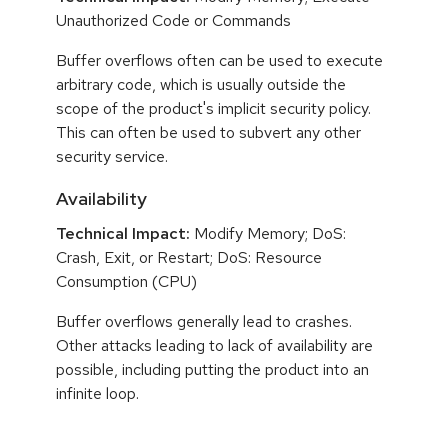
Unauthorized Code or Commands
Buffer overflows often can be used to execute
arbitrary code, which is usually outside the
scope of the product's implicit security policy.
This can often be used to subvert any other
security service.
Availability
Technical Impact:
Modify Memory; DoS:
Crash, Exit, or Restart; DoS: Resource
Consumption (CPU)
Buffer overflows generally lead to crashes.
Other attacks leading to lack of availability are
possible, including putting the product into an
infinite loop.