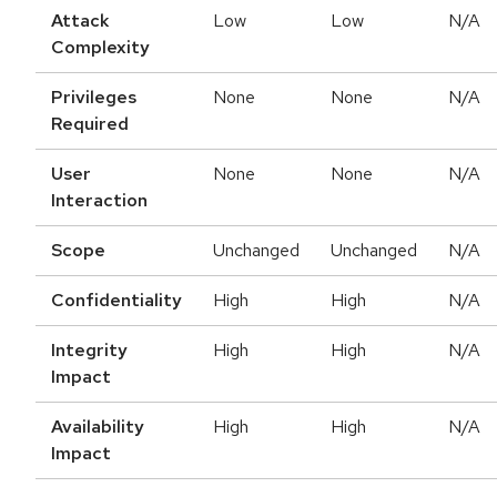
Attack
Low
Low
N/A
Complexity
Privileges
None
None
N/A
Required
User
None
None
N/A
Interaction
Scope
Unchanged
Unchanged
N/A
Confidentiality
High
High
N/A
Integrity
High
High
N/A
Impact
Availability
High
High
N/A
Impact