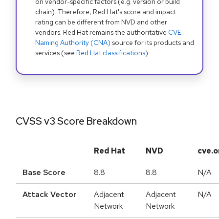
on vendor-specific factors (e.g. version or build
chain). Therefore, Red Hat's score and impact
rating can be different from NVD and other
vendors. Red Hat remains the authoritative
CVE
Naming Authority (CNA)
source for its products and
services (see
Red Hat classifications
).
CVSS v3 Score Breakdown
Red Hat
NVD
cve.o
Base Score
8.8
8.8
N/A
Attack Vector
Adjacent
Adjacent
N/A
Network
Network