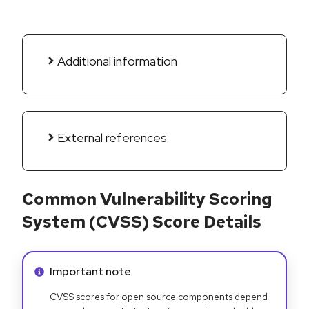
Additional information
External references
Common Vulnerability Scoring
System (CVSS) Score Details
Info alert:
Important note
CVSS scores for open source components depend