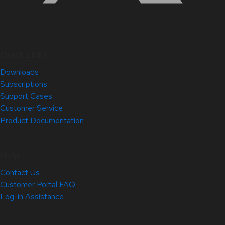
Quick Links
Downloads
Subscriptions
Support Cases
Customer Service
Product Documentation
Help
Contact Us
Customer Portal FAQ
Log-in Assistance