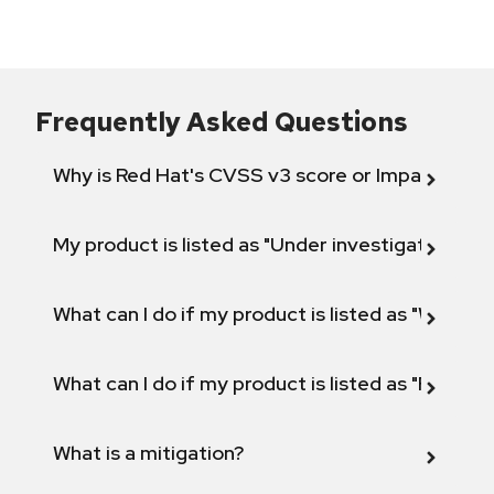
Frequently Asked Questions
Why is Red Hat's CVSS v3 score or Impact diff
My product is listed as "Under investigation" or 
What can I do if my product is listed as "Will not 
What can I do if my product is listed as "Fix def
What is a mitigation?