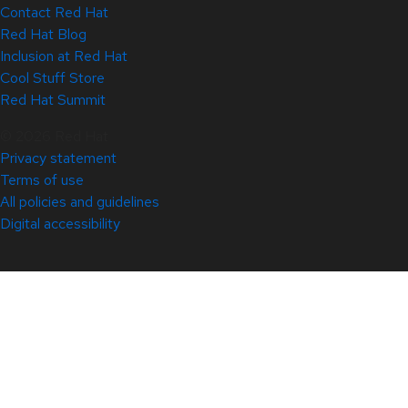
Contact Red Hat
Red Hat Blog
Inclusion at Red Hat
Cool Stuff Store
Red Hat Summit
© 2026 Red Hat
Privacy statement
Terms of use
All policies and guidelines
Digital accessibility