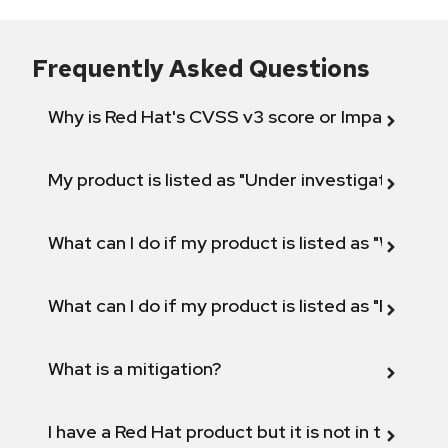
Frequently Asked Questions
Why is Red Hat's CVSS v3 score or Impact diff
My product is listed as "Under investigation" or 
What can I do if my product is listed as "Will not 
What can I do if my product is listed as "Fix def
What is a mitigation?
I have a Red Hat product but it is not in the above