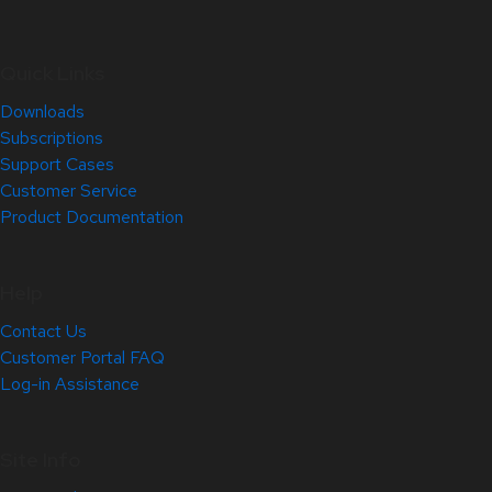
Quick Links
Downloads
Subscriptions
Support Cases
Customer Service
Product Documentation
Help
Contact Us
Customer Portal FAQ
Log-in Assistance
Site Info