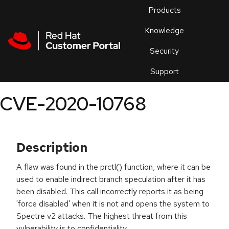
Skip to navigation
Skip to main content
Products
En
Knowledge
Security
Or
trouble
Support
an
issue
.
CVE-2020-10768
Description
A flaw was found in the prctl() function, where it can be
used to enable indirect branch speculation after it has
been disabled. This call incorrectly reports it as being
'force disabled' when it is not and opens the system to
Spectre v2 attacks. The highest threat from this
vulnerability is to confidentiality.