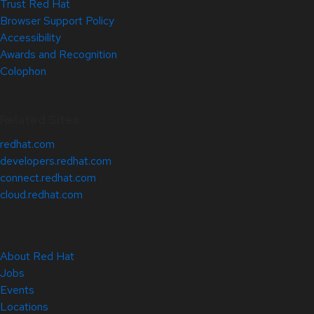
Trust Red Hat
Browser Support Policy
Accessibility
Awards and Recognition
Colophon
Related Sites
redhat.com
developers.redhat.com
connect.redhat.com
cloud.redhat.com
About Red Hat
Jobs
Events
Locations