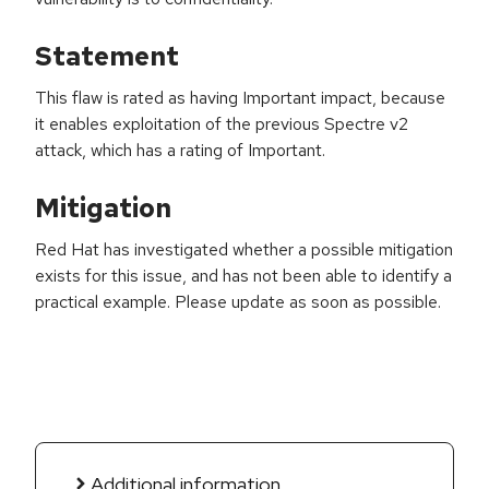
Statement
This flaw is rated as having Important impact, because
it enables exploitation of the previous Spectre v2
attack, which has a rating of Important.
Mitigation
Red Hat has investigated whether a possible mitigation
exists for this issue, and has not been able to identify a
practical example. Please update as soon as possible.
Additional information