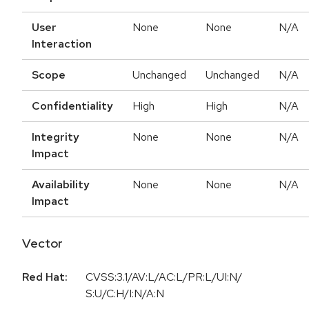
User
None
None
N/A
Interaction
Scope
Unchanged
Unchanged
N/A
Confidentiality
High
High
N/A
Integrity
None
None
N/A
Impact
Availability
None
None
N/A
Impact
Vector
Red Hat:
CVSS:3.1/AV:L/AC:L/PR:L/UI:N/
S:U/C:H/I:N/A:N