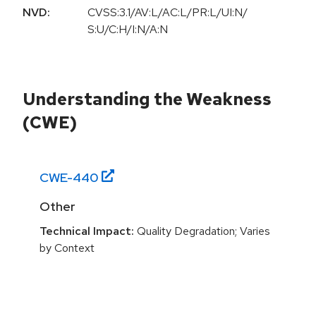
NVD:
CVSS:3.1/AV:L/AC:L/PR:L/UI:N/
S:U/C:H/I:N/A:N
Understanding the Weakness
(CWE)
CWE-
440
Other
Technical Impact:
Quality Degradation; Varies
by Context