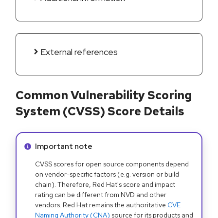
External references
Common Vulnerability Scoring
System (CVSS) Score Details
Info alert:
Important note
CVSS scores for open source components depend
on vendor-specific factors (e.g. version or build
chain). Therefore, Red Hat's score and impact
rating can be different from NVD and other
vendors. Red Hat remains the authoritative
CVE
Naming Authority (CNA)
source for its products and