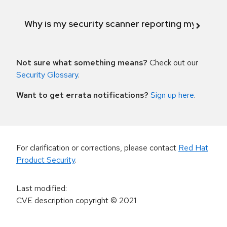
Why is my security scanner reporting my product
Not sure what something means?
Check out our
Security Glossary
.
Want to get errata notifications?
Sign up here
.
For clarification or corrections, please contact
Red Hat
Product Security
.
Last modified
:
CVE description copyright
© 2021