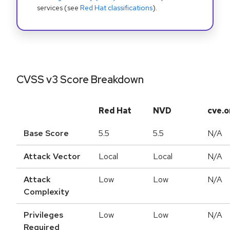
services (see
Red Hat classifications
).
CVSS v3 Score Breakdown
Red Hat
NVD
cve.o
Base Score
5.5
5.5
N/A
Attack Vector
Local
Local
N/A
Attack
Low
Low
N/A
Complexity
Privileges
Low
Low
N/A
Required