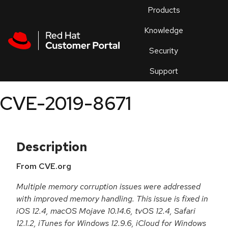
Skip to navigation
Skip to main content
Products
En
Knowledge
Security
Or
trouble
Support
an
issue
.
CVE-2019-8671
Description
From CVE.org
Multiple memory corruption issues were addressed
with improved memory handling. This issue is fixed in
iOS 12.4, macOS Mojave 10.14.6, tvOS 12.4, Safari
12.1.2, iTunes for Windows 12.9.6, iCloud for Windows