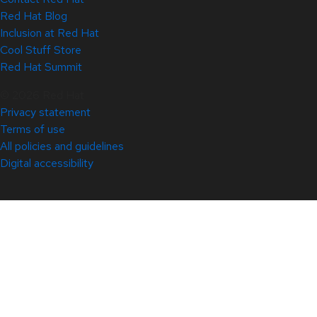
Red Hat Blog
Inclusion at Red Hat
Cool Stuff Store
Red Hat Summit
© 2026 Red Hat
Privacy statement
Terms of use
All policies and guidelines
Digital accessibility