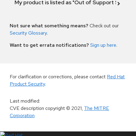
My product is listed as "Out of Support Scope"
Not sure what something means?
Check out our
Security Glossary
.
Want to get errata notifications?
Sign up here
.
For clarification or corrections, please contact
Red Hat
Product Security
.
Last modified
:
CVE description copyright
© 2021
,
The MITRE
Corporation