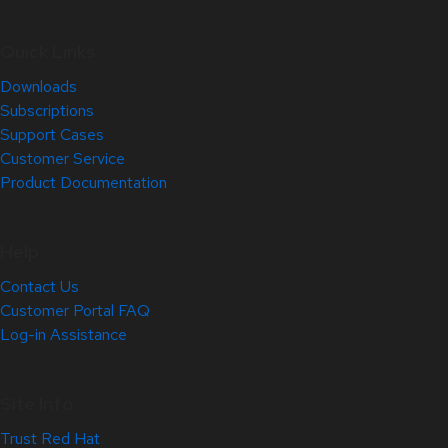
Quick Links
Downloads
Subscriptions
Support Cases
Customer Service
Product Documentation
Help
Contact Us
Customer Portal FAQ
Log-in Assistance
Site Info
Trust Red Hat