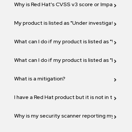
Why is Red Hat's CVSS v3 score or Impact diff
My product is listed as "Under investigation" or 
What can I do if my product is listed as "Will not 
What can I do if my product is listed as "Fix def
What is a mitigation?
I have a Red Hat product but it is not in the above
Why is my security scanner reporting my product