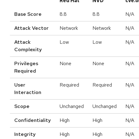
Red Hat
NVD
cve.o
Base Score
8.8
8.8
N/A
Attack Vector
Network
Network
N/A
Attack
Low
Low
N/A
Complexity
Privileges
None
None
N/A
Required
User
Required
Required
N/A
Interaction
Scope
Unchanged
Unchanged
N/A
Confidentiality
High
High
N/A
Integrity
High
High
N/A