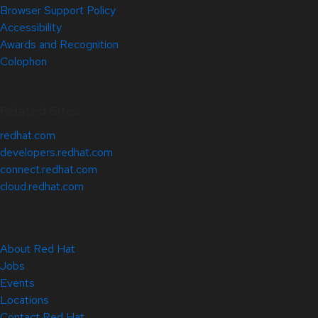
Browser Support Policy
Accessibility
Awards and Recognition
Colophon
Related Sites
redhat.com
developers.redhat.com
connect.redhat.com
cloud.redhat.com
About Red Hat
Jobs
Events
Locations
Contact Red Hat