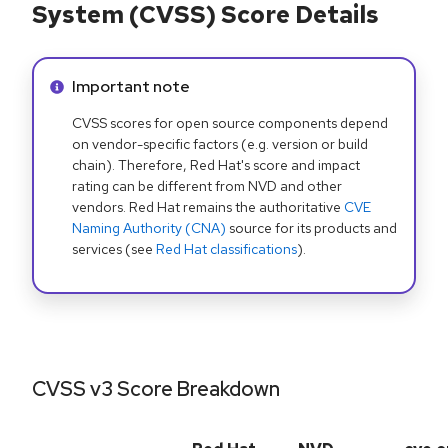
System (CVSS) Score Details
Info alert:
Important note
CVSS scores for open source components depend
on vendor-specific factors (e.g. version or build
chain). Therefore, Red Hat's score and impact
rating can be different from NVD and other
vendors. Red Hat remains the authoritative
CVE
Naming Authority (CNA)
source for its products and
services (see
Red Hat classifications
).
CVSS v3 Score Breakdown