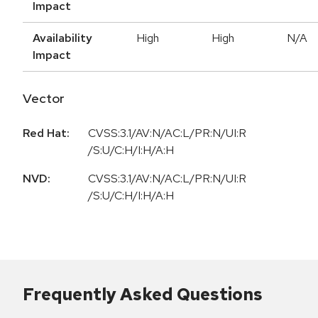
Impact
Availability
High
High
N/A
Impact
Vector
Red Hat:
CVSS:3.1/AV:N/AC:L/PR:N/UI:R
/S:U/C:H/I:H/A:H
NVD:
CVSS:3.1/AV:N/AC:L/PR:N/UI:R
/S:U/C:H/I:H/A:H
Frequently Asked Questions