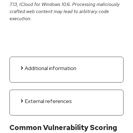
7.13, iCloud for Windows 10.6. Processing maliciously
crafted web content may lead to arbitrary code
execution.
Additional information
External references
Common Vulnerability Scoring