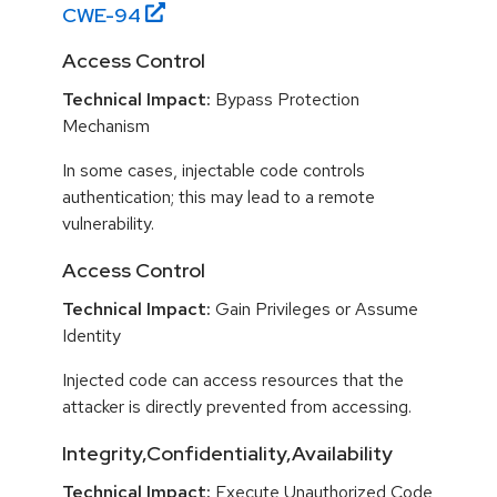
CWE-
94
Access Control
Technical Impact:
Bypass Protection
Mechanism
In some cases, injectable code controls
authentication; this may lead to a remote
vulnerability.
Access Control
Technical Impact:
Gain Privileges or Assume
Identity
Injected code can access resources that the
attacker is directly prevented from accessing.
Integrity,Confidentiality,Availability
Technical Impact:
Execute Unauthorized Code