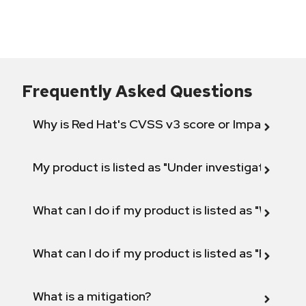
Frequently Asked Questions
Why is Red Hat's CVSS v3 score or Impact diff
My product is listed as "Under investigation" or 
What can I do if my product is listed as "Will not 
What can I do if my product is listed as "Fix def
What is a mitigation?