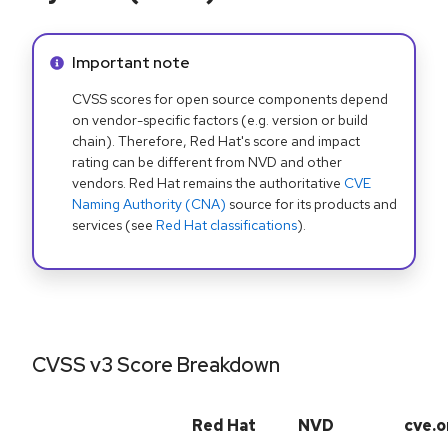
Info alert:
Important note
CVSS scores for open source components depend
on vendor-specific factors (e.g. version or build
chain). Therefore, Red Hat's score and impact
rating can be different from NVD and other
vendors. Red Hat remains the authoritative
CVE
Naming Authority (CNA)
source for its products and
services (see
Red Hat classifications
).
CVSS v3 Score Breakdown
Red Hat
NVD
cve.o