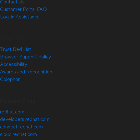
Contact Us
Customer Portal FAQ
Log-in Assistance
Site Info
Trust Red Hat
Browser Support Policy
Accessibility
Awards and Recognition
Colophon
Related Sites
redhat.com
developers.redhat.com
connect.redhat.com
cloud.redhat.com