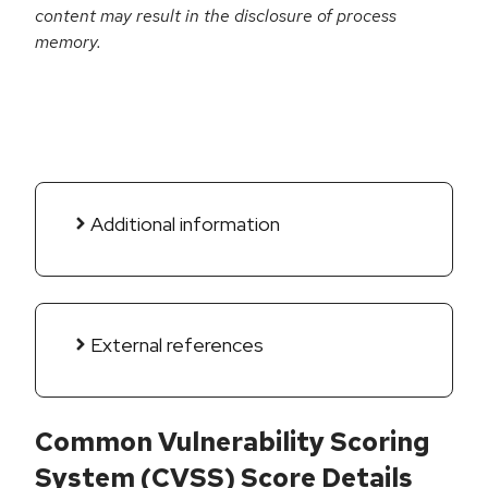
content may result in the disclosure of process
memory.
Additional information
External references
Common Vulnerability Scoring
System (CVSS) Score Details