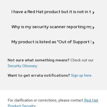
I have a Red Hat product but it is not in the above
Why is my security scanner reporting my product
My product is listed as "Out of Support Scope"
Not sure what something means?
Check out our
Security Glossary
.
Want to get errata notifications?
Sign up here
.
For clarification or corrections, please contact
Red Hat
Product Security
.