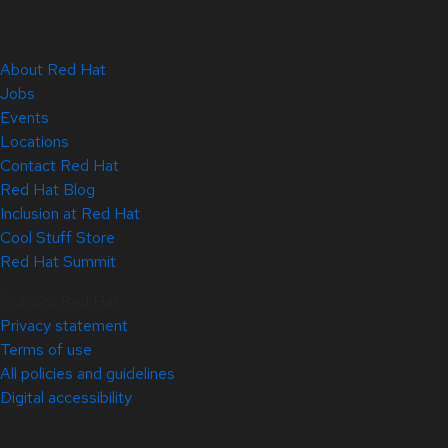
About Red Hat
Jobs
Events
Locations
Contact Red Hat
Red Hat Blog
Inclusion at Red Hat
Cool Stuff Store
Red Hat Summit
© 2026 Red Hat
Privacy statement
Terms of use
All policies and guidelines
Digital accessibility