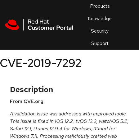
Skip to navigation
Skip to main content
Products
En
Knowledge
Security
Or
trouble
Support
an
issue
.
CVE-2019-7292
Description
From CVE.org
A validation issue was addressed with improved logic.
This issue is fixed in iOS 12.2, tvOS 12.2, watchOS 5.2,
Safari 12.1, iTunes 12.9.4 for Windows, iCloud for
Windows 7.11. Processing maliciously crafted web