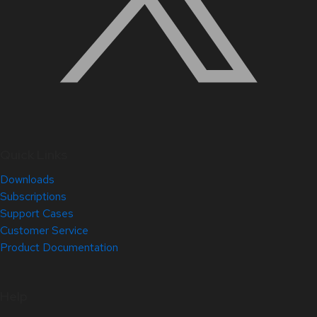
Quick Links
Downloads
Subscriptions
Support Cases
Customer Service
Product Documentation
Help