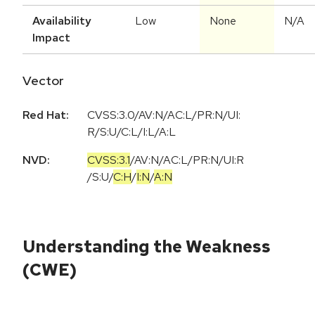
Availability
Low
None
N/A
Impact
Vector
Red Hat:
CVSS:3.0/AV:N/AC:L/PR:N/UI:
R/S:U/C:L/I:L/A:L
NVD:
CVSS:3.1
/
AV:N
/
AC:L
/
PR:N
/
UI:R
/
S:U
/
C:H
/
I:N
/
A:N
Understanding the Weakness
(CWE)