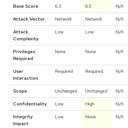
Base Score
6.3
6.5
N/A
Attack Vector
Network
Network
N/A
Attack
Low
Low
N/A
Complexity
Privileges
None
None
N/A
Required
User
Required
Required
N/A
Interaction
Scope
Unchanged
Unchanged
N/A
Confidentiality
Low
High
N/A
Integrity
Low
None
N/A
Impact