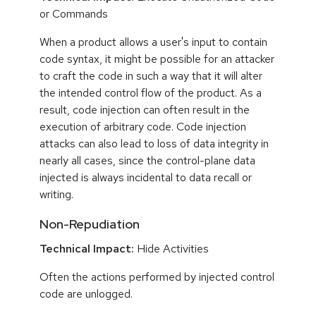
or Commands
When a product allows a user's input to contain
code syntax, it might be possible for an attacker
to craft the code in such a way that it will alter
the intended control flow of the product. As a
result, code injection can often result in the
execution of arbitrary code. Code injection
attacks can also lead to loss of data integrity in
nearly all cases, since the control-plane data
injected is always incidental to data recall or
writing.
Non-Repudiation
Technical Impact:
Hide Activities
Often the actions performed by injected control
code are unlogged.