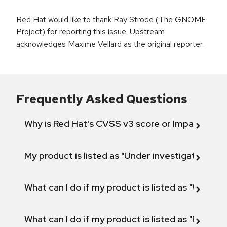
Red Hat would like to thank Ray Strode (The GNOME
Project) for reporting this issue. Upstream
acknowledges Maxime Vellard as the original reporter.
Frequently Asked Questions
Why is Red Hat's CVSS v3 score or Impact diff
My product is listed as "Under investigation" or 
What can I do if my product is listed as "Will not 
What can I do if my product is listed as "Fix def