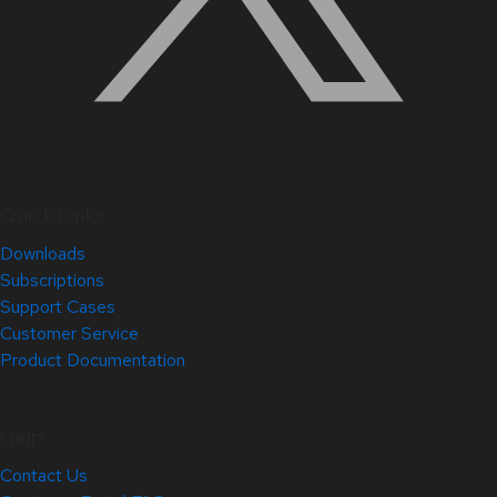
Quick Links
Downloads
Subscriptions
Support Cases
Customer Service
Product Documentation
Help
Contact Us