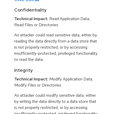
Confidentiality
Technical Impact:
Read Application Data;
Read Files or Directories
An attacker could read sensitive data, either by
reading the data directly from a data store that
is not properly restricted, or by accessing
insufficiently-protected, privileged functionality
to read the data.
Integrity
Technical Impact:
Modify Application Data;
Modify Files or Directories
An attacker could modify sensitive data, either
by writing the data directly to a data store that
is not properly restricted, or by accessing
insufficiently-protected, privileged functionality