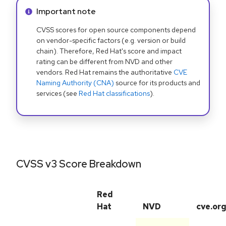
Info alert:
Important note
CVSS scores for open source components depend
on vendor-specific factors (e.g. version or build
chain). Therefore, Red Hat's score and impact
rating can be different from NVD and other
vendors. Red Hat remains the authoritative
CVE
Naming Authority (CNA)
source for its products and
services (see
Red Hat classifications
).
CVSS v3 Score Breakdown
Red
Hat
NVD
cve.or