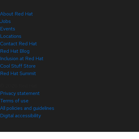
About Red Hat
Jobs
Events
Locations
Contact Red Hat
Red Hat Blog
Inclusion at Red Hat
Cool Stuff Store
Red Hat Summit
© 2026 Red Hat
Privacy statement
Terms of use
All policies and guidelines
Digital accessibility