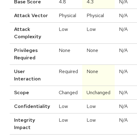
Base Score
4.8
4.3
N/A
Attack Vector
Physical
Physical
N/A
Attack
Low
Low
N/A
Complexity
Privileges
None
None
N/A
Required
User
Required
None
N/A
Interaction
Scope
Changed
Unchanged
N/A
Confidentiality
Low
Low
N/A
Integrity
Low
Low
N/A
Impact