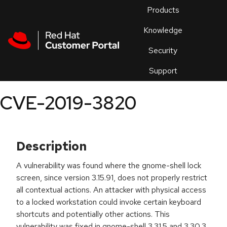
Skip to navigation
Skip to main content
Products
En
Knowledge
Security
Or
trouble
Support
an
issue
.
CVE-2019-3820
Description
A vulnerability was found where the gnome-shell lock
screen, since version 3.15.91, does not properly restrict
all contextual actions. An attacker with physical access
to a locked workstation could invoke certain keyboard
shortcuts and potentially other actions. This
vulnerability was fixed in gnome-shell 3.31.5 and 3.30.3.