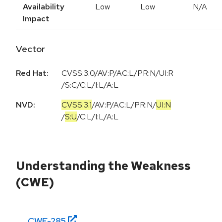
Availability
Low
Low
N/A
Impact
Vector
Red Hat:
CVSS:3.0/AV:P/AC:L/PR:N/UI:R
/S:C/C:L/I:L/A:L
NVD:
CVSS:3.1
/
AV:P
/
AC:L
/
PR:N
/
UI:N
/
S:U
/
C:L
/
I:L
/
A:L
Understanding the Weakness
(CWE)
CWE-
285