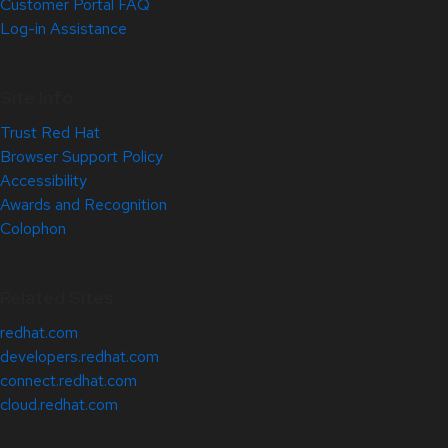
Customer Portal FAQ
Log-in Assistance
Site Info
Trust Red Hat
Browser Support Policy
Accessibility
Awards and Recognition
Colophon
Related Sites
redhat.com
developers.redhat.com
connect.redhat.com
cloud.redhat.com