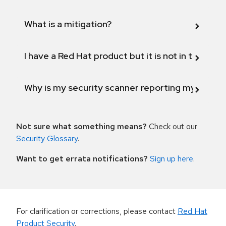
What is a mitigation?
I have a Red Hat product but it is not in the above
Why is my security scanner reporting my product
Not sure what something means?
Check out our
Security Glossary
.
Want to get errata notifications?
Sign up here
.
For clarification or corrections, please contact
Red Hat
Product Security
.