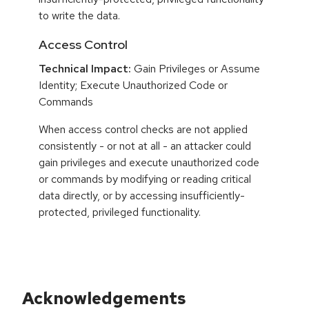
to write the data.
Access Control
Technical Impact:
Gain Privileges or Assume
Identity; Execute Unauthorized Code or
Commands
When access control checks are not applied
consistently - or not at all - an attacker could
gain privileges and execute unauthorized code
or commands by modifying or reading critical
data directly, or by accessing insufficiently-
protected, privileged functionality.
Acknowledgements