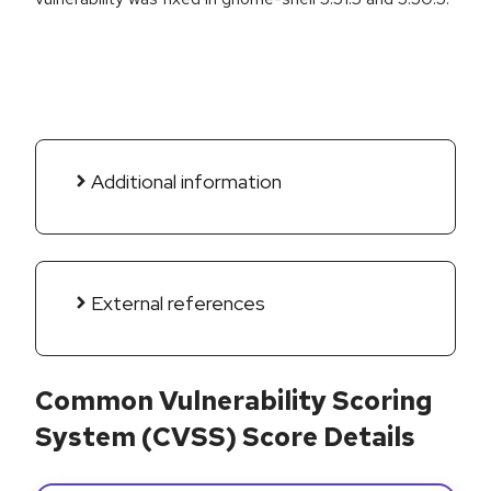
Additional information
External references
Common Vulnerability Scoring
System (CVSS) Score Details