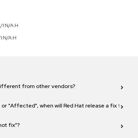
/I:N/A:H
/
I:N
/
A:H
ifferent from other vendors?
 or "Affected", when will Red Hat release a fix for this
not fix"?