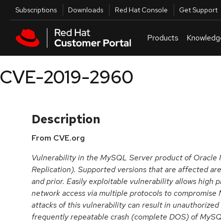
Skip to navigation
Skip to main content
Utilities
Subscriptions
Downloads
Red Hat Console
Get Support
Products
Knowledg
CVE-2019-2960
Description
From CVE.org
Vulnerability in the MySQL Server product of Oracl
Replication). Supported versions that are affected are
and prior. Easily exploitable vulnerability allows high 
network access via multiple protocols to compromise
attacks of this vulnerability can result in unauthorized
frequently repeatable crash (complete DOS) of MyS