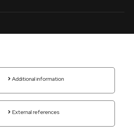
Additional information
External references