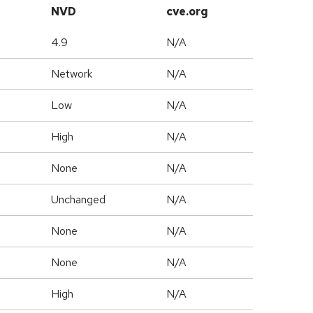
NVD
cve.org
4.9
N/A
Network
N/A
Low
N/A
High
N/A
None
N/A
Unchanged
N/A
None
N/A
None
N/A
High
N/A