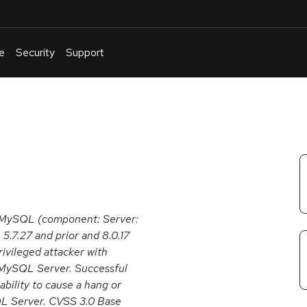
e
Security
Support
English
Or
troubleshoot
an
issue
.
e MySQL (component: Server:
 5.7.27 and prior and 8.0.17
privileged attacker with
 MySQL Server. Successful
 ability to cause a hang or
QL Server. CVSS 3.0 Base