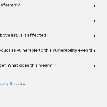
 deferred"?
bove list, is it affected?
duct as vulnerable to this vulnerability even though 
ope". What does this mean?
curity Glossary
.