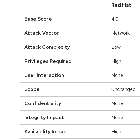
Red Hat
Base Score
4.9
Attack Vector
Network
Attack Complexity
Low
Privileges Required
High
User Interaction
None
Scope
Unchanged
Confidentiality
None
Integrity Impact
None
Availability Impact
High