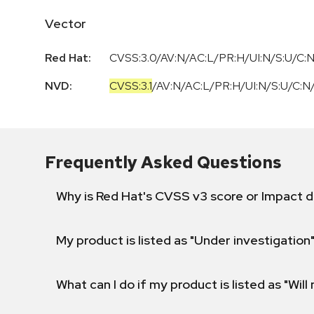
Vector
Red Hat:
CVSS:3.0/AV:N/AC:L/PR:H/UI:N/S:U/C:N
NVD:
CVSS:3.1
/
AV:N
/
AC:L
/
PR:H
/
UI:N
/
S:U
/
C:N
Frequently Asked Questions
Why is Red Hat's CVSS v3 score or Impact d
My product is listed as "Under investigation"
What can I do if my product is listed as "Will 