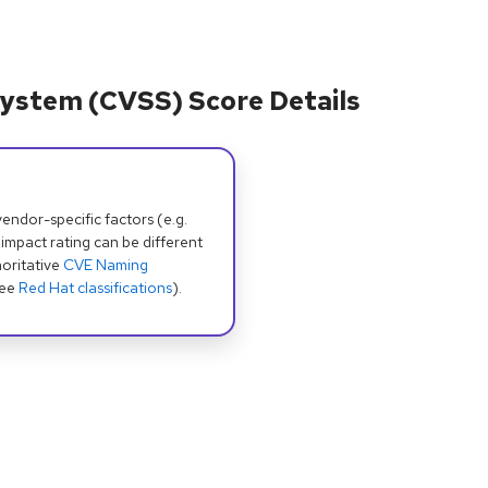
ystem (CVSS) Score Details
dor-specific factors (e.g.
 impact rating can be different
oritative
CVE Naming
see
Red Hat classifications
).