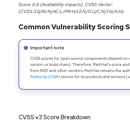
Score 4.9 (Availability impacts). CVSS Vector:
(CVSS:3.0/AV:N/AC:L/PR:H/UI:N/S:U/C:N/I:N/A:H).
Common Vulnerability Scoring S
Info alert:
Important note
CVSS scores for open source components depend on ven
version or build chain). Therefore, Red Hat's score and
from NVD and other vendors. Red Hat remains the auth
Authority (CNA)
source for its products and services (
CVSS v3 Score Breakdown