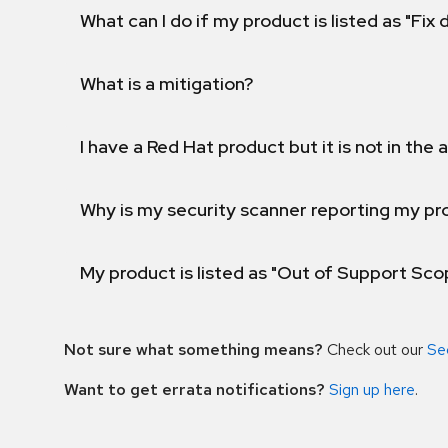
What can I do if my product is listed as "Fix
What is a mitigation?
I have a Red Hat product but it is not in the a
Why is my security scanner reporting my pro
My product is listed as "Out of Support Sc
Not sure what something means?
Check out our
Se
Want to get errata notifications?
Sign up here
.