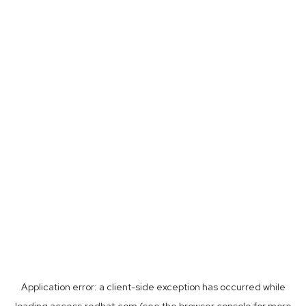
Application error: a
client
-side exception has occurred while