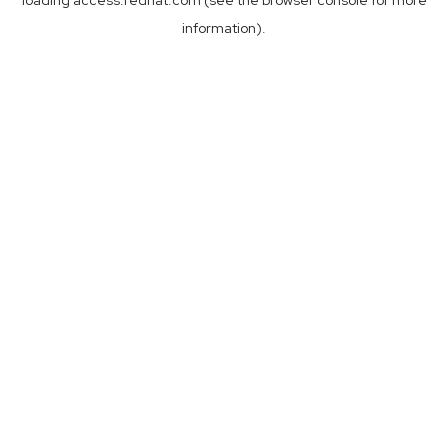
loading
access.redhat.com
(see the
browser console
for more
information).