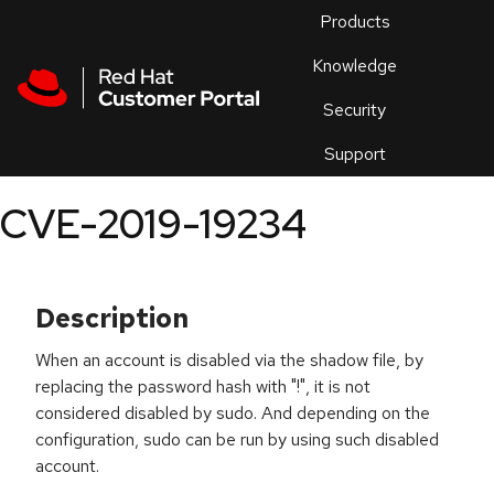
Skip to navigation
Skip to main content
Products
En
Knowledge
Security
Or
trouble
Support
an
issue
.
CVE-2019-19234
Description
When an account is disabled via the shadow file, by
replacing the password hash with "!", it is not
considered disabled by sudo. And depending on the
configuration, sudo can be run by using such disabled
account.