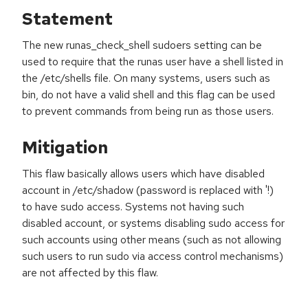
Statement
The new runas_check_shell sudoers setting can be
used to require that the runas user have a shell listed in
the /etc/shells file. On many systems, users such as
bin, do not have a valid shell and this flag can be used
to prevent commands from being run as those users.
Mitigation
This flaw basically allows users which have disabled
account in /etc/shadow (password is replaced with '!)
to have sudo access. Systems not having such
disabled account, or systems disabling sudo access for
such accounts using other means (such as not allowing
such users to run sudo via access control mechanisms)
are not affected by this flaw.