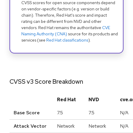
CVSS scores for open source components depend
on vendor-specific factors (e.g. version or build
chain). Therefore, Red Hat's score and impact
rating can be different from NVD and other
vendors. Red Hat remains the authoritative
CVE
Naming Authority (CNA)
source for its products and
services (see
Red Hat classifications
).
CVSS v3 Score Breakdown
Red Hat
NVD
cve.o
Base Score
7.5
7.5
N/A
Attack Vector
Network
Network
N/A