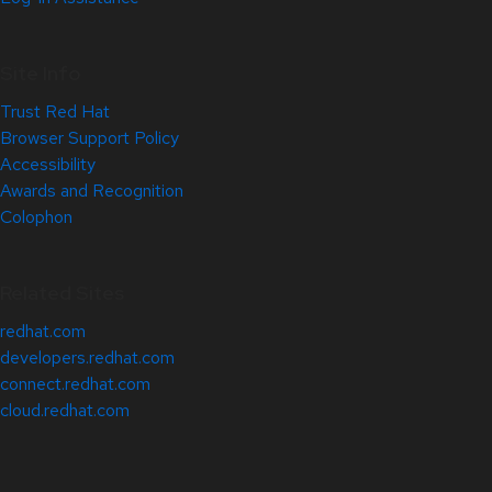
Site Info
Trust Red Hat
Browser Support Policy
Accessibility
Awards and Recognition
Colophon
Related Sites
redhat.com
developers.redhat.com
connect.redhat.com
cloud.redhat.com