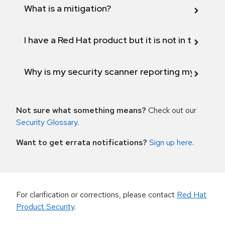
What is a mitigation?
I have a Red Hat product but it is not in the above
Why is my security scanner reporting my product
Not sure what something means?
Check out our
Security Glossary
.
Want to get errata notifications?
Sign up here
.
For clarification or corrections, please contact
Red Hat
Product Security
.