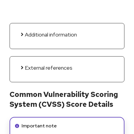
Additional information
External references
Common Vulnerability Scoring
System (CVSS) Score Details
Info alert:
Important note