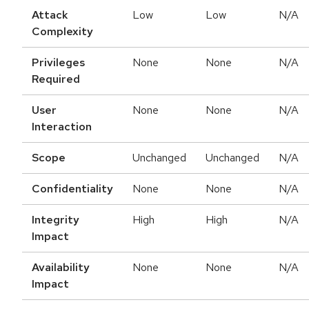
Attack
Low
Low
N/A
Complexity
Privileges
None
None
N/A
Required
User
None
None
N/A
Interaction
Scope
Unchanged
Unchanged
N/A
Confidentiality
None
None
N/A
Integrity
High
High
N/A
Impact
Availability
None
None
N/A
Impact