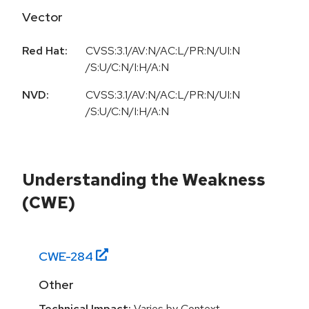
Vector
Red Hat:
CVSS:3.1/AV:N/AC:L/PR:N/UI:N
/S:U/C:N/I:H/A:N
NVD:
CVSS:3.1/AV:N/AC:L/PR:N/UI:N
/S:U/C:N/I:H/A:N
Understanding the Weakness
(CWE)
CWE-
284
Other
Technical Impact:
Varies by Context