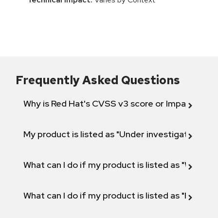
Frequently Asked Questions
Why is Red Hat's CVSS v3 score or Impact diff
My product is listed as "Under investigation" or 
What can I do if my product is listed as "Will not 
What can I do if my product is listed as "Fix def