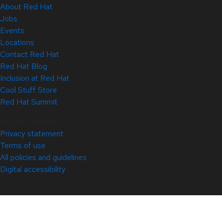
About Red Hat
Jobs
Events
Locations
Contact Red Hat
Red Hat Blog
Inclusion at Red Hat
Cool Stuff Store
Red Hat Summit
© 2026 Red Hat
Privacy statement
Terms of use
All policies and guidelines
Digital accessibility