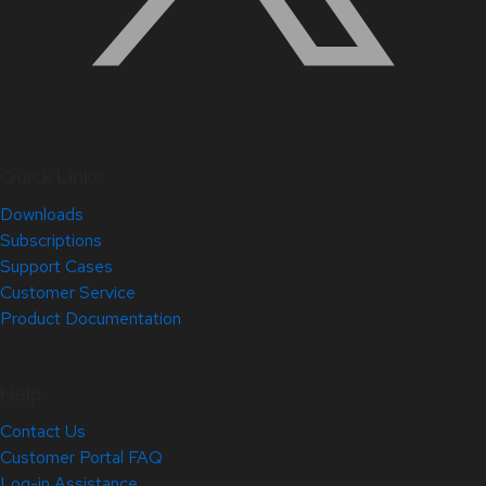
Quick Links
Downloads
Subscriptions
Support Cases
Customer Service
Product Documentation
Help
Contact Us
Customer Portal FAQ
Log-in Assistance