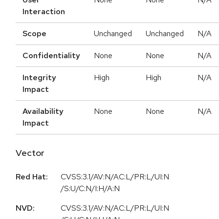
Interaction
Scope
Unchanged
Unchanged
N/A
Confidentiality
None
None
N/A
Integrity
High
High
N/A
Impact
Availability
None
None
N/A
Impact
Vector
Red Hat:
CVSS:3.1/AV:N/AC:L/PR:L/UI:N
/S:U/C:N/I:H/A:N
NVD:
CVSS:3.1/AV:N/AC:L/PR:L/UI:N