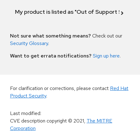
My product is listed as "Out of Support Scope"
Not sure what something means?
Check out our
Security Glossary
.
Want to get errata notifications?
Sign up here
.
For clarification or corrections, please contact
Red Hat
Product Security
.
Last modified
:
CVE description copyright
© 2021
,
The MITRE
Corporation