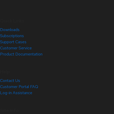
Quick Links
Downloads
Subscriptions
Support Cases
Customer Service
Product Documentation
Help
Contact Us
Customer Portal FAQ
Log-in Assistance
Site Info