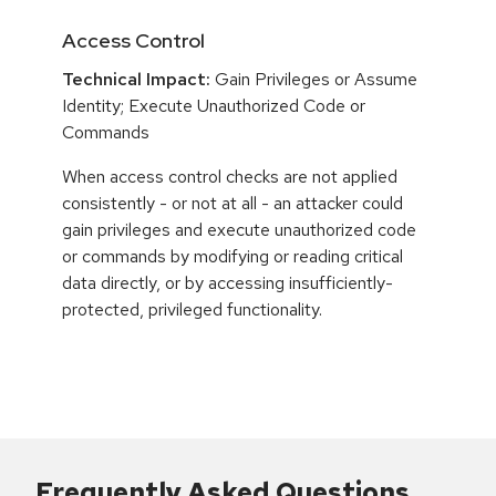
Access Control
Technical Impact:
Gain Privileges or Assume
Identity; Execute Unauthorized Code or
Commands
When access control checks are not applied
consistently - or not at all - an attacker could
gain privileges and execute unauthorized code
or commands by modifying or reading critical
data directly, or by accessing insufficiently-
protected, privileged functionality.
Frequently Asked Questions