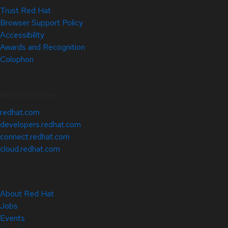
Trust Red Hat
Browser Support Policy
Accessibility
Awards and Recognition
Colophon
Related Sites
redhat.com
developers.redhat.com
connect.redhat.com
cloud.redhat.com
About Red Hat
Jobs
Events