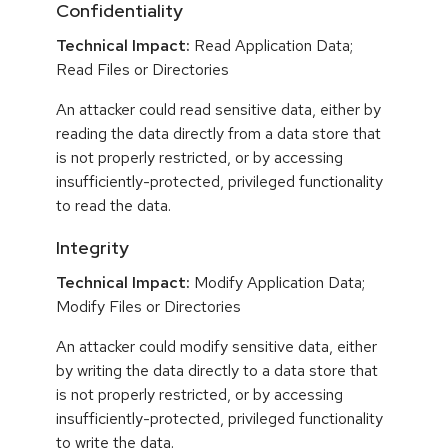
Confidentiality
Technical Impact:
Read Application Data;
Read Files or Directories
An attacker could read sensitive data, either by
reading the data directly from a data store that
is not properly restricted, or by accessing
insufficiently-protected, privileged functionality
to read the data.
Integrity
Technical Impact:
Modify Application Data;
Modify Files or Directories
An attacker could modify sensitive data, either
by writing the data directly to a data store that
is not properly restricted, or by accessing
insufficiently-protected, privileged functionality
to write the data.