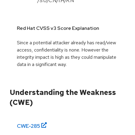
/S:U/C:N/I:H/A:N
Red Hat CVSS v3 Score Explanation
Since a potential attacker already has read/view
access, confidentiality is none. However the
integrity impact is high as they could manipulate
data in a significant way.
Understanding the Weakness
(CWE)
CWE-
285