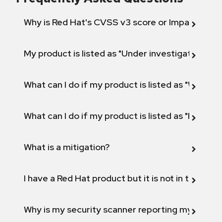
Why is Red Hat's CVSS v3 score or Impact diff
My product is listed as "Under investigation" or 
What can I do if my product is listed as "Will not 
What can I do if my product is listed as "Fix def
What is a mitigation?
I have a Red Hat product but it is not in the above
Why is my security scanner reporting my product