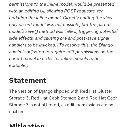
permissions to the inline model, would be presented
with an editing UI, allowing POST requests, for
updating the inline model. Directly editing the view-
only parent model was not possible, but the parent
model's save() method was called, triggering potential
side effects, and causing pre and post-save signal
handlers to be invoked. (To resolve this, the Django
admin is adjusted to require edit permissions on the
parent model in order for inline models to be
editable.)
Statement
The version of Django shipped with Red Hat Gluster
Storage 3, Red Hat Ceph Storage 2 and Red Hat Ceph
Storage 3 is not affected, as edit-permissions are not
enabled.
Mitigation