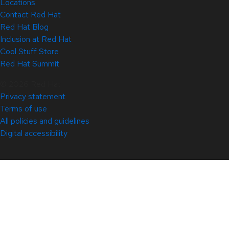
Locations
Contact Red Hat
Red Hat Blog
Inclusion at Red Hat
Cool Stuff Store
Red Hat Summit
© 2026 Red Hat
Privacy statement
Terms of use
All policies and guidelines
Digital accessibility