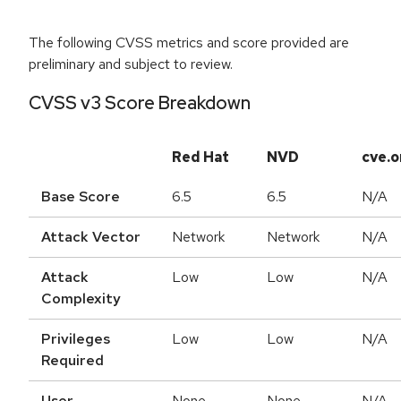
The following CVSS metrics and score provided are
preliminary and subject to review.
CVSS v3 Score Breakdown
Red Hat
NVD
cve.o
Base Score
6.5
6.5
N/A
Attack Vector
Network
Network
N/A
Attack
Low
Low
N/A
Complexity
Privileges
Low
Low
N/A
Required
User
None
None
N/A