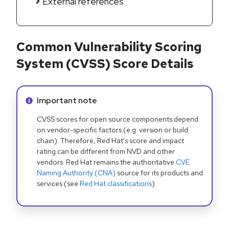
External references
Common Vulnerability Scoring
System (CVSS) Score Details
Info alert:
Important note
CVSS scores for open source components depend
on vendor-specific factors (e.g. version or build
chain). Therefore, Red Hat's score and impact
rating can be different from NVD and other
vendors. Red Hat remains the authoritative
CVE
Naming Authority (CNA)
source for its products and
services (see
Red Hat classifications
).