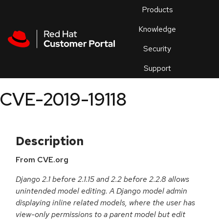
Skip to navigation
Skip to main content
Products
En
Knowledge
Security
Or
trouble
Support
an
issue
.
CVE-2019-19118
Description
From CVE.org
Django 2.1 before 2.1.15 and 2.2 before 2.2.8 allows
unintended model editing. A Django model admin
displaying inline related models, where the user has
view-only permissions to a parent model but edit