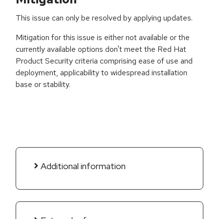
This issue can only be resolved by applying updates.
Mitigation for this issue is either not available or the
currently available options don't meet the Red Hat
Product Security criteria comprising ease of use and
deployment, applicability to widespread installation
base or stability.
Additional information