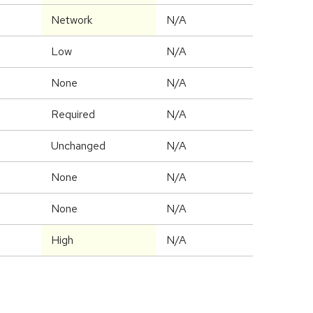
Network
N/A
Low
N/A
None
N/A
Required
N/A
Unchanged
N/A
None
N/A
None
N/A
High
N/A