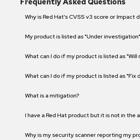
Frequently Asked Questions
Why is Red Hat's CVSS v3 score or Impact d
My product is listed as "Under investigation"
What can I do if my product is listed as "Will 
What can I do if my product is listed as "Fix
What is a mitigation?
I have a Red Hat product but it is not in the a
Why is my security scanner reporting my pro