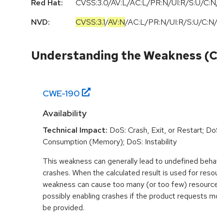
Red Hat:
CVSS:3.0/AV:L/AC:L/PR:N/UI:R/S:U/C:N/
NVD:
CVSS:3.1
/
AV:N
/
AC:L
/
PR:N
/
UI:R
/
S:U
/
C:N
Understanding the Weakness (
CWE-
190
Availability
Technical Impact:
DoS: Crash, Exit, or Restart; D
Consumption (Memory); DoS: Instability
This weakness can generally lead to undefined beha
crashes. When the calculated result is used for resou
weakness can cause too many (or too few) resource
possibly enabling crashes if the product requests m
be provided.