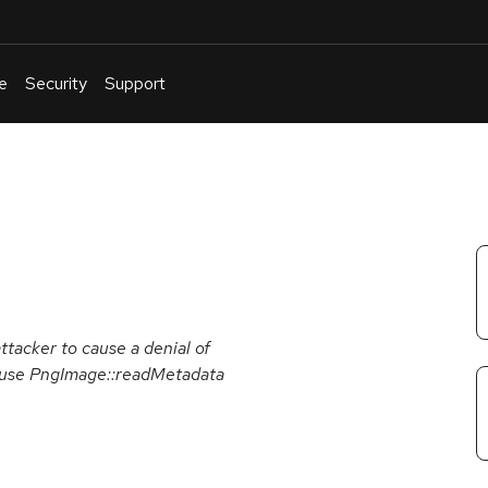
e
Security
Support
English
Or
troubleshoot
an
issue
.
ttacker to cause a denial of
cause PngImage::readMetadata