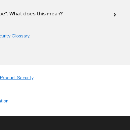
ope". What does this mean?
curity Glossary
.
Product Security
.
tion