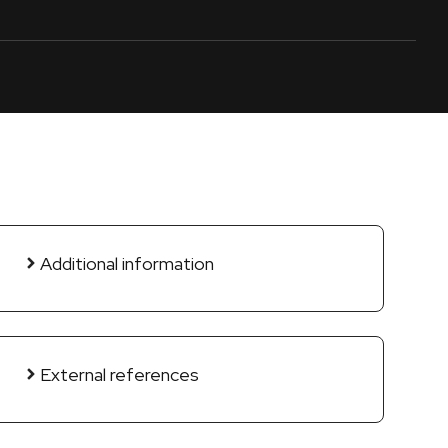
Additional information
External references