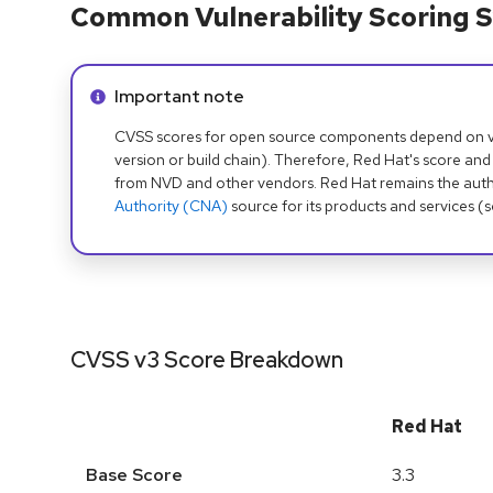
Common Vulnerability Scoring S
Info alert:
Important note
CVSS scores for open source components depend on ven
version or build chain). Therefore, Red Hat's score and
from NVD and other vendors. Red Hat remains the auth
Authority (CNA)
source for its products and services (
CVSS v3 Score Breakdown
Red Hat
Base Score
3.3