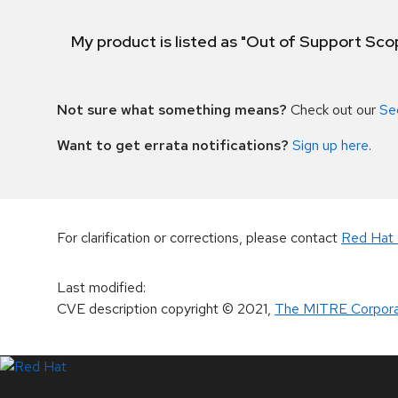
My product is listed as "Out of Support Sc
Not sure what something means?
Check out our
Se
Want to get errata notifications?
Sign up here
.
For clarification or corrections, please contact
Red Hat 
Last modified
:
CVE description copyright
© 2021
,
The MITRE Corpora
LinkedIn