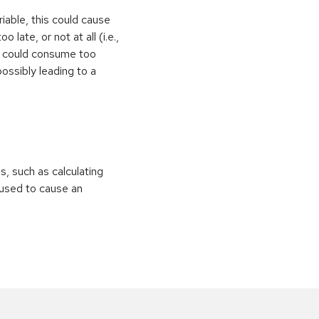
iable, this could cause
 late, or not at all (i.e.,
ps could consume too
ossibly leading to a
ns, such as calculating
e used to cause an