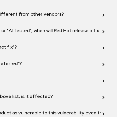
ifferent from other vendors?
 or "Affected", when will Red Hat release a fix for this
not fix"?
 deferred"?
bove list, is it affected?
duct as vulnerable to this vulnerability even though 