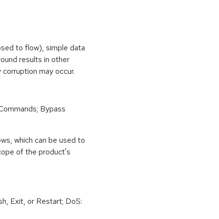
osed to flow), simple data
ound results in other
 corruption may occur.
 Commands; Bypass
ows, which can be used to
scope of the product's
h, Exit, or Restart; DoS: