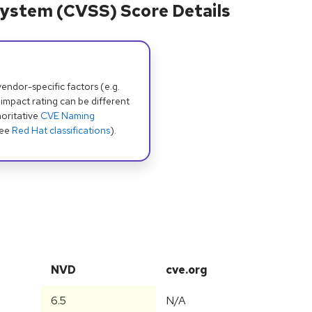
ystem (CVSS) Score Details
dor-specific factors (e.g.
 impact rating can be different
oritative
CVE Naming
see
Red Hat classifications
).
NVD
cve.org
6.5
N/A