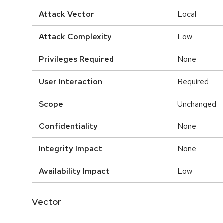
Attack Vector
Local
Attack Complexity
Low
Privileges Required
None
User Interaction
Required
Scope
Unchanged
Confidentiality
None
Integrity Impact
None
Availability Impact
Low
Vector