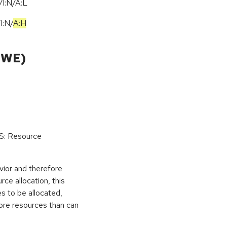
I:N/A:L
/
I:N
/
A:H
CWE)
oS: Resource
vior and therefore
rce allocation, this
s to be allocated,
ore resources than can