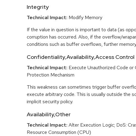
Integrity
Technical Impact:
Modify Memory
If the value in question is important to data (as opp
corruption has occurred. Also, if the overflow/wrapar
conditions such as buffer overflows, further memory
Confidentiality,Availability,Access Control
Technical Impact:
Execute Unauthorized Code or
Protection Mechanism
This weakness can sometimes trigger buffer overfl
execute arbitrary code. This is usually outside the 
implicit security policy.
Availability,Other
Technical Impact:
Alter Execution Logic; DoS: Cras
Resource Consumption (CPU)