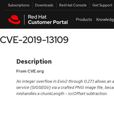
Skip to navigation
Skip to main content
Utilities
Subscriptions
Downloads
Red Hat Console
Get Support
Products
Knowledg
CVE-2019-13109
Description
From CVE.org
An integer overflow in Exiv2 through 0.27.1 allows an a
service (SIGSEGV) via a crafted PNG image file, be
mishandles a chunkLength - iccOffset subtraction.