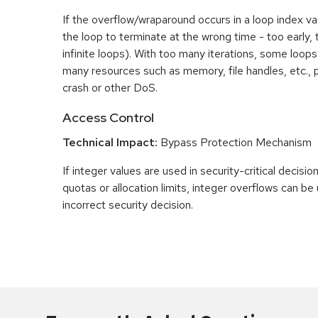
If the overflow/wraparound occurs in a loop index var
the loop to terminate at the wrong time - too early, too
infinite loops). With too many iterations, some loo
many resources such as memory, file handles, etc., p
crash or other DoS.
Access Control
Technical Impact:
Bypass Protection Mechanism
If integer values are used in security-critical decisio
quotas or allocation limits, integer overflows can b
incorrect security decision.