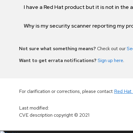
I have a Red Hat product but it is not in the a
Why is my security scanner reporting my pro
Not sure what something means?
Check out our
Se
Want to get errata notifications?
Sign up here
.
For clarification or corrections, please contact
Red Hat 
Last modified
:
CVE description copyright
© 2021