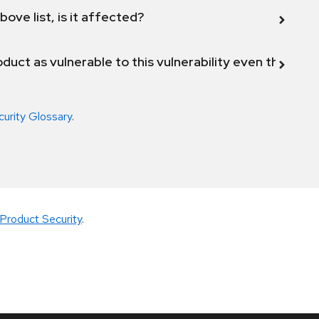
bove list, is it affected?
duct as vulnerable to this vulnerability even though 
curity Glossary
.
Product Security
.