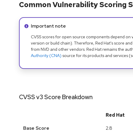
Common Vulnerability Scoring S
Info alert:
Important note
CVSS scores for open source components depend on ven
version or build chain). Therefore, Red Hat's score and
from NVD and other vendors. Red Hat remains the auth
Authority (CNA)
source for its products and services (
CVSS v3 Score Breakdown
Red Hat
Base Score
2.8