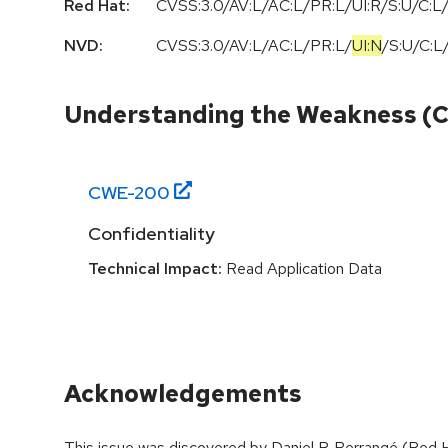
Red Hat:
CVSS:3.0/AV:L/AC:L/PR:L/UI:R/S:U/C:L/
NVD:
CVSS:3.0
/
AV:L
/
AC:L
/
PR:L
/
UI:N
/
S:U
/
C:L
Understanding the Weakness (
CWE-
200
Confidentiality
Technical Impact:
Read Application Data
Acknowledgements
This issue was discovered by Daniel P. Berrangé (Red Ha