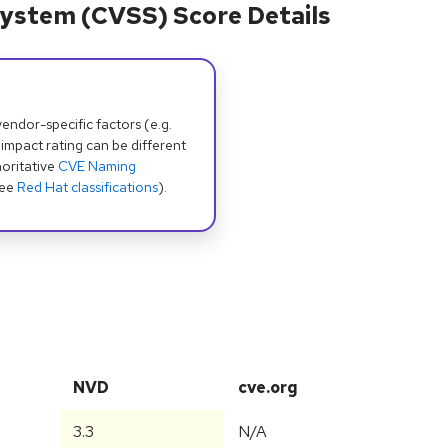
ystem (CVSS) Score Details
dor-specific factors (e.g.
 impact rating can be different
oritative
CVE Naming
see
Red Hat classifications
).
NVD
cve.org
3.3
N/A