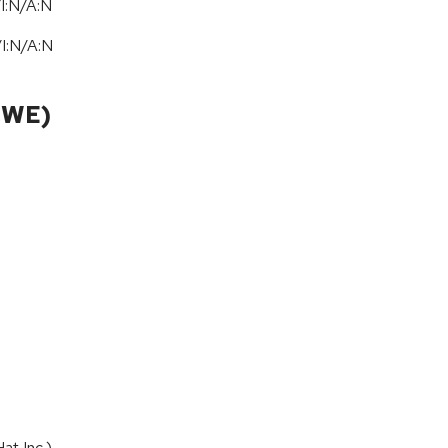
I:N/A:N
/
I:N
/
A:N
CWE)
t Inc.).