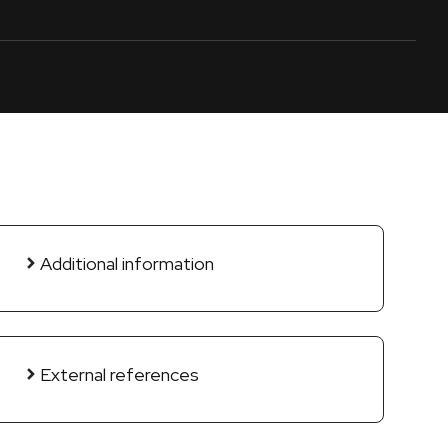
Additional information
External references