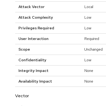
Attack Vector
Local
Attack Complexity
Low
Privileges Required
Low
User Interaction
Required
Scope
Unchanged
Confidentiality
Low
Integrity Impact
None
Availability Impact
None
Vector