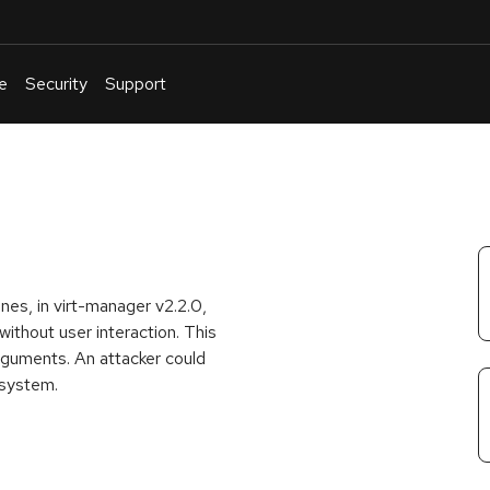
e
Security
Support
English
Or
troubleshoot
an
issue
.
hines, in virt-manager v2.2.0,
ithout user interaction. This
guments. An attacker could
 system.