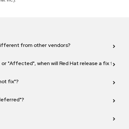
ifferent from other vendors?
 or "Affected", when will Red Hat release a fix for this
not fix"?
 deferred"?