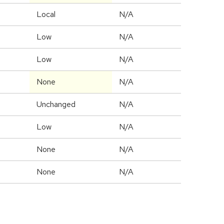
Local
N/A
Low
N/A
Low
N/A
None
N/A
Unchanged
N/A
Low
N/A
None
N/A
None
N/A