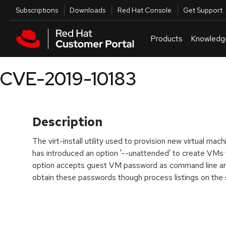
Skip to navigation
Skip to main content
Utilities
Subscriptions
Downloads
Red Hat Console
Get Support
Products
Knowledg
CVE-2019-10183
Description
The virt-install utility used to provision new virtual mac
has introduced an option '--unattended' to create VMs w
option accepts guest VM password as command line ar
obtain these passwords though process listings on the