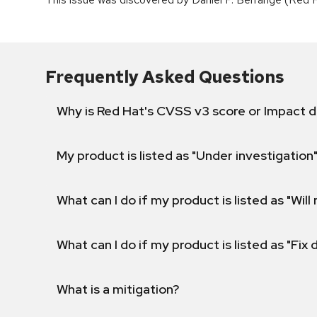
Frequently Asked Questions
Why is Red Hat's CVSS v3 score or Impact d
My product is listed as "Under investigation"
What can I do if my product is listed as "Will 
What can I do if my product is listed as "Fix
What is a mitigation?