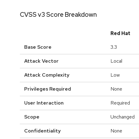
CVSS v3 Score Breakdown
Red Hat
Base Score
3.3
Attack Vector
Local
Attack Complexity
Low
Privileges Required
None
User Interaction
Required
Scope
Unchanged
Confidentiality
None