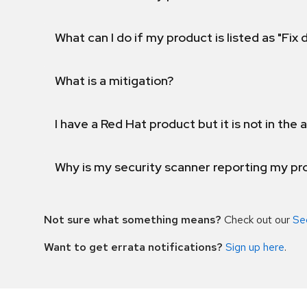
What can I do if my product is listed as "Fix
What is a mitigation?
I have a Red Hat product but it is not in the a
Why is my security scanner reporting my pro
Not sure what something means?
Check out our
Se
Want to get errata notifications?
Sign up here
.