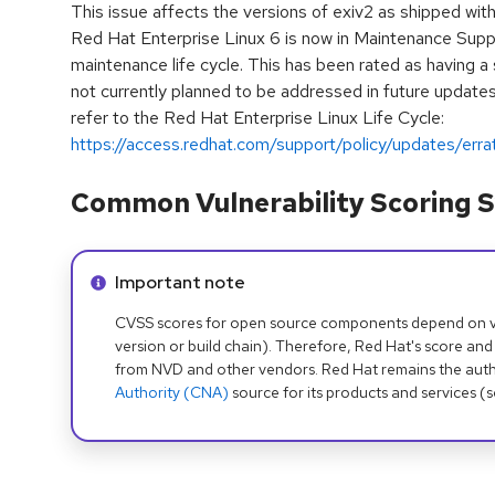
This issue affects the versions of exiv2 as shipped wit
Red Hat Enterprise Linux 6 is now in Maintenance Supp
maintenance life cycle. This has been rated as having a 
not currently planned to be addressed in future updates.
refer to the Red Hat Enterprise Linux Life Cycle:
https://access.redhat.com/support/policy/updates/erra
Common Vulnerability Scoring S
Info alert:
Important note
CVSS scores for open source components depend on ven
version or build chain). Therefore, Red Hat's score and
from NVD and other vendors. Red Hat remains the auth
Authority (CNA)
source for its products and services (