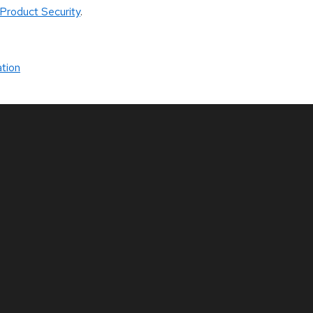
Product Security
.
tion