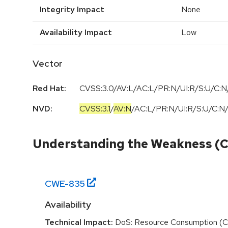
Integrity Impact
None
Availability Impact
Low
Vector
Red Hat:
CVSS:3.0/AV:L/AC:L/PR:N/UI:R/S:U/C:N/
NVD:
CVSS:3.1
/
AV:N
/
AC:L
/
PR:N
/
UI:R
/
S:U
/
C:N
Understanding the Weakness (
CWE-
835
Availability
Technical Impact:
DoS: Resource Consumption (C