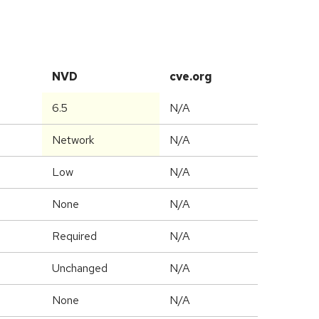
NVD
cve.org
6.5
N/A
Network
N/A
Low
N/A
None
N/A
Required
N/A
Unchanged
N/A
None
N/A