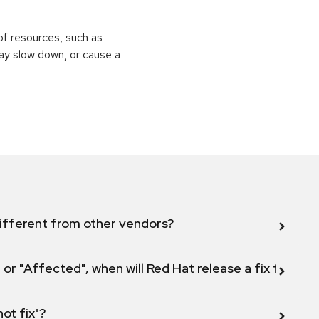
of resources, such as
ay slow down, or cause a
ifferent from other vendors?
 or "Affected", when will Red Hat release a fix for this
not fix"?