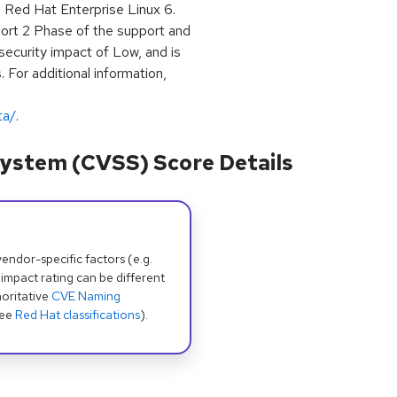
h Red Hat Enterprise Linux 6.
ort 2 Phase of the support and
security impact of Low, and is
 For additional information,
ta/
.
ystem (CVSS) Score Details
dor-specific factors (e.g.
 impact rating can be different
oritative
CVE Naming
see
Red Hat classifications
).