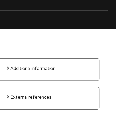
Additional information
External references