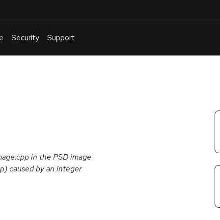
e
Security
Support
English
Or
troubleshoot
an
issue
.
image.cpp in the PSD image
op) caused by an integer