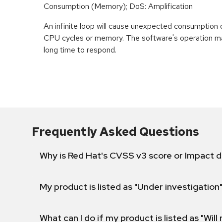
Consumption (Memory); DoS: Amplification
An infinite loop will cause unexpected consumption 
CPU cycles or memory. The software's operation m
long time to respond.
Frequently Asked Questions
Why is Red Hat's CVSS v3 score or Impact d
My product is listed as "Under investigation"
What can I do if my product is listed as "Will 