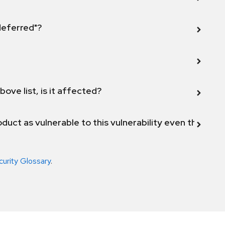
 deferred"?
bove list, is it affected?
duct as vulnerable to this vulnerability even though 
curity Glossary
.