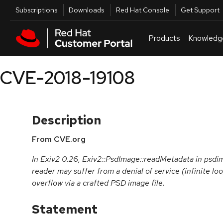
Skip to navigation
Skip to main content
Utilities
Subscriptions
Downloads
Red Hat Console
Get Support
Products
Knowledg
CVE-2018-19108
Description
From CVE.org
In Exiv2 0.26, Exiv2::PsdImage::readMetadata in psd
reader may suffer from a denial of service (infinite lo
overflow via a crafted PSD image file.
Statement