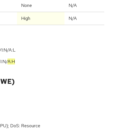
None
N/A
High
N/A
I:N/A:L
/
I:N
/
A:H
CWE)
PU); DoS: Resource